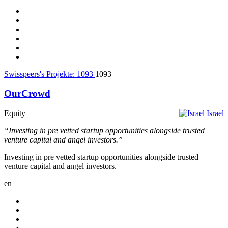
Swisspeers's Projekte:
1093
1093
OurCrowd
Equity
Israel
“Investing in pre vetted startup opportunities alongside trusted
venture capital and angel investors.”
Investing in pre vetted startup opportunities alongside trusted
venture capital and angel investors.
en