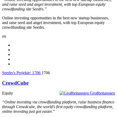
and raise seed and angel investment, with top European equity
crowdfunding site Seedrs.”
Online investing opportunities in the best new startup businesses,
and raise seed and angel investment, with top European equity
crowdfunding site Seedrs.
en
Seedrs's Projekte:
1706
1706
CrowdCube
Equity
Großbritannien
“Online investing via crowdfunding platform, raise business finance
through Crowdcube, the world's first equity crowdfunding platform,
online investing just got easier.”