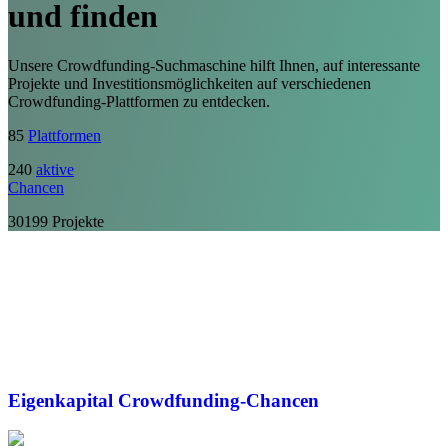
und finden
Unsere Crowdfunding-Suchmaschine hilft Ihnen, auf interessante
Projekte und Investitionsmöglichkeiten auf verschiedenen
Crowdfunding-Plattformen zu entdecken.
85
Plattformen
240
aktive
Chancen
30199
Projekte
Eigenkapital
Crowdfunding-Chancen