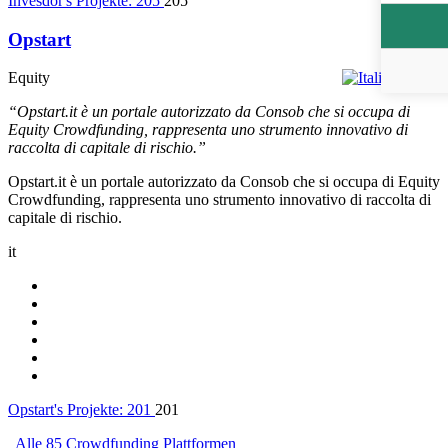
Invesdor's Projekte:
205
205
Opstart
Equity
Italien
“Opstart.it è un portale autorizzato da Consob che si occupa di
Equity Crowdfunding, rappresenta uno strumento innovativo di
raccolta di capitale di rischio.”
Opstart.it è un portale autorizzato da Consob che si occupa di Equity
Crowdfunding, rappresenta uno strumento innovativo di raccolta di
capitale di rischio.
it
Opstart's Projekte:
201
201
Alle 85 Crowdfunding Plattformen