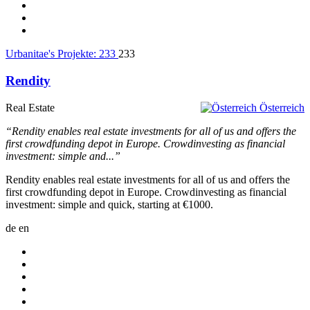
Urbanitae's Projekte:
233
233
Rendity
Real Estate
Österreich
“Rendity enables real estate investments for all of us and offers the
first crowdfunding depot in Europe. Crowdinvesting as financial
investment: simple and...”
Rendity enables real estate investments for all of us and offers the
first crowdfunding depot in Europe. Crowdinvesting as financial
investment: simple and quick, starting at €1000.
de
en