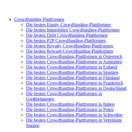
Crowdfunding Plattformen
Die besten Equity Crowdfunding-Plattformen
Die besten Immobilien Crowdfunding-Plattformen
Die besten Debt Crowdfunding-Plattformen
Die besten P2P Crowdfunding-Plattformen
Die besten Royalty Crowdfunding-Plattformen
Die besten Reward Crowdfunding-Plattformen
Die besten Crowdfunding-Plattformen in Österreich
Die besten Crowdfunding-Plattformen in Australien
Die besten Crowdfunding-Plattformen in Estland
Die besten Crowdfunding-Plattformen in Spanien
Die besten Crowdfunding-Plattformen in Finnland
Die besten Crowdfunding-Plattformen in Frankreich
Die besten Crowdfunding-Plattformen in Deutschland
Die besten Crowdfunding-Plattformen in
Großbritannien
Die besten Crowdfunding-Plattformen in Italien
Die besten Crowdfunding-Plattformen in Polen
Die besten Crowdfunding-Plattformen in Schweden
Die besten Crowdfunding-Plattformen in Vereinigte
Staaten