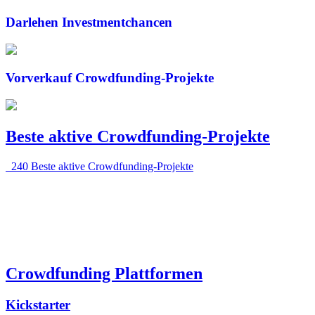
Darlehen
Investmentchancen
Vorverkauf
Crowdfunding-Projekte
Beste aktive Crowdfunding-
Projekte
240 Beste aktive Crowdfunding-Projekte
Crowdfunding
Plattformen
Kickstarter