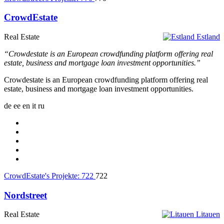
CrowdEstate
Real Estate
Estland
“Crowdestate is an European crowdfunding platform offering real
estate, business and mortgage loan investment opportunities.”
Crowdestate is an European crowdfunding platform offering real
estate, business and mortgage loan investment opportunities.
de
ee
en
it
ru
CrowdEstate's Projekte:
722
722
Nordstreet
Real Estate
Litauen