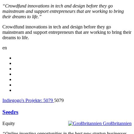
“Crowdfund innovations in tech and design before they go
mainstream and support entrepreneurs that are working to bring
their dreams to life.”
Crowdfund innovations in tech and design before they go
mainstream and support entrepreneurs that are working to bring their
dreams to life.
en
Indiegogo's Projekte:
5079
5079
Seedrs
Equity
Großbritannien
“Online investing opportunities in the best new startup businesses,