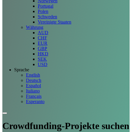
Norwegen
Portugal
Polen
Schweden
Vereinigte Staaten
Währung
AUD
CHF
EUR
GBP
HKD
SEK
USD
Sprache
English
Deutsch
Español
Italiano
Français
Esperanto
Crowdfunding-Projekte
suchen