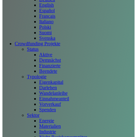
English
Español
Français
Italiano
Polski
Suomi
Svenska
Crowdfunding Projekte
Status
Aktive
Demnächst
Finanzierte
Beendete
Typologie
Eigenkapital
Darlehen
Wandelanleihe
Einnahmeanteil
Vorverkauf
Spenden
Sektor
Energie
Materialien
Industrie