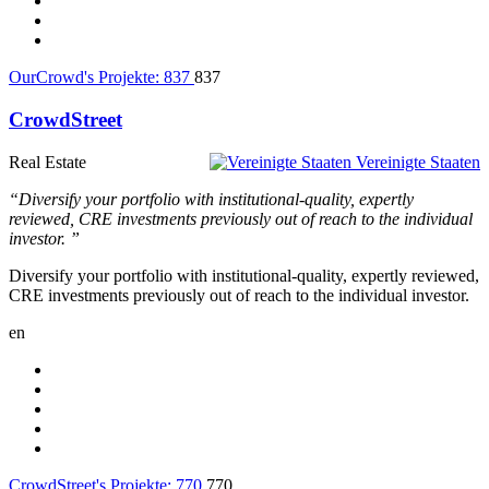
OurCrowd's Projekte:
837
837
CrowdStreet
Real Estate
Vereinigte Staaten
“Diversify your portfolio with institutional-quality, expertly
reviewed, CRE investments previously out of reach to the individual
investor. ”
Diversify your portfolio with institutional-quality, expertly reviewed,
CRE investments previously out of reach to the individual investor.
en
CrowdStreet's Projekte:
770
770