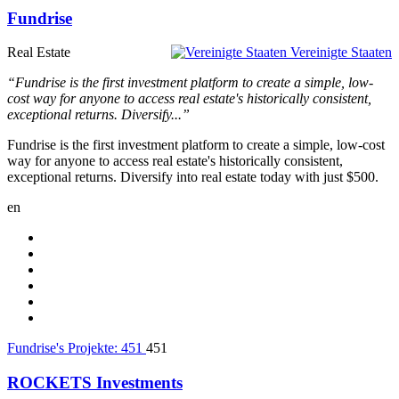
Fundrise
Real Estate
Vereinigte Staaten
“Fundrise is the first investment platform to create a simple, low-
cost way for anyone to access real estate's historically consistent,
exceptional returns. Diversify...”
Fundrise is the first investment platform to create a simple, low-cost
way for anyone to access real estate's historically consistent,
exceptional returns. Diversify into real estate today with just $500.
en
Fundrise's Projekte:
451
451
ROCKETS Investments