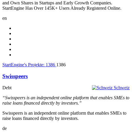
and Own Shares in Startups and Early Growth Companies.
StartEngine Has Over 145K+ Users Already Registered Online.
en
StartEngine's Projekte:
1386
1386
Swisspeers
Debt
Schweiz
“Swisspeers is an independent online platform that enables SMEs to
raise loans financed directly by investors.”
Swisspeers is an independent online platform that enables SMEs to
raise loans financed directly by investors.
de