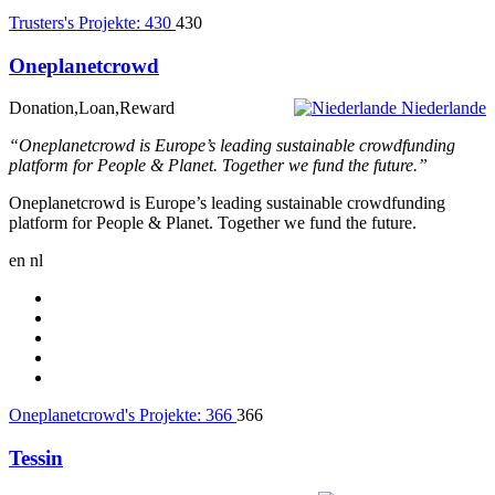
Trusters's Projekte:
430
430
Oneplanetcrowd
Donation,Loan,Reward
Niederlande
“Oneplanetcrowd is Europe’s leading sustainable crowdfunding
platform for People & Planet. Together we fund the future.”
Oneplanetcrowd is Europe’s leading sustainable crowdfunding
platform for People & Planet. Together we fund the future.
en
nl
Oneplanetcrowd's Projekte:
366
366
Tessin