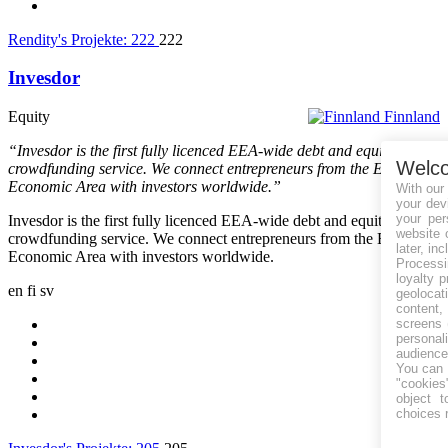
Rendity's Projekte:
222
222
Invesdor
Equity
Finnland
“Invesdor is the first fully licenced EEA-wide debt and equity
Welc
crowdfunding service. We connect entrepreneurs from the European
Economic Area with investors worldwide.”
With our
your dev
your per
Invesdor is the first fully licenced EEA-wide debt and equity
website 
crowdfunding service. We connect entrepreneurs from the European
later, in
Economic Area with investors worldwide.
Processin
loyalty 
en
fi
sv
geolocat
content
screens 
personal
audience
You can 
"cookies"
object t
choices 