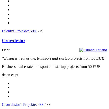
Evenfi's Projekte:
504
504
Crowdestor
Debt
Estland
“Business, real estate, transport and startup projects from 50 EUR”
Business, real estate, transport and startup projects from 50 EUR
de
en
es
pt
Crowdestor's Projekte:
488
488