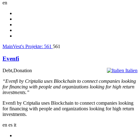
en
MainVest's Projekte:
561
561
Evenfi
Debt,Donation
Italien
“Evenfi by Criptalia uses Blockchain to connect companies looking
for financing with people and organizations looking for high return
investments.”
Evenfi by Criptalia uses Blockchain to connect companies looking
for financing with people and organizations looking for high return
investments.
en
es
it