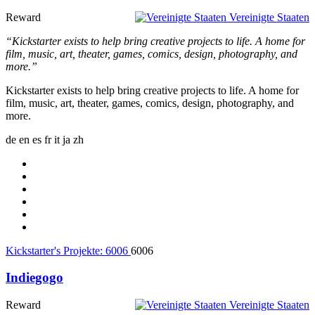
Reward
Vereinigte Staaten
“Kickstarter exists to help bring creative projects to life. A home for
film, music, art, theater, games, comics, design, photography, and
more.”
Kickstarter exists to help bring creative projects to life. A home for
film, music, art, theater, games, comics, design, photography, and
more.
de
en
es
fr
it
ja
zh
Kickstarter's Projekte:
6006
6006
Indiegogo
Reward
Vereinigte Staaten