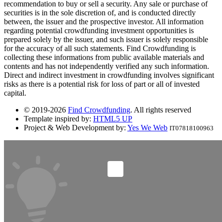
recommendation to buy or sell a security. Any sale or purchase of
securities is in the sole discretion of, and is conducted directly
between, the issuer and the prospective investor. All information
regarding potential crowdfunding investment opportunities is
prepared solely by the issuer, and such issuer is solely responsible
for the accuracy of all such statements. Find Crowdfunding is
collecting these informations from public available materials and
contents and has not independently verified any such information.
Direct and indirect investment in crowdfunding involves significant
risks as there is a potential risk for loss of part or all of invested
capital.
© 2019-2026
Find Crowdfunding
. All rights reserved
Template inspired by:
HTML5 UP
Project & Web Development by:
Yes We Web
IT07818100963