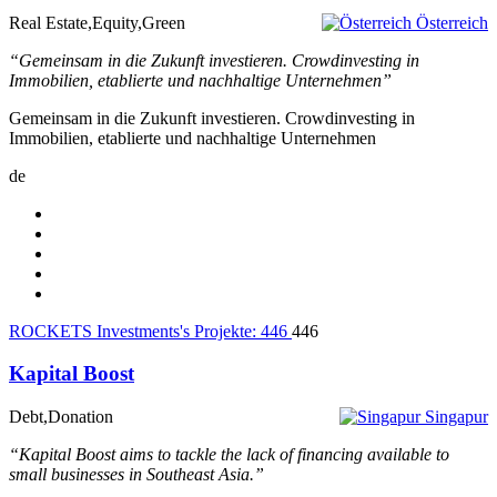
Real Estate,Equity,Green
Österreich
“Gemeinsam in die Zukunft investieren. Crowdinvesting in
Immobilien, etablierte und nachhaltige Unternehmen”
Gemeinsam in die Zukunft investieren. Crowdinvesting in
Immobilien, etablierte und nachhaltige Unternehmen
de
ROCKETS Investments's Projekte:
446
446
Kapital Boost
Debt,Donation
Singapur
“Kapital Boost aims to tackle the lack of financing available to
small businesses in Southeast Asia.”