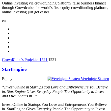
Online investing via crowdfunding platform, raise business finance
through Crowdcube, the world's first equity crowdfunding platform,
online investing just got easier.
en
CrowdCube's Projekte:
1521
1521
StartEngine
Equity
Vereinigte Staaten
“Invest Online in Startups You Love and Entrepreneurs You Believe
in. StartEngine Gives Everyday People The Opportunity to Invest
and Own Shares in...”
Invest Online in Startups You Love and Entrepreneurs You Believe
in. StartEngine Gives Everyday People The Opportunity to Invest