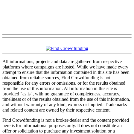
All informations, projects and data are gathered from respective
platforms where campaigns are hosted. While we have made every
attempt to ensure that the information contained in this site has been
obtained from reliable sources, Find Crowdfunding is not
responsible for any errors or omissions, or for the results obtained
from the use of this information. All information in this site is
provided "as is", with no guarantee of completeness, accuracy,
timeliness or of the results obtained from the use of this information,
and without warranty of any kind, express or implied. Trademarks
and related content are owned by their respective content.
Find Crowdfunding is not a broker-dealer and the content provided
here is for informational purposes only. It does not constitute an
offer or solicitation to purchase any investment solution or a