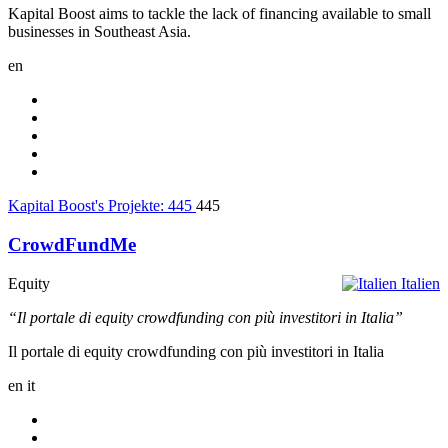
Kapital Boost aims to tackle the lack of financing available to small
businesses in Southeast Asia.
en
Kapital Boost's Projekte:
445
445
CrowdFundMe
Equity
Italien
“Il portale di equity crowdfunding con più investitori in Italia”
Il portale di equity crowdfunding con più investitori in Italia
en
it