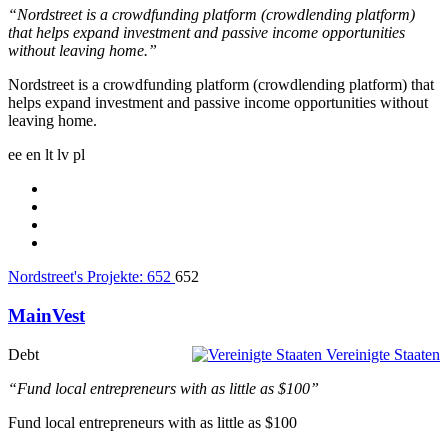
“Nordstreet is a crowdfunding platform (crowdlending platform)
that helps expand investment and passive income opportunities
without leaving home.”
Nordstreet is a crowdfunding platform (crowdlending platform) that
helps expand investment and passive income opportunities without
leaving home.
ee
en
lt
lv
pl
Nordstreet's Projekte:
652
652
MainVest
Debt
Vereinigte Staaten
“Fund local entrepreneurs with as little as $100”
Fund local entrepreneurs with as little as $100