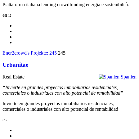
Piattaforma italiana lending crowdfunding energia e sostenibilità.
en
it
Ener2crowd's Projekte:
245
245
Urbanitae
Real Estate
Spanien
“Invierte en grandes proyectos inmobiliarios residenciales,
comerciales o industriales con alto potencial de rentabilidad”
Invierte en grandes proyectos inmobiliarios residenciales,
comerciales o industriales con alto potencial de rentabilidad
es