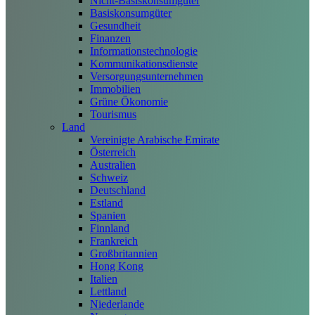
Nicht-Basiskonsumgüter
Basiskonsumgüter
Gesundheit
Finanzen
Informationstechnologie
Kommunikationsdienste
Versorgungsunternehmen
Immobilien
Grüne Ökonomie
Tourismus
Land
Vereinigte Arabische Emirate
Österreich
Australien
Schweiz
Deutschland
Estland
Spanien
Finnland
Frankreich
Großbritannien
Hong Kong
Italien
Lettland
Niederlande