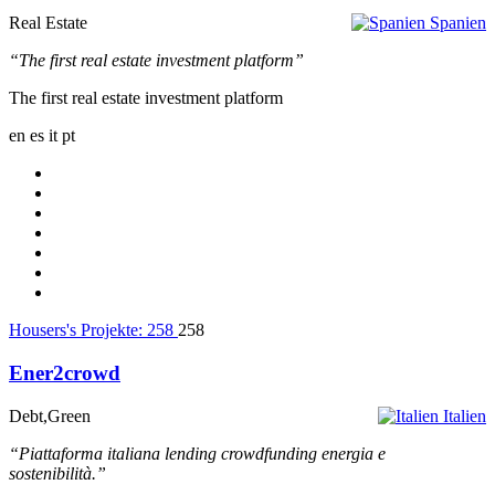
Real Estate
Spanien
“The first real estate investment platform”
The first real estate investment platform
en
es
it
pt
Housers's Projekte:
258
258
Ener2crowd
Debt,Green
Italien
“Piattaforma italiana lending crowdfunding energia e
sostenibilità.”