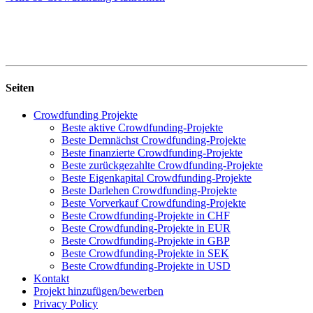
Seiten
Crowdfunding Projekte
Beste aktive Crowdfunding-Projekte
Beste Demnächst Crowdfunding-Projekte
Beste finanzierte Crowdfunding-Projekte
Beste zurückgezahlte Crowdfunding-Projekte
Beste Eigenkapital Crowdfunding-Projekte
Beste Darlehen Crowdfunding-Projekte
Beste Vorverkauf Crowdfunding-Projekte
Beste Crowdfunding-Projekte in CHF
Beste Crowdfunding-Projekte in EUR
Beste Crowdfunding-Projekte in GBP
Beste Crowdfunding-Projekte in SEK
Beste Crowdfunding-Projekte in USD
Kontakt
Projekt hinzufügen/bewerben
Privacy Policy