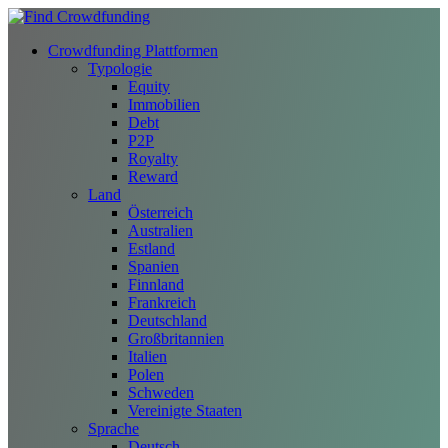
Crowdfunding Plattformen
Typologie
Equity
Immobilien
Debt
P2P
Royalty
Reward
Land
Österreich
Australien
Estland
Spanien
Finnland
Frankreich
Deutschland
Großbritannien
Italien
Polen
Schweden
Vereinigte Staaten
Sprache
Deutsch