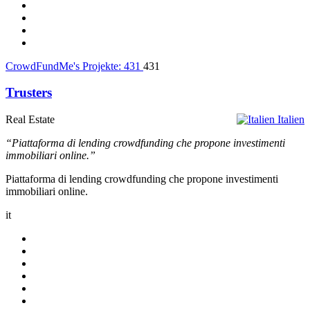
CrowdFundMe's Projekte:
431
431
Trusters
Real Estate
Italien
“Piattaforma di lending crowdfunding che propone investimenti
immobiliari online.”
Piattaforma di lending crowdfunding che propone investimenti
immobiliari online.
it