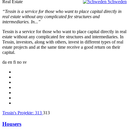
Real Estate
Schweden
“Tessin is a service for those who want to place capital directly in
real estate without any complicated fee structures and
intermediaries. In...”
Tessin is a service for those who want to place capital directly in real
estate without any complicated fee structures and intermediaries. In
Tessin, investors, along with others, invest in different types of real
estate projects and at the same time receive a good return on their
capital.
da
en
fi
no
sv
Tessin's Projekte:
313
313
Housers