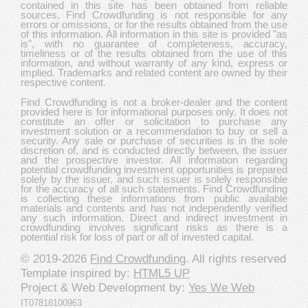
contained in this site has been obtained from reliable
sources, Find Crowdfunding is not responsible for any
errors or omissions, or for the results obtained from the use
of this information. All information in this site is provided "as
is", with no guarantee of completeness, accuracy,
timeliness or of the results obtained from the use of this
information, and without warranty of any kind, express or
implied. Trademarks and related content are owned by their
respective content.
Find Crowdfunding is not a broker-dealer and the content
provided here is for informational purposes only. It does not
constitute an offer or solicitation to purchase any
investment solution or a recommendation to buy or sell a
security. Any sale or purchase of securities is in the sole
discretion of, and is conducted directly between, the issuer
and the prospective investor. All information regarding
potential crowdfunding investment opportunities is prepared
solely by the issuer, and such issuer is solely responsible
for the accuracy of all such statements. Find Crowdfunding
is collecting these informations from public available
materials and contents and has not independently verified
any such information. Direct and indirect investment in
crowdfunding involves significant risks as there is a
potential risk for loss of part or all of invested capital.
© 2019-2026
Find Crowdfunding
. All rights reserved
Template inspired by:
HTML5 UP
Project & Web Development by:
Yes We Web
IT07818100963