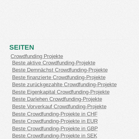
SEITEN
Crowdfunding Projekte
Beste aktive Crowdfunding-Projekte
Beste Demnächst Crowdfunding-Projekte
Beste finanzierte Crowdfunding-Projekte
Beste zurückgezahlte Crowdfunding-Projekte
Beste Eigenkapital Crowdfunding-Projekte
Beste Darlehen Crowdfunding-Projekte
Beste Vorverkauf Crowdfunding-Projekte
Beste Crowdfunding-Projekte in CHF
Beste Crowdfunding-Projekte in EUR
Beste Crowdfunding-Projekte in GBP
Beste Crowdfunding-Projekte in SEK