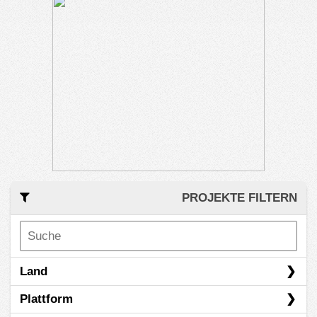
PROJEKTE FILTERN
Land
Plattform
Australien