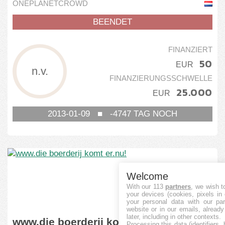
ONEPLANETCROWD
BEENDET
FINANZIERT
50
EUR
n.v.
FINANZIERUNGSSCHWELLE
25.000
EUR
2013-01-09
■
-4747
TAG NOCH
Welcome
With our 113
partners
, we wish t
your devices (cookies, pixels in
your personal data with our par
website or in our emails, alread
later, including in other contexts.
www.die boerderij komt er.nu!
Processing this data (identifiers,