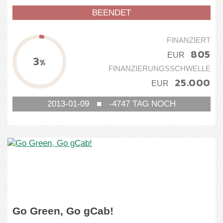
BEENDET
FINANZIERT
805
EUR
3
%
FINANZIERUNGSSCHWELLE
25.000
EUR
2013-01-09
■
-4747
TAG NOCH
Go Green, Go gCab!