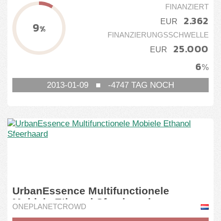
FINANZIERT
Österreich
Seedrs
2.362
EUR
9
%
SmartCrowd
FINANZIERUNGSSCHWELLE
25.000
SociosInversores
EUR
6
%
StarsUp
2013-01-09
■
-4747
TAG NOCH
StartEngine
Tessin
WeAreStarting
UrbanEssence Multifunctionele
Mobiele Ethanol Sfeerhaard
ONEPLANETCROWD