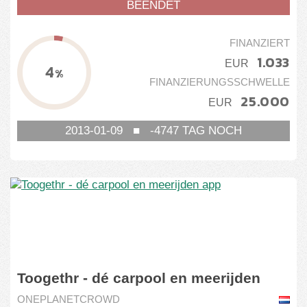
BEENDET
FINANZIERT
1.033
EUR
4
%
FINANZIERUNGSSCHWELLE
25.000
EUR
2013-01-09
■
-4747
TAG NOCH
Toogethr - dé carpool en meerijden
app
ONEPLANETCROWD