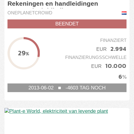
Rekeningen en handleidingen
automatisch bij elkaar
ONEPLANETCROWD
BEENDET
FINANZIERT
2.994
EUR
29
%
FINANZIERUNGSSCHWELLE
10.000
EUR
6
%
2013-06-02
■
-4603
TAG NOCH