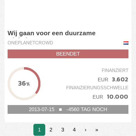
Wij gaan voor een duurzame
winkelstraat
ONEPLANETCROWD
BEENDET
FINANZIERT
3.602
EUR
36
%
FINANZIERUNGSSCHWELLE
10.000
EUR
2013-07-15
■
-4560
TAG NOCH
1
2
3
4
›
»