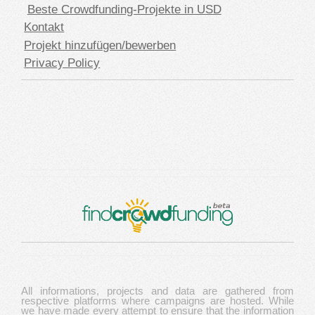
Beste Crowdfunding-Projekte in USD
Kontakt
Projekt hinzufügen/bewerben
Privacy Policy
All informations, projects and data are gathered from
respective platforms where campaigns are hosted. While
we have made every attempt to ensure that the information