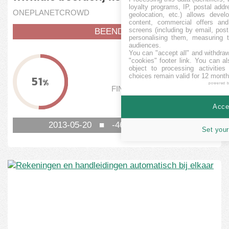
loyalty programs, IP, postal add
ONEPLANETCROWD
geolocation, etc.) allows devel
content, commercial offers an
screens (including by email, pos
BEENDET
personalising them, measuring t
audiences.
You can "accept all" and withdraw
FINANZIERT
"cookies" footer link
. You can al
object to processing activitie
5.130
EUR
choices remain valid for 12 month
51
%
powered 
FINANZIERUNGSSCHWELLE
10.000
EUR
Accep
2013-05-20
■
-4616
TAG NOCH
Set your