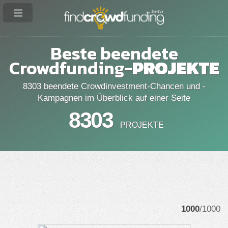
Beste beendete
Crowdfunding-
PROJEKTE
8303 beendete Crowdinvestment-Chancen und -
Kampagnen im Überblick auf einer Seite
8303
PROJEKTE
1000
/1000