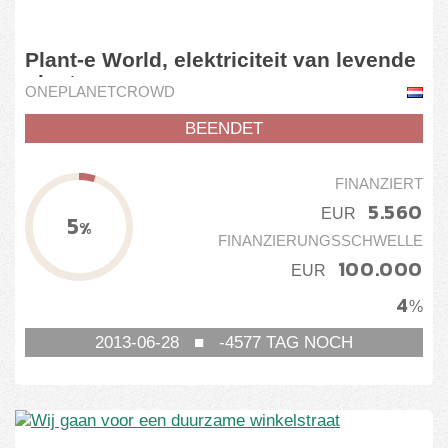
Plant-e World, elektriciteit van levende
plant
ONEPLANETCROWD
BEENDET
FINANZIERT
5.560
EUR
5
%
FINANZIERUNGSSCHWELLE
100.000
EUR
4
%
2013-06-28
■
-4577
TAG NOCH