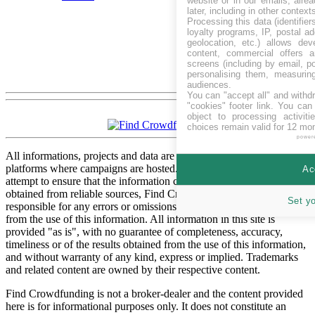
website or in our emails, alre
later, including in other context
Processing this data (identifie
loyalty programs, IP, postal a
geolocation, etc.) allows dev
content, commercial offers
screens (including by email, p
personalising them, measurin
audiences.
You can "accept all" and withd
"cookies" footer link
. You can 
object to processing activit
choices remain valid for 12 mo
power
All informations, projects and data are gathered from respective
platforms where campaigns are hosted. While we have made every
Ac
attempt to ensure that the information contained in this site has been
obtained from reliable sources, Find Crowdfunding is not
Set y
responsible for any errors or omissions, or for the results obtained
from the use of this information. All information in this site is
provided "as is", with no guarantee of completeness, accuracy,
timeliness or of the results obtained from the use of this information,
and without warranty of any kind, express or implied. Trademarks
and related content are owned by their respective content.
Find Crowdfunding is not a broker-dealer and the content provided
here is for informational purposes only. It does not constitute an