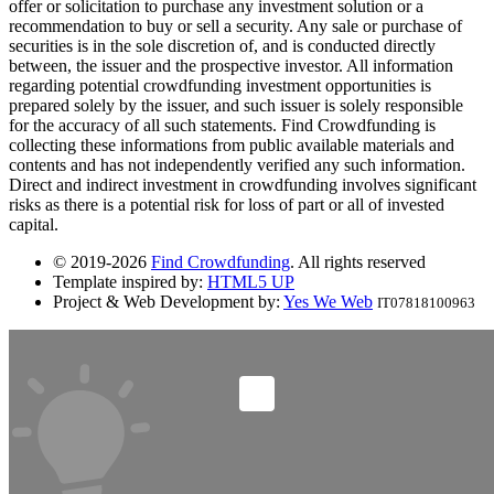
offer or solicitation to purchase any investment solution or a
recommendation to buy or sell a security. Any sale or purchase of
securities is in the sole discretion of, and is conducted directly
between, the issuer and the prospective investor. All information
regarding potential crowdfunding investment opportunities is
prepared solely by the issuer, and such issuer is solely responsible
for the accuracy of all such statements. Find Crowdfunding is
collecting these informations from public available materials and
contents and has not independently verified any such information.
Direct and indirect investment in crowdfunding involves significant
risks as there is a potential risk for loss of part or all of invested
capital.
© 2019-2026
Find Crowdfunding
. All rights reserved
Template inspired by:
HTML5 UP
Project & Web Development by:
Yes We Web
IT07818100963