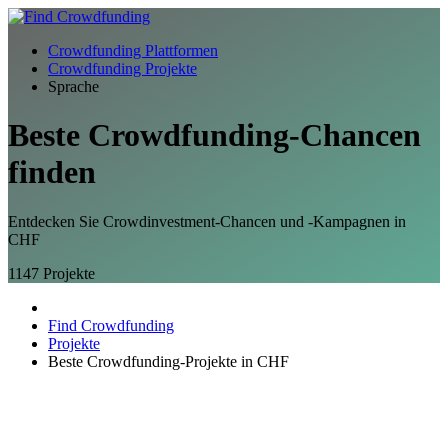
Crowdfunding Plattformen
Crowdfunding Projekte
Sprache
Beste Crowdfunding-
Chancen
finden
Entdecken Sie Crowdinvestment-Chancen und -Kampagnen in
CHF
1147
Projekte
Find Crowdfunding
Projekte
Beste Crowdfunding-Projekte in CHF