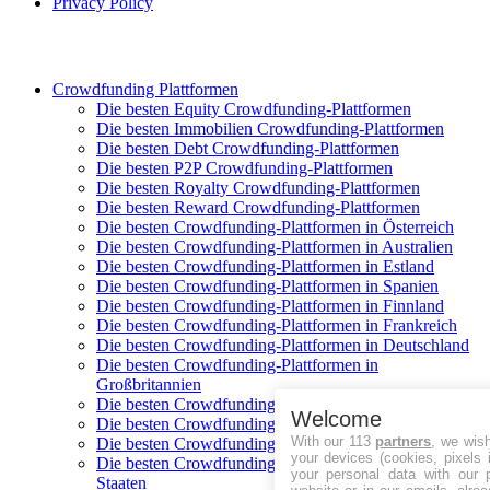
Privacy Policy
Crowdfunding Plattformen
Die besten Equity Crowdfunding-Plattformen
Die besten Immobilien Crowdfunding-Plattformen
Die besten Debt Crowdfunding-Plattformen
Die besten P2P Crowdfunding-Plattformen
Die besten Royalty Crowdfunding-Plattformen
Die besten Reward Crowdfunding-Plattformen
Die besten Crowdfunding-Plattformen in Österreich
Die besten Crowdfunding-Plattformen in Australien
Die besten Crowdfunding-Plattformen in Estland
Die besten Crowdfunding-Plattformen in Spanien
Die besten Crowdfunding-Plattformen in Finnland
Die besten Crowdfunding-Plattformen in Frankreich
Die besten Crowdfunding-Plattformen in Deutschland
Die besten Crowdfunding-Plattformen in
Großbritannien
Die besten Crowdfunding-Plattformen in Italien
Welcome
Die besten Crowdfunding-Plattformen in Polen
With our 113
partners
, we wis
Die besten Crowdfunding-Plattformen in Schweden
your devices (cookies, pixels 
Die besten Crowdfunding-Plattformen in Vereinigte
your personal data with our p
Staaten