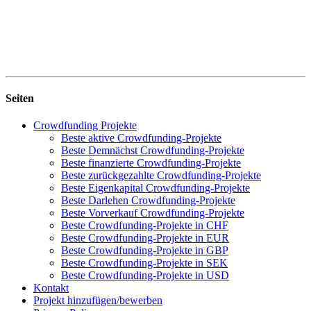
Seiten
Crowdfunding Projekte
Beste aktive Crowdfunding-Projekte
Beste Demnächst Crowdfunding-Projekte
Beste finanzierte Crowdfunding-Projekte
Beste zurückgezahlte Crowdfunding-Projekte
Beste Eigenkapital Crowdfunding-Projekte
Beste Darlehen Crowdfunding-Projekte
Beste Vorverkauf Crowdfunding-Projekte
Beste Crowdfunding-Projekte in CHF
Beste Crowdfunding-Projekte in EUR
Beste Crowdfunding-Projekte in GBP
Beste Crowdfunding-Projekte in SEK
Beste Crowdfunding-Projekte in USD
Kontakt
Projekt hinzufügen/bewerben