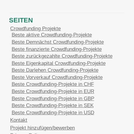
SEITEN
Crowdfunding Projekte
Beste aktive Crowdfunding-Projekte
Beste Demnächst Crowdfunding-Projekte
Beste finanzierte Crowdfunding-Projekte
Beste zurückgezahlte Crowdfunding-Projekte
Beste Eigenkapital Crowdfunding-Projekte
Beste Darlehen Crowdfunding-Projekte
Beste Vorverkauf Crowdfunding-Projekte
Beste Crowdfunding-Projekte in CHF
Beste Crowdfunding-Projekte in EUR
Beste Crowdfunding-Projekte in GBP
Beste Crowdfunding-Projekte in SEK
Beste Crowdfunding-Projekte in USD
Kontakt
Projekt hinzufügen/bewerben