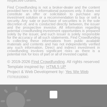
respective content.
Find Crowdfunding is not a broker-dealer and the content
provided here is for informational purposes only. It does not
constitute an offer or solicitation to purchase any
investment solution or a recommendation to buy or sell a
security. Any sale or purchase of securities is in the sole
discretion of, and is conducted directly between, the issuer
and the prospective investor. All information regarding
potential crowdfunding investment opportunities is prepared
solely by the issuer, and such issuer is solely responsible
for the accuracy of all such statements. Find Crowdfunding
is collecting these informations from public available
materials and contents and has not independently verified
any such information. Direct and indirect investment in
crowdfunding involves significant risks as there is a
potential risk for loss of part or all of invested capital.
© 2019-2026
Find Crowdfunding
. All rights reserved
Template inspired by:
HTML5 UP
Project & Web Development by:
Yes We Web
IT07818100963