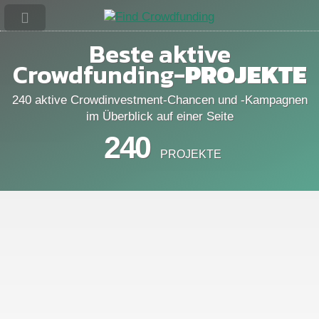
Beste aktive
Crowdfunding-
PROJEKTE
240 aktive Crowdinvestment-Chancen und -Kampagnen
im Überblick auf einer Seite
240
PROJEKTE