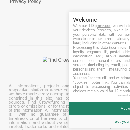
Privacy Policy
Welcome
With our 113
partners
, we wish t
your devices (cookies, pixels in
your personal data with our par
website or in our emails, alread
later, including in other contexts.
Processing this data (identifiers,
loyalty programs, IP, postal add
geolocation, etc.) allows devel
content, commercial offers an
screens (including by email, pos
personalising them, measuring t
audiences.
You can "accept all" and withdraw
"cookies" footer link
. You can al
All informations, projects and data are gathered from
object to processing activitie
respective platforms where campaigns are hosted. While
choices remain valid for 12 month
we have made every attempt to ensure that the information
powered 
contained in this site has been obtained from reliable
sources, Find Crowdfunding is not responsible for any
errors or omissions, or for the results obtained from the use
Accep
of this information. All information in this site is provided "as
is", with no guarantee of completeness, accuracy,
timeliness or of the results obtained from the use of this
Set your
information, and without warranty of any kind, express or
implied. Trademarks and related content are owned by their