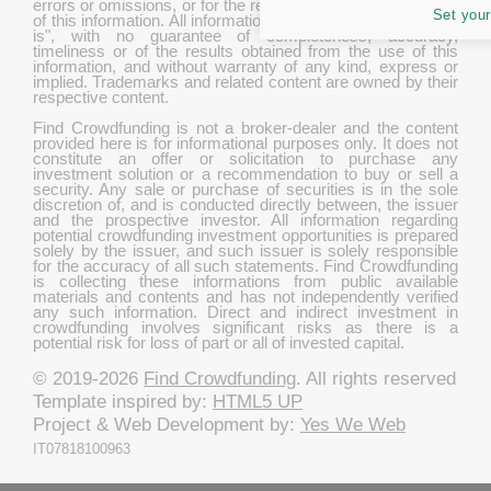
errors or omissions, or for the results obtained from the use
Set your
of this information. All information in this site is provided "as
is", with no guarantee of completeness, accuracy,
timeliness or of the results obtained from the use of this
information, and without warranty of any kind, express or
implied. Trademarks and related content are owned by their
respective content.
Find Crowdfunding is not a broker-dealer and the content
provided here is for informational purposes only. It does not
constitute an offer or solicitation to purchase any
investment solution or a recommendation to buy or sell a
security. Any sale or purchase of securities is in the sole
discretion of, and is conducted directly between, the issuer
and the prospective investor. All information regarding
potential crowdfunding investment opportunities is prepared
solely by the issuer, and such issuer is solely responsible
for the accuracy of all such statements. Find Crowdfunding
is collecting these informations from public available
materials and contents and has not independently verified
any such information. Direct and indirect investment in
crowdfunding involves significant risks as there is a
potential risk for loss of part or all of invested capital.
© 2019-2026
Find Crowdfunding
. All rights reserved
Template inspired by:
HTML5 UP
Project & Web Development by:
Yes We Web
IT07818100963