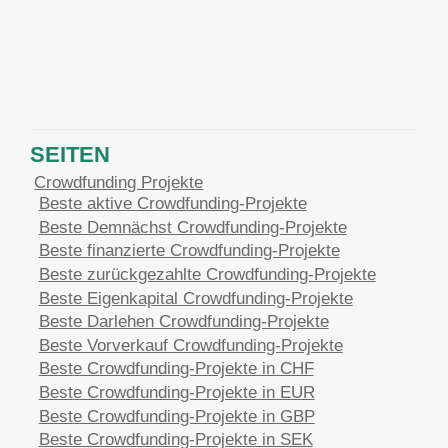
SEITEN
Crowdfunding Projekte
Beste aktive Crowdfunding-Projekte
Beste Demnächst Crowdfunding-Projekte
Beste finanzierte Crowdfunding-Projekte
Beste zurückgezahlte Crowdfunding-Projekte
Beste Eigenkapital Crowdfunding-Projekte
Beste Darlehen Crowdfunding-Projekte
Beste Vorverkauf Crowdfunding-Projekte
Beste Crowdfunding-Projekte in CHF
Beste Crowdfunding-Projekte in EUR
Beste Crowdfunding-Projekte in GBP
Beste Crowdfunding-Projekte in SEK