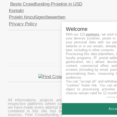
Beste Crowdfunding-Projekte in USD
Kontakt
Projekt hinzufügen/bewerben
Privacy Policy
Welcome
With our 113
partners
, we wish t
your devices (cookies, pixels in
your personal data with our par
website or in our emails, alread
later, including in other contexts.
Processing this data (identifiers,
loyalty programs, IP, postal add
geolocation, etc.) allows devel
content, commercial offers an
screens (including by email, pos
personalising them, measuring t
audiences.
You can "accept all" and withdraw
"cookies" footer link
. You can al
object to processing activitie
choices remain valid for 12 month
powered 
All informations, projects and data are gathered from
respective platforms where campaigns are hosted. While
we have made every attempt to ensure that the information
Accep
contained in this site has been obtained from reliable
sources, Find Crowdfunding is not responsible for any