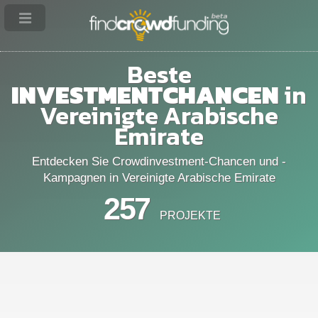
Beste
INVESTMENTCHANCEN
in
Vereinigte Arabische
Emirate
Entdecken Sie Crowdinvestment-Chancen und -
Kampagnen in Vereinigte Arabische Emirate
257
PROJEKTE