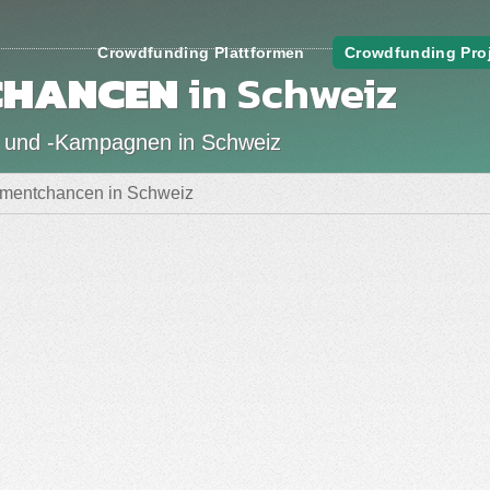
Crowdfunding Plattformen
Crowdfunding Pro
CHANCEN
in Schweiz
 und -Kampagnen in Schweiz
tmentchancen in Schweiz