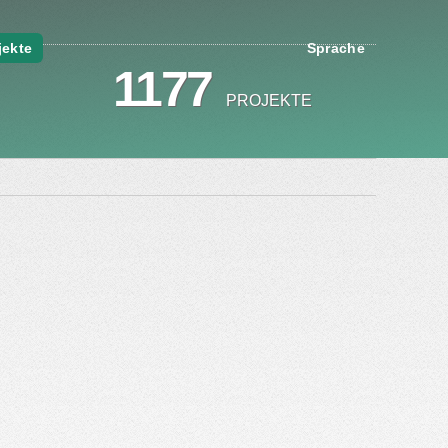
jekte
Sprache
1177
PROJEKTE