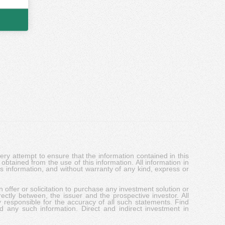
y attempt to ensure that the information contained in this
obtained from the use of this information. All information in
his information, and without warranty of any kind, express or
 offer or solicitation to purchase any investment solution or
ectly between, the issuer and the prospective investor. All
y responsible for the accuracy of all such statements. Find
d any such information. Direct and indirect investment in