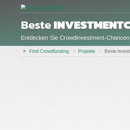
Beste
INVESTMENT
Entdecken Sie Crowdinvestment-Chancen
Find Crowdfunding
Projekte
Beste Inves