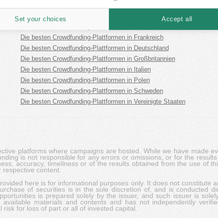
Die besten Crowdfunding-Plattformen in Estland
Die besten Crowdfunding-Plattformen in Spanien
Set your choices
Accept all
Die besten Crowdfunding-Plattformen in Finnland
Die besten Crowdfunding-Plattformen in Frankreich
Die besten Crowdfunding-Plattformen in Deutschland
Die besten Crowdfunding-Plattformen in Großbritannien
Die besten Crowdfunding-Plattformen in Italien
Die besten Crowdfunding-Plattformen in Polen
Die besten Crowdfunding-Plattformen in Schweden
Die besten Crowdfunding-Plattformen in Vereinigte Staaten
pective platforms where campaigns are hosted. While we have made ever
ing is not responsible for any errors or omissions, or for the results 
ness, accuracy, timeliness or of the results obtained from the use of t
 respective content.
vided here is for informational purposes only. It does not constitute an
rchase of securities is in the sole discretion of, and is conducted dir
portunities is prepared solely by the issuer, and such issuer is solel
c available materials and contents and has not independently verifie
risk for loss of part or all of invested capital.