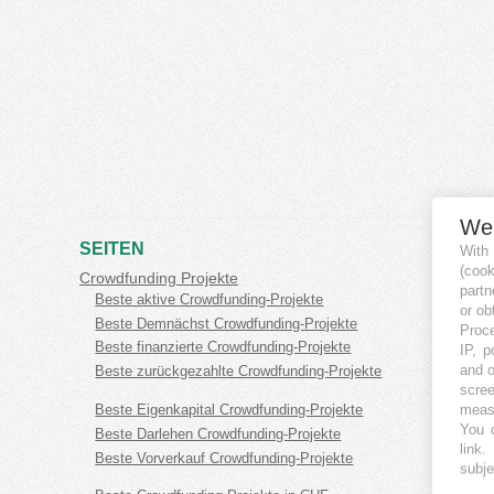
We
SEITEN
With
(coo
Crowdfunding Projekte
partn
Beste aktive Crowdfunding-Projekte
or ob
Beste Demnächst Crowdfunding-Projekte
Proce
Beste finanzierte Crowdfunding-Projekte
IP, p
and o
Beste zurückgezahlte Crowdfunding-Projekte
scree
measu
Beste Eigenkapital Crowdfunding-Projekte
You c
Beste Darlehen Crowdfunding-Projekte
link
.
Beste Vorverkauf Crowdfunding-Projekte
subje