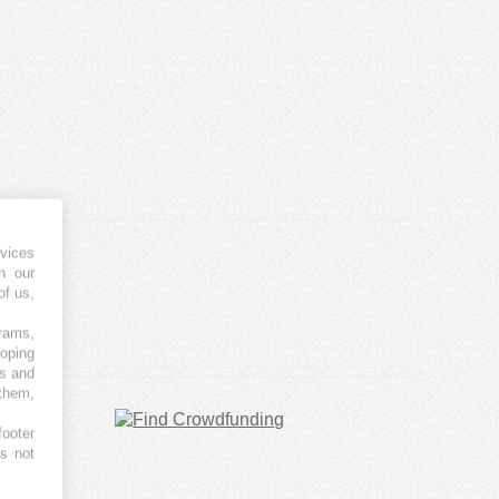
vices
h our
of us,
grams,
loping
es and
 them,
footer
es not