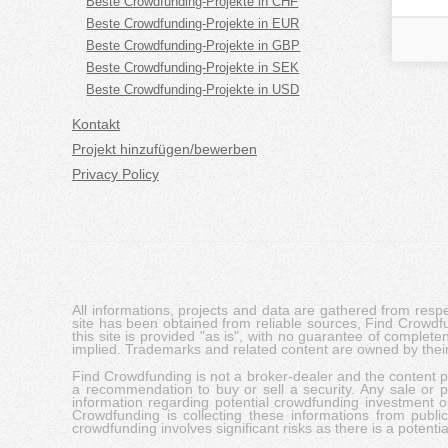
Beste Crowdfunding-Projekte in CHF
Beste Crowdfunding-Projekte in EUR
Beste Crowdfunding-Projekte in GBP
Beste Crowdfunding-Projekte in SEK
Beste Crowdfunding-Projekte in USD
Kontakt
Projekt hinzufügen/bewerben
Privacy Policy
All informations, projects and data are gathered from res
site has been obtained from reliable sources, Find Crowdfund
this site is provided "as is", with no guarantee of complete
implied. Trademarks and related content are owned by their
Find Crowdfunding is not a broker-dealer and the content pro
a recommendation to buy or sell a security. Any sale or pu
information regarding potential crowdfunding investment op
Crowdfunding is collecting these informations from publi
crowdfunding involves significant risks as there is a potential 