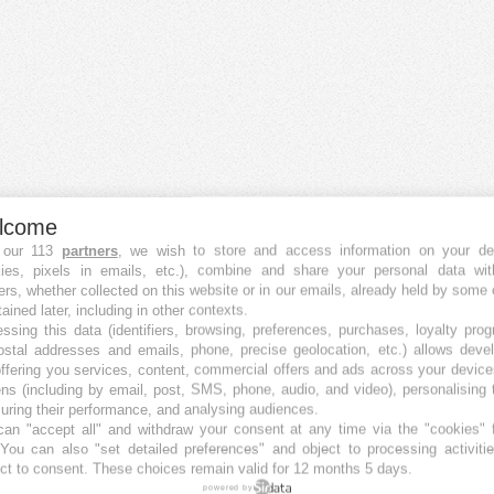
lcome
 our 113
partners
, we wish to store and access information on your de
kies, pixels in emails, etc.), combine and share your personal data wit
Crowdfunding Plattformen
ers, whether collected on this website or in our emails, already held by some 
Die besten Equity Crowdfunding-Plattformen
tained later, including in other contexts.
Die besten Immobilien Crowdfunding-Plattformen
ssing this data (identifiers, browsing, preferences, purchases, loyalty pro
Die besten Debt Crowdfunding-Plattformen
ostal addresses and emails, phone, precise geolocation, etc.) allows deve
ffering you services, content, commercial offers and ads across your devic
Die besten P2P Crowdfunding-Plattformen
ns (including by email, post, SMS, phone, audio, and video), personalising
Die besten Royalty Crowdfunding-Plattformen
ring their performance, and analysing audiences.
Die besten Reward Crowdfunding-Plattformen
an "accept all" and withdraw your consent at any time via the "cookies" 
 You can also "set detailed preferences" and object to processing activiti
Die besten Crowdfunding-Plattformen in Österreich
ct to consent. These choices remain valid for 12 months 5 days.
Die besten Crowdfunding-Plattformen in Australien
powered by