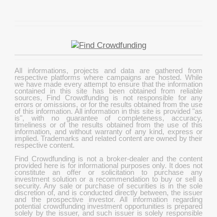
All informations, projects and data are gathered from
respective platforms where campaigns are hosted. While
we have made every attempt to ensure that the information
contained in this site has been obtained from reliable
sources, Find Crowdfunding is not responsible for any
errors or omissions, or for the results obtained from the use
of this information. All information in this site is provided "as
is", with no guarantee of completeness, accuracy,
timeliness or of the results obtained from the use of this
information, and without warranty of any kind, express or
implied. Trademarks and related content are owned by their
respective content.
Find Crowdfunding is not a broker-dealer and the content
provided here is for informational purposes only. It does not
constitute an offer or solicitation to purchase any
investment solution or a recommendation to buy or sell a
security. Any sale or purchase of securities is in the sole
discretion of, and is conducted directly between, the issuer
and the prospective investor. All information regarding
potential crowdfunding investment opportunities is prepared
solely by the issuer, and such issuer is solely responsible