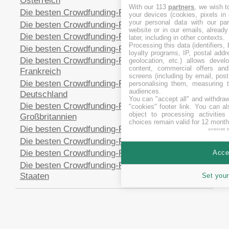
Österreich
With our 113
partners
, we wish t
Die besten Crowdfunding-Plattformen in Australien
your devices (cookies, pixels in
your personal data with our par
Die besten Crowdfunding-Plattformen in Estland
website or in our emails, alread
Die besten Crowdfunding-Plattformen in Spanien
later, including in other contexts.
Processing this data (identifiers,
Die besten Crowdfunding-Plattformen in Finnland
loyalty programs, IP, postal add
Die besten Crowdfunding-Plattformen in
geolocation, etc.) allows devel
content, commercial offers an
Frankreich
screens (including by email, pos
Die besten Crowdfunding-Plattformen in
personalising them, measuring t
audiences.
Deutschland
You can "accept all" and withdraw
Die besten Crowdfunding-Plattformen in
"cookies" footer link
. You can al
object to processing activitie
Großbritannien
choices remain valid for 12 month
Die besten Crowdfunding-Plattformen in Italien
powered 
Die besten Crowdfunding-Plattformen in Polen
Die besten Crowdfunding-Plattformen in Schweden
Accep
Die besten Crowdfunding-Plattformen in Vereinigte
Staaten
Set your