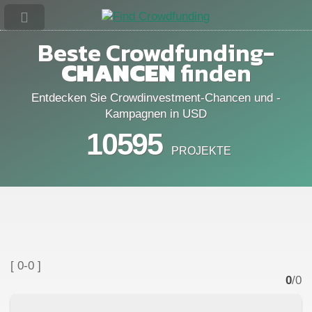
Beste Crowdfunding-
CHANCEN
finden
Entdecken Sie Crowdinvestment-Chancen und -
Kampagnen in USD
10595
PROJEKTE
[ 0-0 ]
0
/0