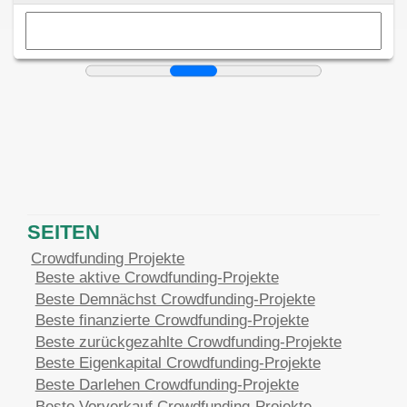
SEITEN
Crowdfunding Projekte
Beste aktive Crowdfunding-Projekte
Beste Demnächst Crowdfunding-Projekte
Beste finanzierte Crowdfunding-Projekte
Beste zurückgezahlte Crowdfunding-Projekte
Beste Eigenkapital Crowdfunding-Projekte
Beste Darlehen Crowdfunding-Projekte
Beste Vorverkauf Crowdfunding-Projekte