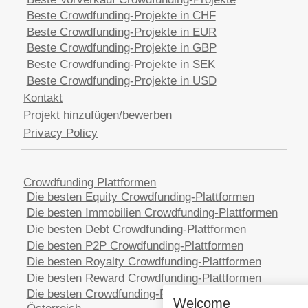
Beste Crowdfunding-Projekte in CHF
Beste Crowdfunding-Projekte in EUR
Beste Crowdfunding-Projekte in GBP
Beste Crowdfunding-Projekte in SEK
Beste Crowdfunding-Projekte in USD
Kontakt
Projekt hinzufügen/bewerben
Privacy Policy
Crowdfunding Plattformen
Die besten Equity Crowdfunding-Plattformen
Die besten Immobilien Crowdfunding-Plattformen
Die besten Debt Crowdfunding-Plattformen
Die besten P2P Crowdfunding-Plattformen
Die besten Royalty Crowdfunding-Plattformen
Die besten Reward Crowdfunding-Plattformen
Die besten Crowdfunding-Plattformen in
Welcome