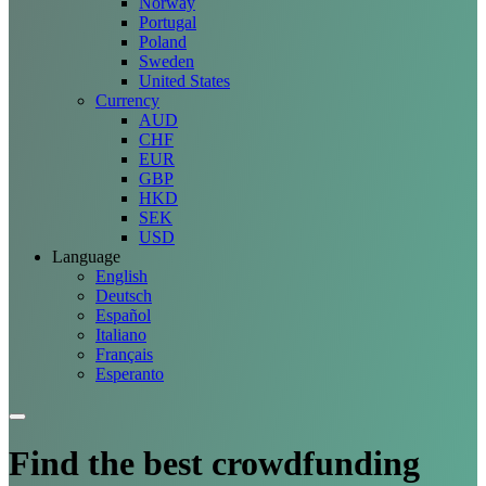
Norway
Portugal
Poland
Sweden
United States
Currency
AUD
CHF
EUR
GBP
HKD
SEK
USD
Language
English
Deutsch
Español
Italiano
Français
Esperanto
Find the best crowdfunding