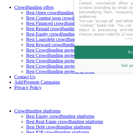
content, commercial offers
Crowdfunding offers
screens (including by email, p
personalising them, measurin
Best Open crowdfunding opportunities
audiences.
Best Coming soon crowdfunding opportunities
You can "accept all" and withd
Best Financed crowdfunding opportunities
"cookies" footer link
. You can 
Best Repaid crowdfunding opportunities
object to processing activit
Best Equity crowdfunding opportunities
choices remain valid for 12 mo
Best Loan/debt crowdfunding opportunities
power
Best Reward crowdfunding opportunities
Best Crowdfunding projects in CHF
Ac
Best Crowdfunding projects in EUR
Best Crowdfunding projects in GBP
Set y
Best Crowdfunding projects in SEK
Best Crowdfunding projects in USD
Contact Us
Add/Promote Campaign
Privacy Policy
Crowdfunding platforms
Best Equity crowdfunding platforms
Best Real Estate crowdfunding platforms
Best Debt crowdfunding platforms
Best P2P crowdfunding platforms