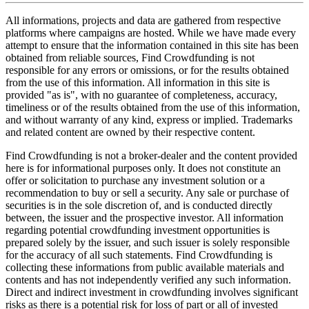
All informations, projects and data are gathered from respective
platforms where campaigns are hosted. While we have made every
attempt to ensure that the information contained in this site has been
obtained from reliable sources, Find Crowdfunding is not
responsible for any errors or omissions, or for the results obtained
from the use of this information. All information in this site is
provided "as is", with no guarantee of completeness, accuracy,
timeliness or of the results obtained from the use of this information,
and without warranty of any kind, express or implied. Trademarks
and related content are owned by their respective content.
Find Crowdfunding is not a broker-dealer and the content provided
here is for informational purposes only. It does not constitute an
offer or solicitation to purchase any investment solution or a
recommendation to buy or sell a security. Any sale or purchase of
securities is in the sole discretion of, and is conducted directly
between, the issuer and the prospective investor. All information
regarding potential crowdfunding investment opportunities is
prepared solely by the issuer, and such issuer is solely responsible
for the accuracy of all such statements. Find Crowdfunding is
collecting these informations from public available materials and
contents and has not independently verified any such information.
Direct and indirect investment in crowdfunding involves significant
risks as there is a potential risk for loss of part or all of invested