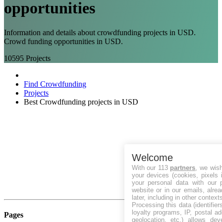
opportunities
Information and details about crowdfunding projects in USD.
Crowd funding opportunities in USD.
10595
Projects
Find Crowdfunding
Projects
Best Crowdfunding projects in USD
Welcome
With our 113
partners
, we wis
your devices (cookies, pixels 
your personal data with our p
website or in our emails, alre
later, including in other context
Processing this data (identifie
loyalty programs, IP, postal a
Pages
geolocation, etc.) allows dev