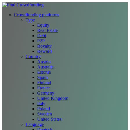
Crowdfunding platforms
Type
Equity
Real Estate
Debt
P2P
Royalty
Reward
Country
Austria
Australia
Estonia
Spain
Finland
France
Germany
United Kingdom
Italy
Poland
Sweden
United States
Language
Deutsch