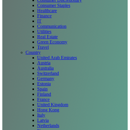
Consumer Discretionary
Consumer Staples
Healthcare
Finance
IT
Communication
Utilities
Real Estate
Green Economy
Travel
Country
United Arab Emirates
Austria
Australia
Switzerland
Germany
Estonia
Spain
Finland
France
United Kingdom
Hong Kong
Italy
Latvia
Netherlands