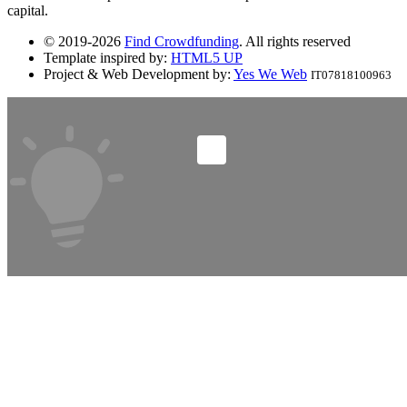
capital.
© 2019-2026
Find Crowdfunding
. All rights reserved
Template inspired by:
HTML5 UP
Project & Web Development by:
Yes We Web
IT07818100963