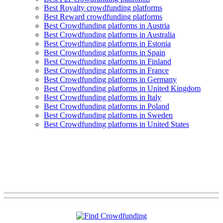
Best Royalty crowdfunding platforms
Best Reward crowdfunding platforms
Best Crowdfunding platforms in Austria
Best Crowdfunding platforms in Australia
Best Crowdfunding platforms in Estonia
Best Crowdfunding platforms in Spain
Best Crowdfunding platforms in Finland
Best Crowdfunding platforms in France
Best Crowdfunding platforms in Germany
Best Crowdfunding platforms in United Kingdom
Best Crowdfunding platforms in Italy
Best Crowdfunding platforms in Poland
Best Crowdfunding platforms in Sweden
Best Crowdfunding platforms in United States