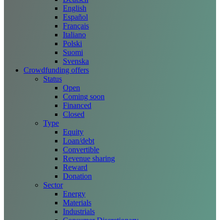
English
Español
Français
Italiano
Polski
Suomi
Svenska
Crowdfunding offers
Status
Open
Coming soon
Financed
Closed
Type
Equity
Loan/debt
Convertible
Revenue sharing
Reward
Donation
Sector
Energy
Materials
Industrials