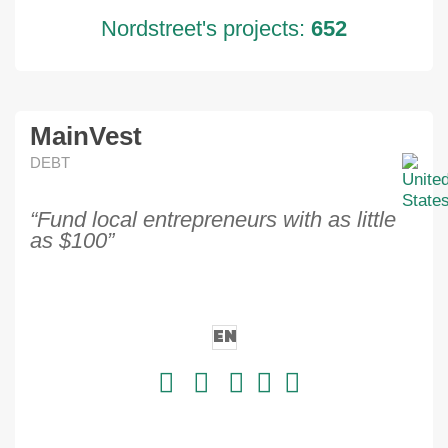
Nordstreet's projects:
652
MainVest
DEBT
“Fund local entrepreneurs with as little
as $100”
EN