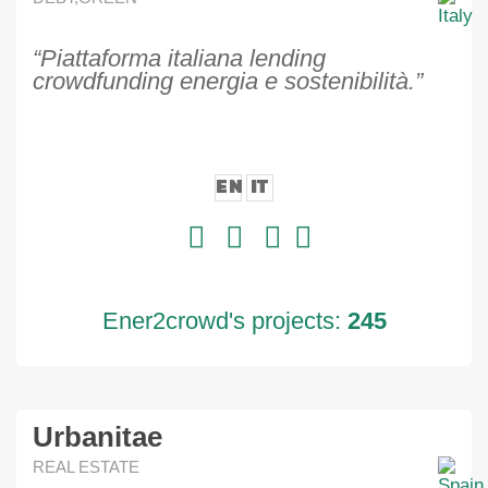
“Piattaforma italiana lending
crowdfunding energia e sostenibilità.”
EN
IT
Ener2crowd's projects:
245
Urbanitae
REAL ESTATE