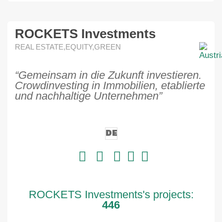
ROCKETS Investments
REAL ESTATE,EQUITY,GREEN
“Gemeinsam in die Zukunft investieren.
Crowdinvesting in Immobilien, etablierte
und nachhaltige Unternehmen”
DE
ROCKETS Investments's projects:
446