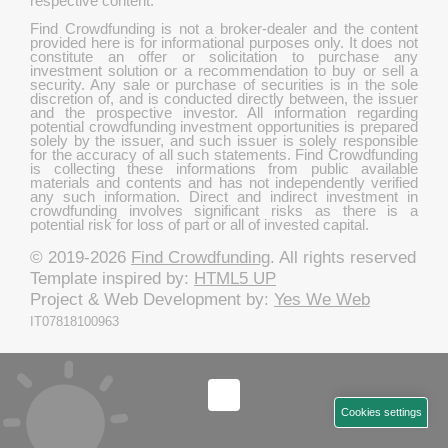
respective content.
Find Crowdfunding is not a broker-dealer and the content
provided here is for informational purposes only. It does not
constitute an offer or solicitation to purchase any
investment solution or a recommendation to buy or sell a
security. Any sale or purchase of securities is in the sole
discretion of, and is conducted directly between, the issuer
and the prospective investor. All information regarding
potential crowdfunding investment opportunities is prepared
solely by the issuer, and such issuer is solely responsible
for the accuracy of all such statements. Find Crowdfunding
is collecting these informations from public available
materials and contents and has not independently verified
any such information. Direct and indirect investment in
crowdfunding involves significant risks as there is a
potential risk for loss of part or all of invested capital.
© 2019-2026
Find Crowdfunding
. All rights reserved
Template inspired by:
HTML5 UP
Project & Web Development by:
Yes We Web
IT07818100963
Cookies settings