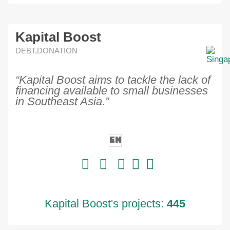
Kapital Boost
DEBT,DONATION
“Kapital Boost aims to tackle the lack of
financing available to small businesses
in Southeast Asia.”
EN
Kapital Boost's projects:
445