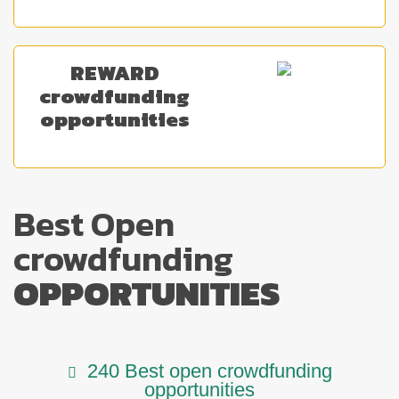
REWARD
crowdfunding
opportunities
Best Open
crowdfunding
OPPORTUNITIES
240 Best open crowdfunding
opportunities