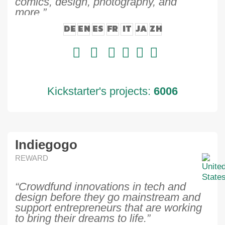
comics, design, photography, and
more.”
DE
EN
ES
FR
IT
JA
ZH
Kickstarter's projects:
6006
Indiegogo
REWARD
“Crowdfund innovations in tech and
design before they go mainstream and
support entrepreneurs that are working
to bring their dreams to life.”