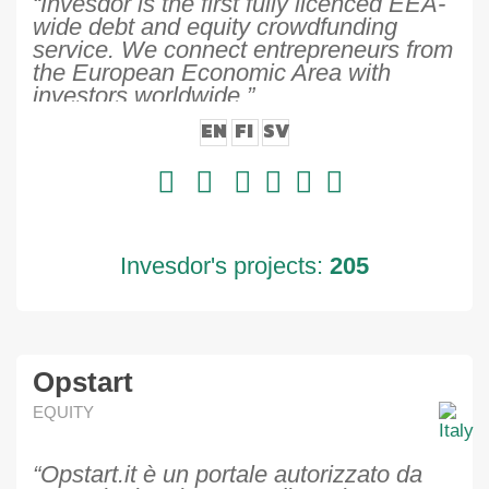
“Invesdor is the first fully licenced EEA-
wide debt and equity crowdfunding
service. We connect entrepreneurs from
the European Economic Area with
investors worldwide.”
EN
FI
SV
Invesdor's projects:
205
Opstart
EQUITY
“Opstart.it è un portale autorizzato da