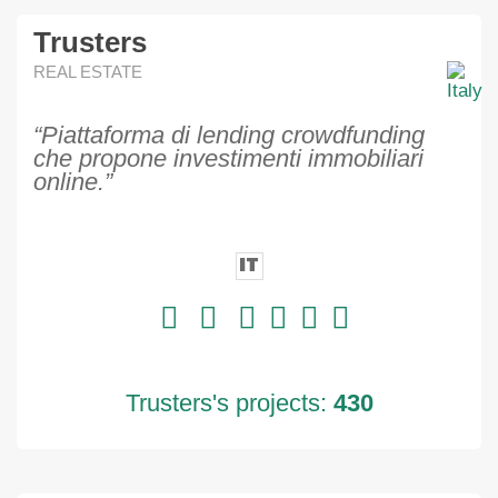
Trusters
REAL ESTATE
“Piattaforma di lending crowdfunding
che propone investimenti immobiliari
online.”
IT
Trusters's projects:
430