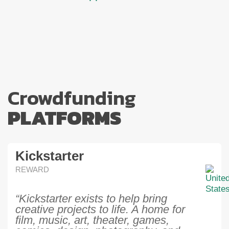
Crowdfunding
PLATFORMS
Kickstarter
REWARD
“Kickstarter exists to help bring
creative projects to life. A home for
film, music, art, theater, games,