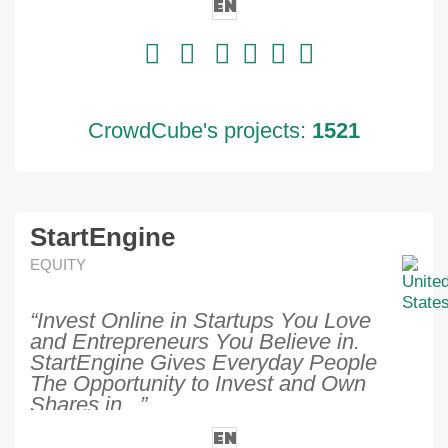
EN
CrowdCube's projects:
1521
StartEngine
EQUITY
“Invest Online in Startups You Love
and Entrepreneurs You Believe in.
StartEngine Gives Everyday People
The Opportunity to Invest and Own
Shares in...”
EN