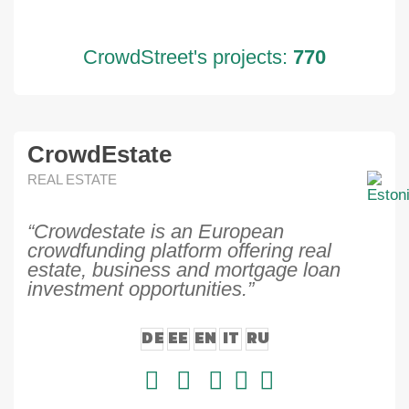
CrowdStreet's projects:
770
CrowdEstate
REAL ESTATE
“Crowdestate is an European
crowdfunding platform offering real
estate, business and mortgage loan
investment opportunities.”
DE
EE
EN
IT
RU