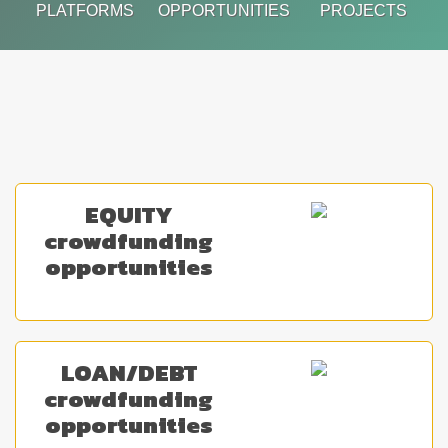
PLATFORMS
OPPORTUNITIES
PROJECTS
EQUITY
crowdfunding
opportunities
LOAN/DEBT
crowdfunding
opportunities