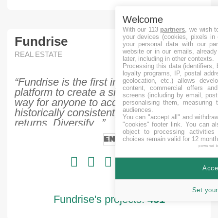
Welcome
With our 113
partners
, we wish t
your devices (cookies, pixels in
Fundrise
your personal data with our par
website or in our emails, alread
REAL ESTATE
later, including in other contexts.
Processing this data (identifiers,
loyalty programs, IP, postal add
“Fundrise is the first investment
geolocation, etc.) allows devel
content, commercial offers an
platform to create a simple, low-cost
screens (including by email, pos
way for anyone to access real estate's
personalising them, measuring t
audiences.
historically consistent, exceptional
You can "accept all" and withdraw
returns. Diversify...”
"cookies" footer link
. You can al
object to processing activitie
EN
choices remain valid for 12 month
powered 
Accep
Set your
Fundrise's projects:
451