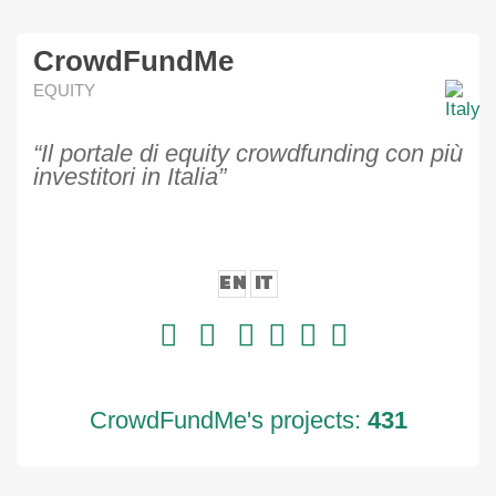
CrowdFundMe
EQUITY
“Il portale di equity crowdfunding con più
investitori in Italia”
EN
IT
CrowdFundMe's projects:
431