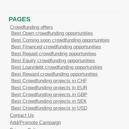
PAGES
Crowdfunding offers
Best Open crowdfunding opportunities
Best Coming soon crowdfunding opportunities
Best Financed crowdfunding opportunities
Best Repaid crowdfunding opportunities
Best Equity crowdfunding opportunities
Best Loan/debt crowdfunding opportunities
Best Reward crowdfunding opportunities
Best Crowdfunding projects in CHF
Best Crowdfunding projects in EUR
Best Crowdfunding projects in GBP
Best Crowdfunding projects in SEK
Best Crowdfunding projects in USD
Contact Us
Add/Promote Campaign