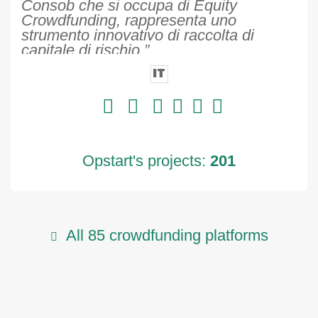
Consob che si occupa di Equity
Crowdfunding, rappresenta uno
strumento innovativo di raccolta di
capitale di rischio.”
IT
Opstart's projects:
201
All 85 crowdfunding platforms