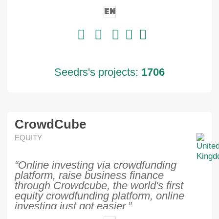
EN
Seedrs's projects:
1706
CrowdCube
EQUITY
“Online investing via crowdfunding
platform, raise business finance
through Crowdcube, the world's first
equity crowdfunding platform, online
investing just got easier.”