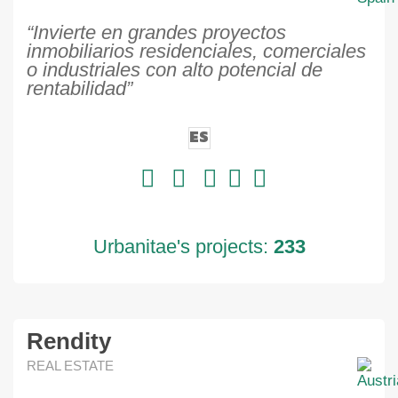
“Invierte en grandes proyectos
inmobiliarios residenciales, comerciales
o industriales con alto potencial de
rentabilidad”
ES
Urbanitae's projects:
233
Rendity
REAL ESTATE