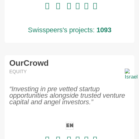
Swisspeers's projects:
1093
OurCrowd
EQUITY
“Investing in pre vetted startup
opportunities alongside trusted venture
capital and angel investors.”
EN