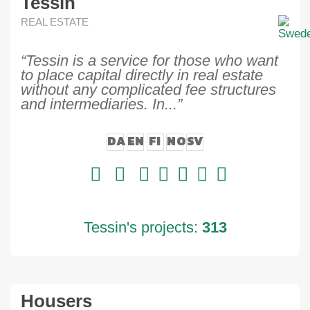
Tessin
REAL ESTATE
“Tessin is a service for those who want
to place capital directly in real estate
without any complicated fee structures
and intermediaries. In...”
DA
EN
FI
NO
SV
Tessin's projects:
313
Housers