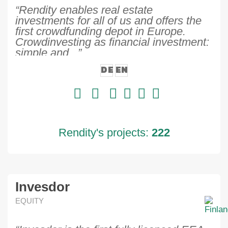
“Rendity enables real estate
investments for all of us and offers the
first crowdfunding depot in Europe.
Crowdinvesting as financial investment:
simple and...”
DE
EN
Rendity's projects:
222
Invesdor
EQUITY