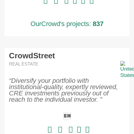
OurCrowd's projects:
837
CrowdStreet
REAL ESTATE
“Diversify your portfolio with
institutional-quality, expertly reviewed,
CRE investments previously out of
reach to the individual investor. ”
EN