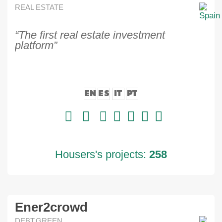
REAL ESTATE
“The first real estate investment
platform”
EN
ES
IT
PT
Housers's projects:
258
Ener2crowd
DEBT,GREEN