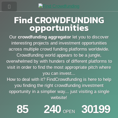
Find
CROWDFUNDING
opportunities
Our
crowdfunding aggregator
let you to discover
interesting projects and investment opportunities
across multiple crowd funding platforms worldwide.
Crowdfunding world appears to be a jungle,
overwhelmed by with hunders of different platforms to
visit in order to find the most appropriate pitch where
you can invest...
How to deal with it? FindCrowdfunding is here to help
you finding the right crowdfunding investment
opportunity in a simplier way... just visiting a single
website!
85
240
30199
OPEN