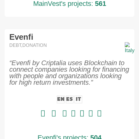
MainVest's projects:
561
Evenfi
DEBT,DONATION
“Evenfi by Criptalia uses Blockchain to
connect companies looking for financing
with people and organizations looking
for high return investments.”
EN
ES
IT
Evenfi's projects:
504