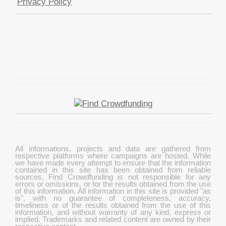
Privacy Policy
All informations, projects and data are gathered from
respective platforms where campaigns are hosted. While
we have made every attempt to ensure that the information
contained in this site has been obtained from reliable
sources, Find Crowdfunding is not responsible for any
errors or omissions, or for the results obtained from the use
of this information. All information in this site is provided "as
is", with no guarantee of completeness, accuracy,
timeliness or of the results obtained from the use of this
information, and without warranty of any kind, express or
implied. Trademarks and related content are owned by their