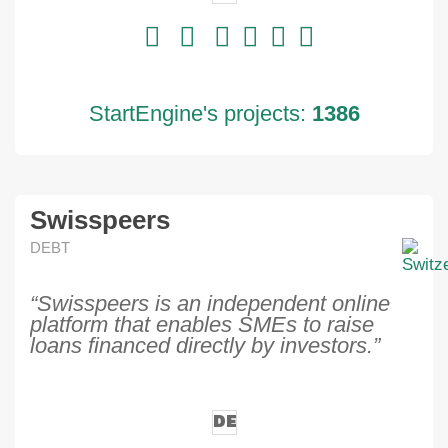
StartEngine's projects:
1386
Swisspeers
DEBT
“Swisspeers is an independent online
platform that enables SMEs to raise
loans financed directly by investors.”
DE