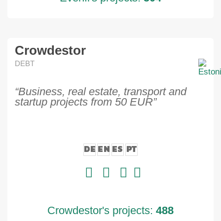
Crowdestor
DEBT
“Business, real estate, transport and
startup projects from 50 EUR”
DE
EN
ES
PT
Crowdestor's projects:
488