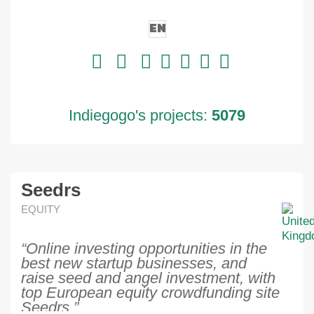
EN
Indiegogo's projects:
5079
Seedrs
EQUITY
“Online investing opportunities in the
best new startup businesses, and
raise seed and angel investment, with
top European equity crowdfunding site
Seedrs.”