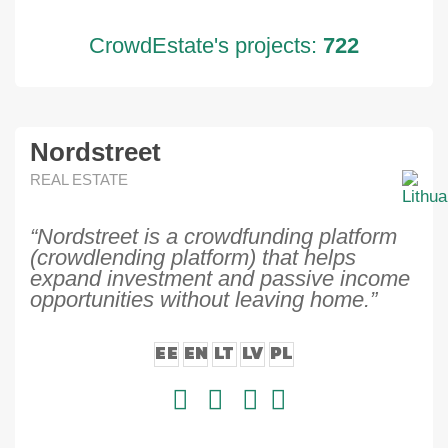
CrowdEstate's projects:
722
Nordstreet
REAL ESTATE
“Nordstreet is a crowdfunding platform
(crowdlending platform) that helps
expand investment and passive income
opportunities without leaving home.”
EE
EN
LT
LV
PL