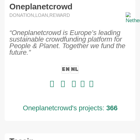
Oneplanetcrowd
DONATION,LOAN,REWARD
“Oneplanetcrowd is Europe’s leading
sustainable crowdfunding platform for
People & Planet. Together we fund the
future.”
EN
NL
Oneplanetcrowd's projects:
366