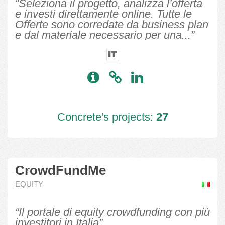
“Seleziona il progetto, analizza l’offerta
e investi direttamente online. Tutte le
Offerte sono corredate da business plan
e dal materiale necessario per una...”
IT
Concrete's projects:
27
CrowdFundMe
EQUITY
“Il portale di equity crowdfunding con più
investitori in Italia”