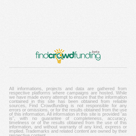
All informations, projects and data are gathered from
respective platforms where campaigns are hosted. While
we have made every attempt to ensure that the information
contained in this site has been obtained from reliable
sources, Find Crowdfunding is not responsible for any
errors or omissions, or for the results obtained from the use
of this information. All information in this site is provided "as
is", with no guarantee of completeness, accuracy,
timeliness or of the results obtained from the use of this
information, and without warranty of any kind, express or
implied. Trademarks and related content are owned by their
respective content.