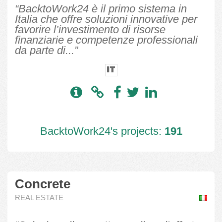
“BacktoWork24 è il primo sistema in
Italia che offre soluzioni innovative per
favorire l’investimento di risorse
finanziarie e competenze professionali
da parte di...”
IT
BacktoWork24's projects:
191
Concrete
REAL ESTATE