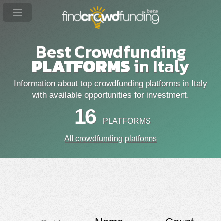
Best Crowdfunding
PLATFORMS
in Italy
Information about top crowdfunding platforms in Italy
with available opportunities for investment.
16
PLATFORMS
All crowdfunding platforms