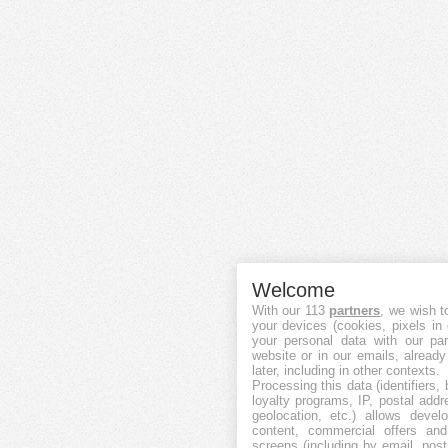
Welcome
With our 113
partners
, we wish t
your devices (cookies, pixels in
your personal data with our par
website or in our emails, alread
later, including in other contexts.
Processing this data (identifiers,
loyalty programs, IP, postal add
geolocation, etc.) allows devel
content, commercial offers an
screens (including by email, pos