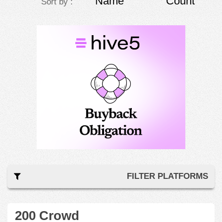
Name
Count
Sort by :
FILTER PLATFORMS
200 Crowd