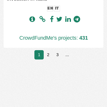
EN
IT
CrowdFundMe's projects:
431
1
2
3
...