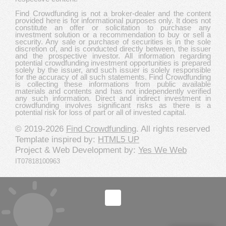
Find Crowdfunding is not a broker-dealer and the content
provided here is for informational purposes only. It does not
constitute an offer or solicitation to purchase any
investment solution or a recommendation to buy or sell a
security. Any sale or purchase of securities is in the sole
discretion of, and is conducted directly between, the issuer
and the prospective investor. All information regarding
potential crowdfunding investment opportunities is prepared
solely by the issuer, and such issuer is solely responsible
for the accuracy of all such statements. Find Crowdfunding
is collecting these informations from public available
materials and contents and has not independently verified
any such information. Direct and indirect investment in
crowdfunding involves significant risks as there is a
potential risk for loss of part or all of invested capital.
© 2019-2026
Find Crowdfunding
. All rights reserved
Template inspired by:
HTML5 UP
Project & Web Development by:
Yes We Web
IT07818100963