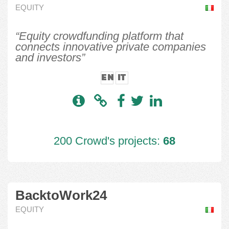
EQUITY
“Equity crowdfunding platform that
connects innovative private companies
and investors”
EN
IT
200 Crowd's projects:
68
BacktoWork24
EQUITY