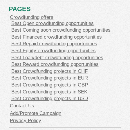
PAGES
Crowdfunding offers
Best Open crowdfunding opportunities
Best Coming soon crowdfunding opportunities
Best Financed crowdfunding opportunities
Best Repaid crowdfunding opportunities
Best Equity crowdfunding opportunities
Best Loan/debt crowdfunding opportunities
Best Reward crowdfunding opportunities
Best Crowdfunding projects in CHF
Best Crowdfunding projects in EUR
Best Crowdfunding projects in GBP
Best Crowdfunding projects in SEK
Best Crowdfunding projects in USD
Contact Us
Add/Promote Campaign
Privacy Policy