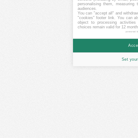
personalising them, measuring t
audiences.
You can "accept all" and withdraw
"cookies" footer link
. You can al
object to processing activitie
choices remain valid for 12 month
powered 
Accep
Set your