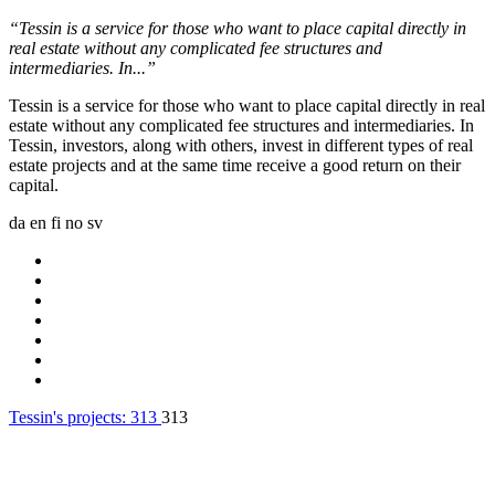
“Tessin is a service for those who want to place capital directly in
real estate without any complicated fee structures and
intermediaries. In...”
Tessin is a service for those who want to place capital directly in real
estate without any complicated fee structures and intermediaries. In
Tessin, investors, along with others, invest in different types of real
estate projects and at the same time receive a good return on their
capital.
da
en
fi
no
sv
Tessin's projects:
313
313