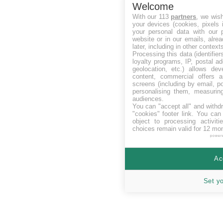
Welcome
With our 113
partners
, we wis
your devices (cookies, pixels 
your personal data with our p
website or in our emails, alre
later, including in other context
Processing this data (identifie
loyalty programs, IP, postal a
geolocation, etc.) allows dev
content, commercial offers
screens (including by email, p
personalising them, measurin
audiences.
You can "accept all" and withd
"cookies" footer link
. You can 
object to processing activit
choices remain valid for 12 mo
power
Ac
Set y