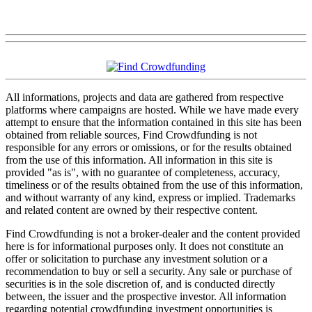
All informations, projects and data are gathered from respective
platforms where campaigns are hosted. While we have made every
attempt to ensure that the information contained in this site has been
obtained from reliable sources, Find Crowdfunding is not
responsible for any errors or omissions, or for the results obtained
from the use of this information. All information in this site is
provided "as is", with no guarantee of completeness, accuracy,
timeliness or of the results obtained from the use of this information,
and without warranty of any kind, express or implied. Trademarks
and related content are owned by their respective content.
Find Crowdfunding is not a broker-dealer and the content provided
here is for informational purposes only. It does not constitute an
offer or solicitation to purchase any investment solution or a
recommendation to buy or sell a security. Any sale or purchase of
securities is in the sole discretion of, and is conducted directly
between, the issuer and the prospective investor. All information
regarding potential crowdfunding investment opportunities is