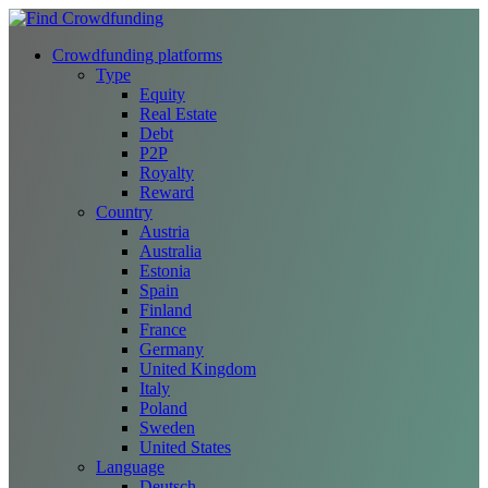
Crowdfunding platforms
Type
Equity
Real Estate
Debt
P2P
Royalty
Reward
Country
Austria
Australia
Estonia
Spain
Finland
France
Germany
United Kingdom
Italy
Poland
Sweden
United States
Language
Deutsch