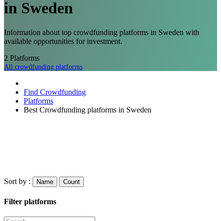
in Sweden
Information about top crowdfunding platforms in Sweden with
available opportunities for investment.
2
Platforms
All crowdfunding platforms
Find Crowdfunding
Platforms
Best Crowdfunding platforms in Sweden
Sort by :
Name
Count
Filter platforms