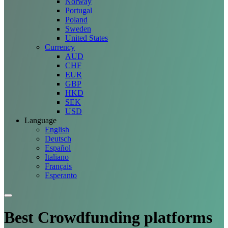
Norway
Portugal
Poland
Sweden
United States
Currency
AUD
CHF
EUR
GBP
HKD
SEK
USD
Language
English
Deutsch
Español
Italiano
Français
Esperanto
Best Crowdfunding
platforms