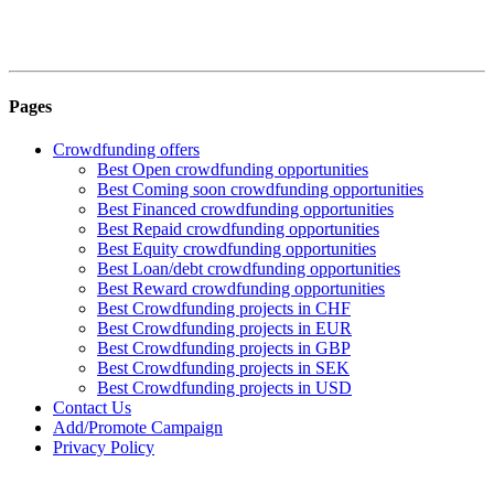
Pages
Crowdfunding offers
Best Open crowdfunding opportunities
Best Coming soon crowdfunding opportunities
Best Financed crowdfunding opportunities
Best Repaid crowdfunding opportunities
Best Equity crowdfunding opportunities
Best Loan/debt crowdfunding opportunities
Best Reward crowdfunding opportunities
Best Crowdfunding projects in CHF
Best Crowdfunding projects in EUR
Best Crowdfunding projects in GBP
Best Crowdfunding projects in SEK
Best Crowdfunding projects in USD
Contact Us
Add/Promote Campaign
Privacy Policy