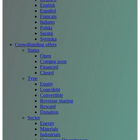
English
Español
Français
Italiano
Polski
Suomi
Svenska
Crowdfunding offers
Status
Open
Coming soon
Financed
Closed
Type
Equity
Loan/debt
Convertible
Revenue sharing
Reward
Donation
Sector
Energy
Materials
Industrials