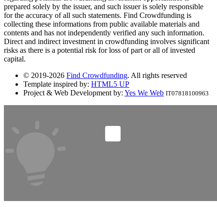
prepared solely by the issuer, and such issuer is solely responsible
for the accuracy of all such statements. Find Crowdfunding is
collecting these informations from public available materials and
contents and has not independently verified any such information.
Direct and indirect investment in crowdfunding involves significant
risks as there is a potential risk for loss of part or all of invested
capital.
© 2019-2026
Find Crowdfunding
. All rights reserved
Template inspired by:
HTML5 UP
Project & Web Development by:
Yes We Web
IT07818100963