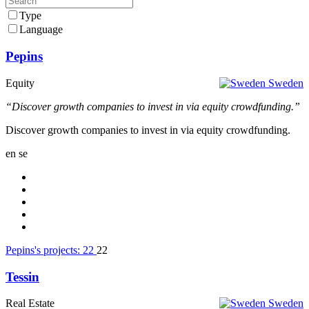
Type
Language
Pepins
Equity
Sweden
“Discover growth companies to invest in via equity crowdfunding.”
Discover growth companies to invest in via equity crowdfunding.
en
se
Pepins's projects:
22
22
Tessin
Real Estate
Sweden