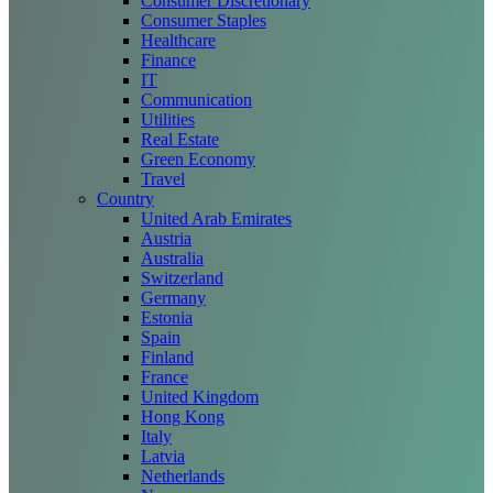
Consumer Discretionary
Consumer Staples
Healthcare
Finance
IT
Communication
Utilities
Real Estate
Green Economy
Travel
Country
United Arab Emirates
Austria
Australia
Switzerland
Germany
Estonia
Spain
Finland
France
United Kingdom
Hong Kong
Italy
Latvia
Netherlands