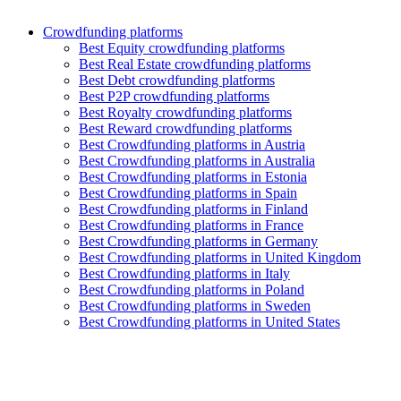
Crowdfunding platforms
Best Equity crowdfunding platforms
Best Real Estate crowdfunding platforms
Best Debt crowdfunding platforms
Best P2P crowdfunding platforms
Best Royalty crowdfunding platforms
Best Reward crowdfunding platforms
Best Crowdfunding platforms in Austria
Best Crowdfunding platforms in Australia
Best Crowdfunding platforms in Estonia
Best Crowdfunding platforms in Spain
Best Crowdfunding platforms in Finland
Best Crowdfunding platforms in France
Best Crowdfunding platforms in Germany
Best Crowdfunding platforms in United Kingdom
Best Crowdfunding platforms in Italy
Best Crowdfunding platforms in Poland
Best Crowdfunding platforms in Sweden
Best Crowdfunding platforms in United States