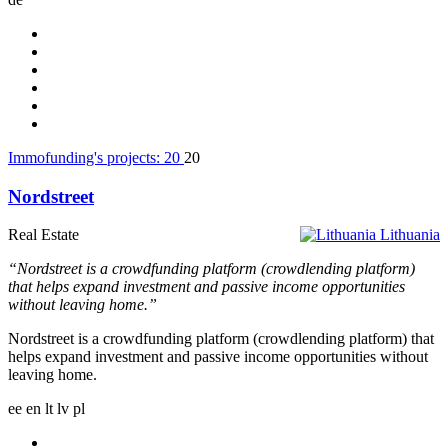
Immofunding's projects:
20
20
Nordstreet
Real Estate
Lithuania
“Nordstreet is a crowdfunding platform (crowdlending platform)
that helps expand investment and passive income opportunities
without leaving home.”
Nordstreet is a crowdfunding platform (crowdlending platform) that
helps expand investment and passive income opportunities without
leaving home.
ee
en
lt
lv
pl