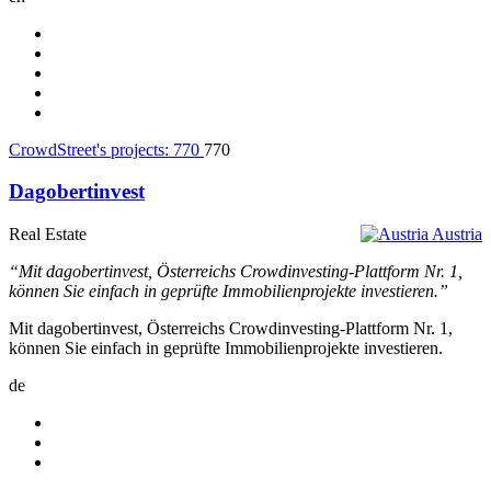
CrowdStreet's projects:
770
770
Dagobertinvest
Real Estate
Austria
“Mit dagobertinvest, Österreichs Crowdinvesting-Plattform Nr. 1,
können Sie einfach in geprüfte Immobilienprojekte investieren.”
Mit dagobertinvest, Österreichs Crowdinvesting-Plattform Nr. 1,
können Sie einfach in geprüfte Immobilienprojekte investieren.
de