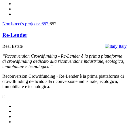
Nordstreet's projects:
652
652
Re-Lender
Real Estate
Italy
“Reconversion Crowdfunding - Re-Lender è la prima piattaforma
di crowdfunding dedicato alla riconversione industriale, ecologica,
immobiliare e tecnologica.”
Reconversion Crowdfunding - Re-Lender è la prima piattaforma di
crowdfunding dedicato alla riconversione industriale, ecologica,
immobiliare e tecnologica.
it