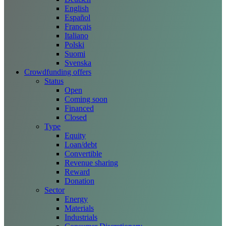
English
Español
Français
Italiano
Polski
Suomi
Svenska
Crowdfunding offers
Status
Open
Coming soon
Financed
Closed
Type
Equity
Loan/debt
Convertible
Revenue sharing
Reward
Donation
Sector
Energy
Materials
Industrials