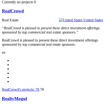
Currently no projects
0
RealCrowd
Real Estate
United States
“RealCrowd is pleased to present these direct investment offerings
sponsored by top commercial real estate sponsors.”
RealCrowd is pleased to present these direct investment offerings
sponsored by top commercial real estate sponsors.
en
RealCrowd's projects:
78
78
RealtyMogul