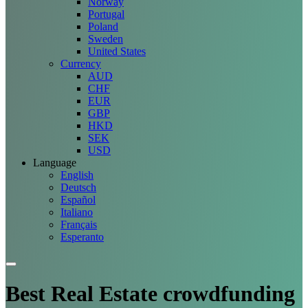
Norway
Portugal
Poland
Sweden
United States
Currency
AUD
CHF
EUR
GBP
HKD
SEK
USD
Language
English
Deutsch
Español
Italiano
Français
Esperanto
Best Real Estate crowdfunding