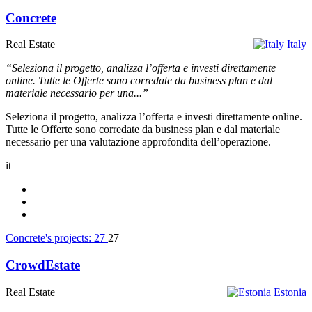
Concrete
Real Estate
Italy
“Seleziona il progetto, analizza l’offerta e investi direttamente
online. Tutte le Offerte sono corredate da business plan e dal
materiale necessario per una...”
Seleziona il progetto, analizza l’offerta e investi direttamente online.
Tutte le Offerte sono corredate da business plan e dal materiale
necessario per una valutazione approfondita dell’operazione.
it
Concrete's projects:
27
27
CrowdEstate
Real Estate
Estonia