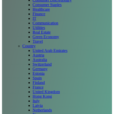
Consumer Discretionary
Consumer Staples
Healthcare
Finance
IT
Communication
Utilities
Real Estate
Green Economy
Travel
Country
United Arab Emirates
Austria
Australia
Switzerland
Germany
Estonia
Spain
Finland
France
United Kingdom
Hong Kong
Italy
Latvia
Netherlands