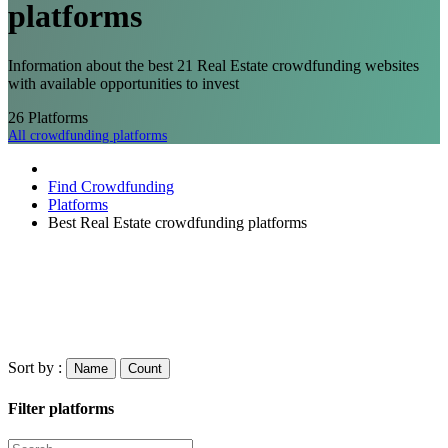
platforms
Information about the best 21 Real Estate crowdfunding websites
with available opportunities to invest
26
Platforms
All crowdfunding platforms
Find Crowdfunding
Platforms
Best Real Estate crowdfunding platforms
Sort by :
Name
Count
Filter platforms