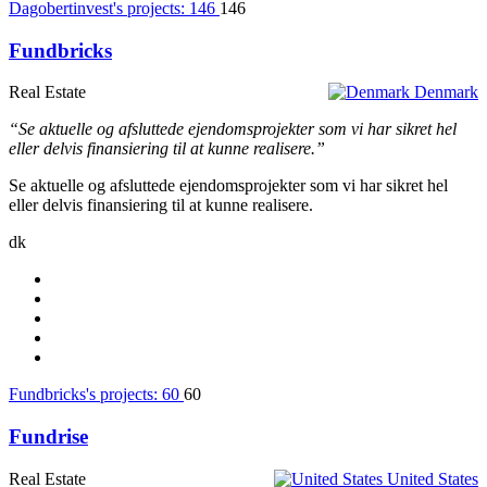
Dagobertinvest's projects:
146
146
Fundbricks
Real Estate
Denmark
“Se aktuelle og afsluttede ejendomsprojekter som vi har sikret hel
eller delvis finansiering til at kunne realisere.”
Se aktuelle og afsluttede ejendomsprojekter som vi har sikret hel
eller delvis finansiering til at kunne realisere.
dk
Fundbricks's projects:
60
60
Fundrise
Real Estate
United States