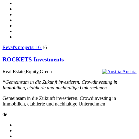
Reval's projects:
16
16
ROCKETS Investments
Real Estate,Equity,Green
Austria
“Gemeinsam in die Zukunft investieren. Crowdinvesting in
Immobilien, etablierte und nachhaltige Unternehmen”
Gemeinsam in die Zukunft investieren. Crowdinvesting in
Immobilien, etablierte und nachhaltige Unternehmen
de