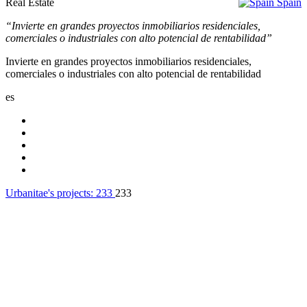
Real Estate
Spain
“Invierte en grandes proyectos inmobiliarios residenciales,
comerciales o industriales con alto potencial de rentabilidad”
Invierte en grandes proyectos inmobiliarios residenciales,
comerciales o industriales con alto potencial de rentabilidad
es
Urbanitae's projects:
233
233