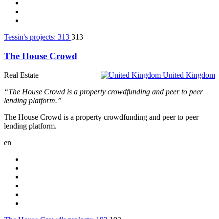
Tessin's projects:
313
313
The House Crowd
Real Estate
United Kingdom
“The House Crowd is a property crowdfunding and peer to peer
lending platform.”
The House Crowd is a property crowdfunding and peer to peer
lending platform.
en