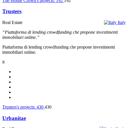
The House Crowd's projects:
192
192
Trusters
Real Estate
Italy
“Piattaforma di lending crowdfunding che propone investimenti
immobiliari online.”
Piattaforma di lending crowdfunding che propone investimenti
immobiliari online.
it
Trusters's projects:
430
430
Urbanitae