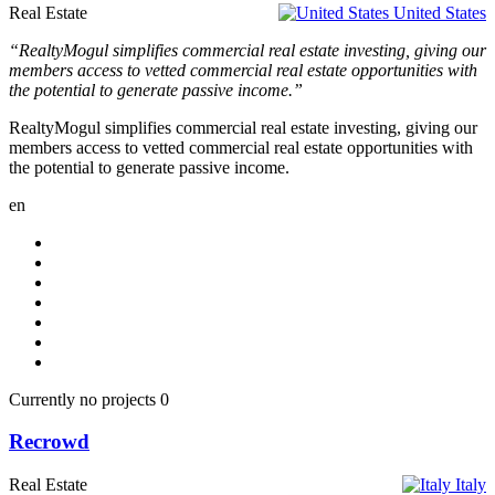
Real Estate
United States
“RealtyMogul simplifies commercial real estate investing, giving our
members access to vetted commercial real estate opportunities with
the potential to generate passive income.”
RealtyMogul simplifies commercial real estate investing, giving our
members access to vetted commercial real estate opportunities with
the potential to generate passive income.
en
Currently no projects
0
Recrowd
Real Estate
Italy