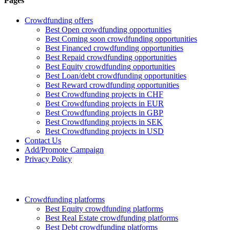
Pages
Crowdfunding offers
Best Open crowdfunding opportunities
Best Coming soon crowdfunding opportunities
Best Financed crowdfunding opportunities
Best Repaid crowdfunding opportunities
Best Equity crowdfunding opportunities
Best Loan/debt crowdfunding opportunities
Best Reward crowdfunding opportunities
Best Crowdfunding projects in CHF
Best Crowdfunding projects in EUR
Best Crowdfunding projects in GBP
Best Crowdfunding projects in SEK
Best Crowdfunding projects in USD
Contact Us
Add/Promote Campaign
Privacy Policy
Crowdfunding platforms
Best Equity crowdfunding platforms
Best Real Estate crowdfunding platforms
Best Debt crowdfunding platforms