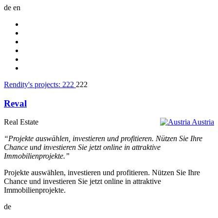
de
en
Rendity's projects:
222
222
Reval
Real Estate
Austria
“Projekte auswählen, investieren und profitieren. Nützen Sie Ihre
Chance und investieren Sie jetzt online in attraktive
Immobilienprojekte.”
Projekte auswählen, investieren und profitieren. Nützen Sie Ihre
Chance und investieren Sie jetzt online in attraktive
Immobilienprojekte.
de