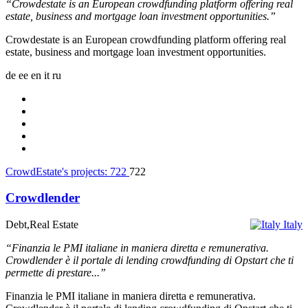
“Crowdestate is an European crowdfunding platform offering real
estate, business and mortgage loan investment opportunities.”
Crowdestate is an European crowdfunding platform offering real
estate, business and mortgage loan investment opportunities.
de
ee
en
it
ru
CrowdEstate's projects:
722
722
Crowdlender
Debt,Real Estate
Italy
“Finanzia le PMI italiane in maniera diretta e remunerativa.
Crowdlender è il portale di lending crowdfunding di Opstart che ti
permette di prestare...”
Finanzia le PMI italiane in maniera diretta e remunerativa.