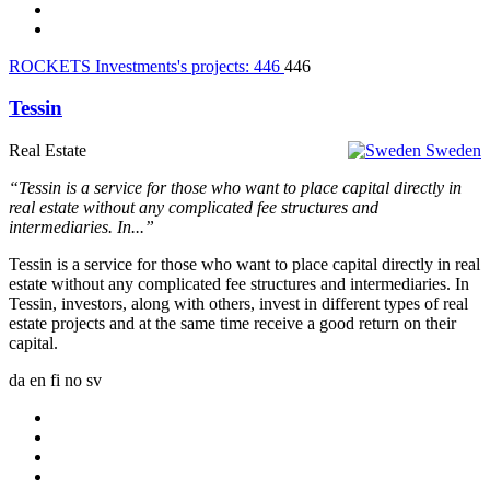
ROCKETS Investments's projects:
446
446
Tessin
Real Estate
Sweden
“Tessin is a service for those who want to place capital directly in
real estate without any complicated fee structures and
intermediaries. In...”
Tessin is a service for those who want to place capital directly in real
estate without any complicated fee structures and intermediaries. In
Tessin, investors, along with others, invest in different types of real
estate projects and at the same time receive a good return on their
capital.
da
en
fi
no
sv