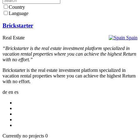
Country
Language
Brickstarter
Real Estate
Spain
“Brickstarter is the real estate investment platform specialized in
vacation rental properties where you can achieve the highest Return
with no effort.”
Brickstarter is the real estate investment platform specialized in
vacation rental properties where you can achieve the highest Return
with no effort.
de
en
es
Currently no projects
0