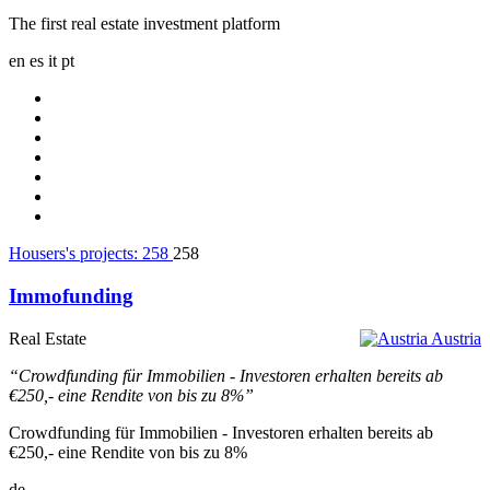
The first real estate investment platform
en
es
it
pt
Housers's projects:
258
258
Immofunding
Real Estate
Austria
“Crowdfunding für Immobilien - Investoren erhalten bereits ab
€250,- eine Rendite von bis zu 8%”
Crowdfunding für Immobilien - Investoren erhalten bereits ab
€250,- eine Rendite von bis zu 8%
de