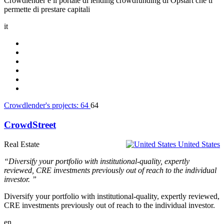
Crowdlender è il portale di lending crowdfunding di Opstart che ti
permette di prestare capitali
it
Crowdlender's projects:
64
64
CrowdStreet
Real Estate
United States
“Diversify your portfolio with institutional-quality, expertly
reviewed, CRE investments previously out of reach to the individual
investor. ”
Diversify your portfolio with institutional-quality, expertly reviewed,
CRE investments previously out of reach to the individual investor.
en