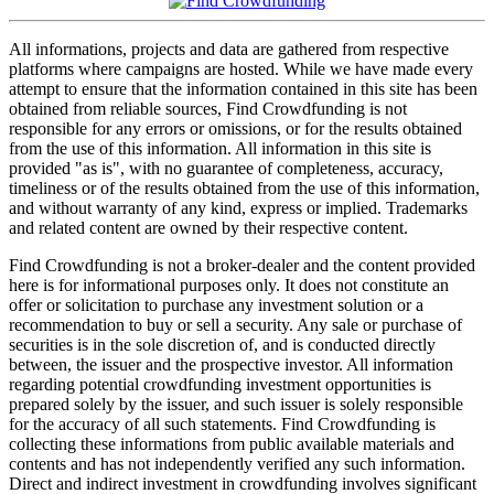
All informations, projects and data are gathered from respective
platforms where campaigns are hosted. While we have made every
attempt to ensure that the information contained in this site has been
obtained from reliable sources, Find Crowdfunding is not
responsible for any errors or omissions, or for the results obtained
from the use of this information. All information in this site is
provided "as is", with no guarantee of completeness, accuracy,
timeliness or of the results obtained from the use of this information,
and without warranty of any kind, express or implied. Trademarks
and related content are owned by their respective content.
Find Crowdfunding is not a broker-dealer and the content provided
here is for informational purposes only. It does not constitute an
offer or solicitation to purchase any investment solution or a
recommendation to buy or sell a security. Any sale or purchase of
securities is in the sole discretion of, and is conducted directly
between, the issuer and the prospective investor. All information
regarding potential crowdfunding investment opportunities is
prepared solely by the issuer, and such issuer is solely responsible
for the accuracy of all such statements. Find Crowdfunding is
collecting these informations from public available materials and
contents and has not independently verified any such information.
Direct and indirect investment in crowdfunding involves significant