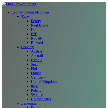
Crowdfunding platforms
Type
Equity
Real Estate
Debt
P2P
Royalty
Reward
Country
Austria
Australia
Estonia
Spain
Finland
France
Germany
United Kingdom
Italy
Poland
Sweden
United States
Language
Deutsch