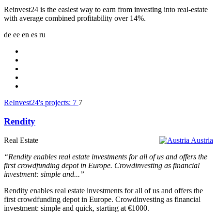
Reinvest24 is the easiest way to earn from investing into real-estate
with average combined profitability over 14%.
de
ee
en
es
ru
ReInvest24's projects:
7
7
Rendity
Real Estate
Austria
“Rendity enables real estate investments for all of us and offers the
first crowdfunding depot in Europe. Crowdinvesting as financial
investment: simple and...”
Rendity enables real estate investments for all of us and offers the
first crowdfunding depot in Europe. Crowdinvesting as financial
investment: simple and quick, starting at €1000.