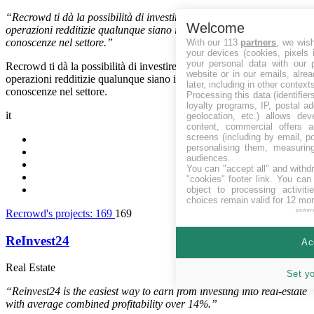
“Recrowd ti dà la possibilità di investire con professionisti in
Welcome
operazioni redditizie qualunque siano il tuo capitale e le tue
conoscenze nel settore.”
With our 113
partners
, we wis
your devices (cookies, pixels 
your personal data with our p
Recrowd ti dà la possibilità di investire con professionisti in
website or in our emails, alre
operazioni redditizie qualunque siano il tuo capitale e le tue
later, including in other context
conoscenze nel settore.
Processing this data (identifie
loyalty programs, IP, postal a
it
geolocation, etc.) allows dev
content, commercial offers
screens (including by email, p
personalising them, measurin
audiences.
You can "accept all" and withd
"cookies" footer link
. You can 
object to processing activit
choices remain valid for 12 mo
Recrowd's projects:
169
169
power
ReInvest24
Ac
Real Estate
Estonia
Set y
“Reinvest24 is the easiest way to earn from investing into real-estate
with average combined profitability over 14%.”