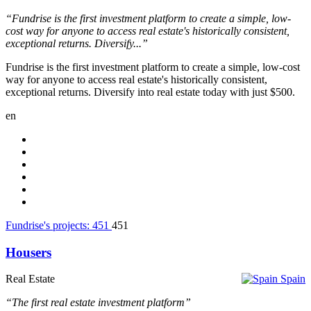
“Fundrise is the first investment platform to create a simple, low-
cost way for anyone to access real estate's historically consistent,
exceptional returns. Diversify...”
Fundrise is the first investment platform to create a simple, low-cost
way for anyone to access real estate's historically consistent,
exceptional returns. Diversify into real estate today with just $500.
en
Fundrise's projects:
451
451
Housers
Real Estate
Spain
“The first real estate investment platform”