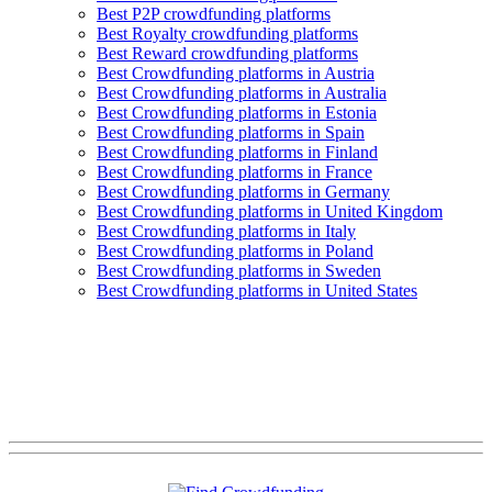
Best P2P crowdfunding platforms
Best Royalty crowdfunding platforms
Best Reward crowdfunding platforms
Best Crowdfunding platforms in Austria
Best Crowdfunding platforms in Australia
Best Crowdfunding platforms in Estonia
Best Crowdfunding platforms in Spain
Best Crowdfunding platforms in Finland
Best Crowdfunding platforms in France
Best Crowdfunding platforms in Germany
Best Crowdfunding platforms in United Kingdom
Best Crowdfunding platforms in Italy
Best Crowdfunding platforms in Poland
Best Crowdfunding platforms in Sweden
Best Crowdfunding platforms in United States