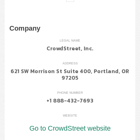
Company
LEGAL NAME
CrowdStreet, Inc.
ADDRESS
621 SW Morrison St Suite 400, Portland, OR
97205
PHONE NUMBER
+1 888-432-7693
WEBSITE
Go to CrowdStreet website