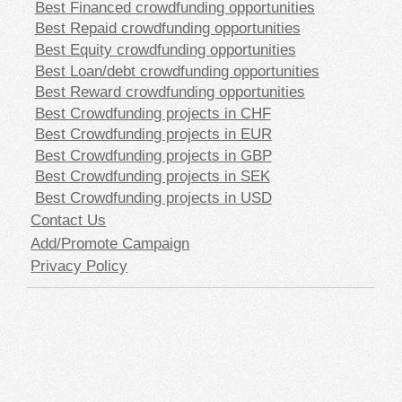
Best Financed crowdfunding opportunities
Best Repaid crowdfunding opportunities
Best Equity crowdfunding opportunities
Best Loan/debt crowdfunding opportunities
Best Reward crowdfunding opportunities
Best Crowdfunding projects in CHF
Best Crowdfunding projects in EUR
Best Crowdfunding projects in GBP
Best Crowdfunding projects in SEK
Best Crowdfunding projects in USD
Contact Us
Add/Promote Campaign
Privacy Policy