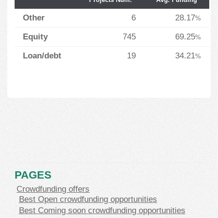
Other
6
28.17
%
Equity
745
69.25
%
Loan/debt
19
34.21
%
PAGES
Crowdfunding offers
Best Open crowdfunding opportunities
Best Coming soon crowdfunding opportunities