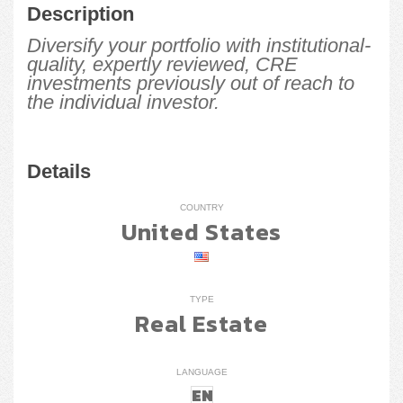
Description
Diversify your portfolio with institutional-
quality, expertly reviewed, CRE
investments previously out of reach to
the individual investor.
Details
COUNTRY
United States
TYPE
Real Estate
LANGUAGE
EN