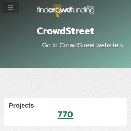
CrowdStreet
Go to CrowdStreet website »
Projects
770