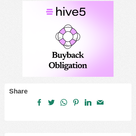
Share