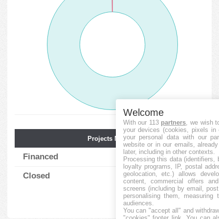
Welcome
With our 113
partners
, we wish t
your devices (cookies, pixels in
your personal data with our par
Projects Num.
Avg. Funding
website or in our emails, alread
later, including in other contexts.
Financed
769
68.14
%
Processing this data (identifiers,
loyalty programs, IP, postal add
geolocation, etc.) allows devel
Closed
1
9.00
%
content, commercial offers an
screens (including by email, pos
personalising them, measuring t
audiences.
You can "accept all" and withdraw
"cookies" footer link
. You can al