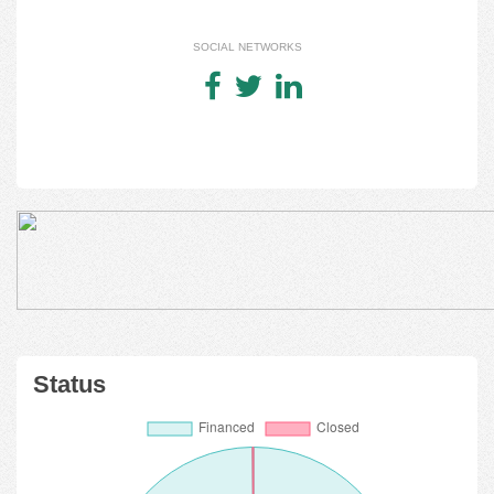
SOCIAL NETWORKS
Status