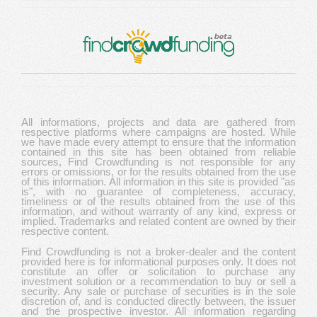
All informations, projects and data are gathered from
respective platforms where campaigns are hosted. While
we have made every attempt to ensure that the information
contained in this site has been obtained from reliable
sources, Find Crowdfunding is not responsible for any
errors or omissions, or for the results obtained from the use
of this information. All information in this site is provided "as
is", with no guarantee of completeness, accuracy,
timeliness or of the results obtained from the use of this
information, and without warranty of any kind, express or
implied. Trademarks and related content are owned by their
respective content.
Find Crowdfunding is not a broker-dealer and the content
provided here is for informational purposes only. It does not
constitute an offer or solicitation to purchase any
investment solution or a recommendation to buy or sell a
security. Any sale or purchase of securities is in the sole
discretion of, and is conducted directly between, the issuer
and the prospective investor. All information regarding