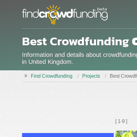
Best Crowdfunding
Information and details about crowdfundin
in United Kingdom.
Find Crowdfunding
Projects
Best Crowdf
[ 1-9 ]