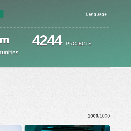
s
Language
om
4244
PROJECTS
unities
1000
/1000