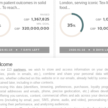
rm patient outcomes in solid
London, serving iconic Tex
 To reach...
food...
RAISED
1,367,825
1,
GBP
GBP
35
MIN. GOAL
%
%
320,000,000
10,0
GBP
GBP
26-01-15
■
7
DAYS LEFT
2026-01-16
■
8
DAYS L
lcome
 our 113
partners
, we wish to store and access information on your de
kies, pixels in emails, etc.), combine and share your personal data wit
ers, whether collected on this website or in our emails, already held by some 
tained later, including in other contexts.
ssing this data (identifiers, browsing, preferences, purchases, loyalty pro
ostal addresses and emails, phone, precise geolocation, etc.) allows deve
ffering you services, content, commercial offers and ads across your devic
ns (including by email, post, SMS, phone, audio, and video), personalising
ring their performance, and analysing audiences.
st London
WiseAlpha