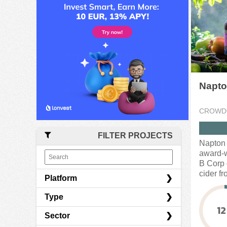
Napto
CROWD
FILTER PROJECTS
Napton 
award-w
B Corp c
cider fr
Platform
Type
CrowdCube
12
Sector
Indiegogo
Convertible