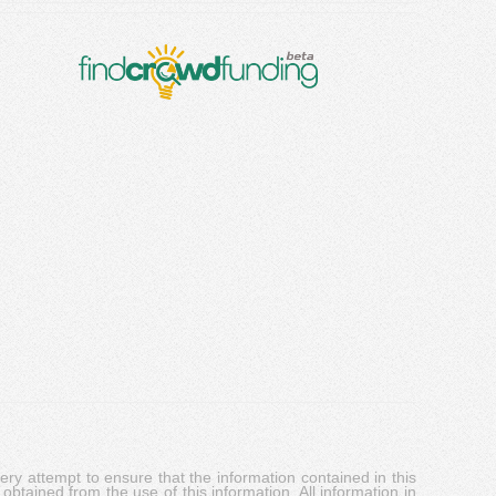
y attempt to ensure that the information contained in this
obtained from the use of this information. All information in