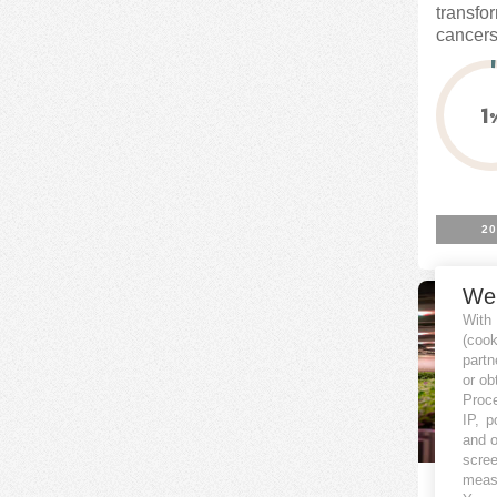
transfo
cancers.
1
20
We
With
(coo
partn
or ob
Proce
IP, p
and o
scree
measu
Harve