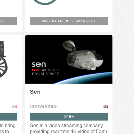
EFT
2026-01-15
■
7
DAYS LEFT
Sen
CROWDCUBE
OPEN
o bring
Sen is a video streaming company
as to
providing real-time 4K video of Earth