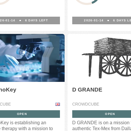
26-01-14
■
6
DAYS LEFT
2026-01-14
■
6
DAYS L
noKey
D GRANDE
CUBE
CROWDCUBE
OPEN
OPEN
ey is establishing an
D GRANDE is on a mission t
therapy with a mission to
authentic Tex-Mex from Dall