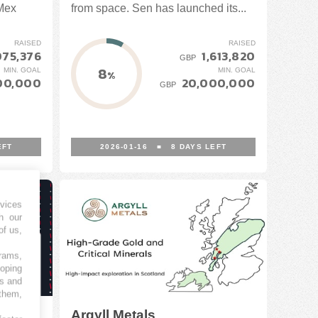
-Mex
from space. Sen has launched its...
RAISED
RAISED
075,376
1,613,820
GBP
8
MIN. GOAL
MIN. GOAL
%
00,000
20,000,000
GBP
EFT
2026-01-16
■
8
DAYS LEFT
vices
h our
of us,
grams,
loping
es and
 them,
Argyll Metals