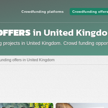
Crowdfunding platforms
Crowdfunding offer
OFFERS
in United Kingd
g projects in United Kingdom. Crowd funding opport
unding offers in United Kingdom