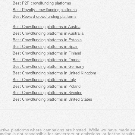
Best P2P crowdfunding platforms
Best Royalty crowdfunding platforms
Best Reward crowdfunding platforms
Best Crowdfunding platforms in Austria
Best Crowdfunding platforms in Australia
Best Crowdfunding platforms in Estonia
Best Crowdfunding platforms in Spain
Best Crowdfunding platforms in Finland
Best Crowdfunding platforms in France
Best Crowdfunding platforms in Germany
Best Crowdfunding platforms in United Kingdom
Best Crowdfunding platforms in Italy
Best Crowdfunding platforms in Poland
Best Crowdfunding platforms in Sweden
Best Crowdfunding platforms in United States
pective platforms where campaigns are hosted. While we have made ever
ing is not responsible for any errors or omissions, or for the results 