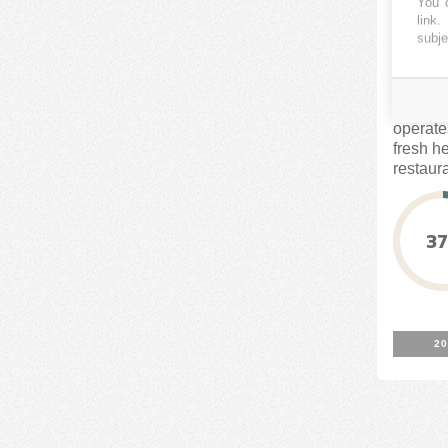
You c
link
.
subje
CROWD
Harvest
operate
fresh h
restaur
The...
3
20