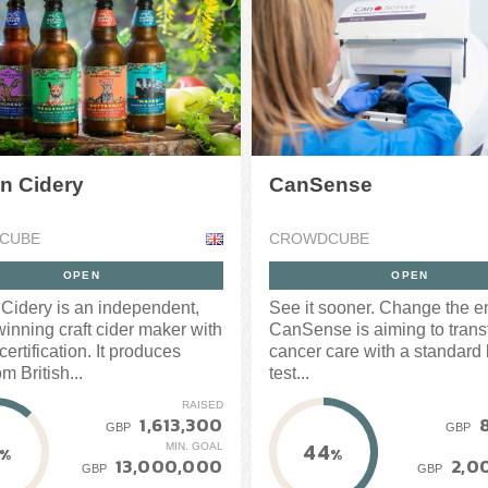
n Cidery
CanSense
CUBE
CROWDCUBE
OPEN
OPEN
Cidery is an independent,
See it sooner. Change the e
inning craft cider maker with
CanSense is aiming to trans
ertification. It produces
cancer care with a standard
om British...
test...
RAISED
1,613,300
GBP
GBP
44
MIN. GOAL
%
%
13,000,000
2,0
GBP
GBP