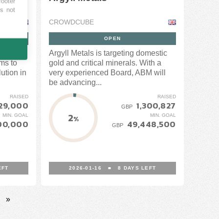
footer
es not
CROWDCUBE
OPEN
ning
Argyll Metals is targeting domestic
ms to
gold and critical minerals. With a
ution in
very experienced Board, ABM will
be advancing...
RAISED
RAISED
29,000
1,300,827
GBP
2
MIN. GOAL
MIN. GOAL
%
00,000
49,448,500
GBP
EFT
2026-01-16
■
8
DAYS LEFT
»