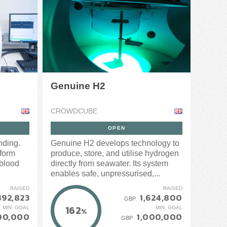
Genuine H2
CROWDCUBE
OPEN
nding.
Genuine H2 develops technology to
form
produce, store, and utilise hydrogen
 blood
directly from seawater. Its system
enables safe, unpressurised,...
RAISED
RAISED
892,823
1,624,800
GBP
162
MIN. GOAL
MIN. GOAL
%
00,000
1,000,000
GBP