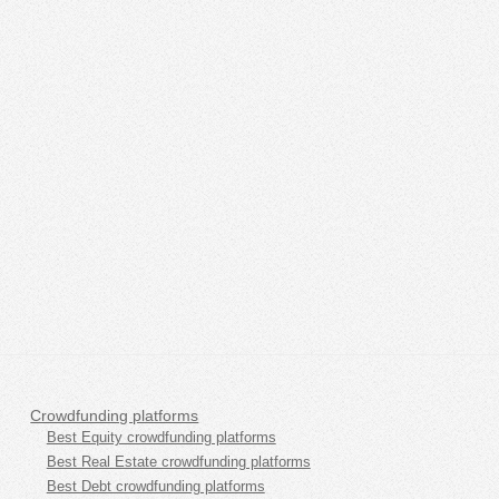
Crowdfunding platforms
Best Equity crowdfunding platforms
Best Real Estate crowdfunding platforms
Best Debt crowdfunding platforms