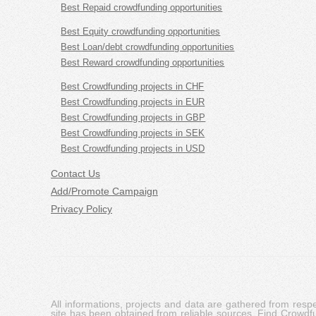
Best Repaid crowdfunding opportunities
Best Equity crowdfunding opportunities
Best Loan/debt crowdfunding opportunities
Best Reward crowdfunding opportunities
Best Crowdfunding projects in CHF
Best Crowdfunding projects in EUR
Best Crowdfunding projects in GBP
Best Crowdfunding projects in SEK
Best Crowdfunding projects in USD
Contact Us
Add/Promote Campaign
Privacy Policy
All informations, projects and data are gathered from res
site has been obtained from reliable sources, Find Crowdfund