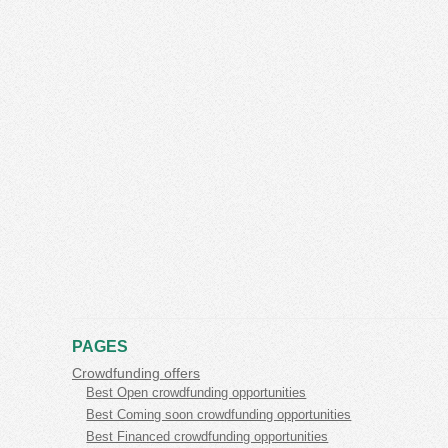
PAGES
Crowdfunding offers
Best Open crowdfunding opportunities
Best Coming soon crowdfunding opportunities
Best Financed crowdfunding opportunities