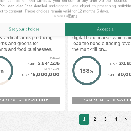
an "accept all" and withdraw your consent at any time via the "cookies" 
 You can also "set detailed preferences" and object to processing activiti
ct to consent. These choices remain valid for 12 months 5 days.
CUBE
CROWDCUBE
powered by
OPEN
OPEN
Set your choices
Accept all
 London designs and
WiseAlpha is an award-win
s vertical farms producing
digital bond market which ai
erbs and greens for
lead the bond e-trading revol
ants and food businesses.
the multi-trillion...
RAISED
5,641,536
20,8
GBP
GBP
7
138
MIN. GOAL
%
%
15,000,000
30,0
GBP
GBP
26-01-16
■
8
DAYS LEFT
2026-01-16
■
8
DAYS L
1
2
3
4
›