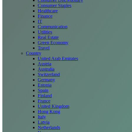
Consumer Discretionary
Consumer Staples
Healthcare
Finance
IT
Communication
Utilities
Real Estate
Green Economy
Travel
Country
United Arab Emirates
Austria
Australia
Switzerland
Germany
Estonia
Spain
Finland
France
United Kingdom
Hong Kong
Italy
Latvia
Netherlands