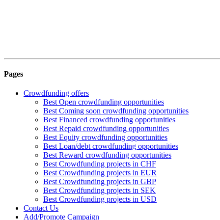
Pages
Crowdfunding offers
Best Open crowdfunding opportunities
Best Coming soon crowdfunding opportunities
Best Financed crowdfunding opportunities
Best Repaid crowdfunding opportunities
Best Equity crowdfunding opportunities
Best Loan/debt crowdfunding opportunities
Best Reward crowdfunding opportunities
Best Crowdfunding projects in CHF
Best Crowdfunding projects in EUR
Best Crowdfunding projects in GBP
Best Crowdfunding projects in SEK
Best Crowdfunding projects in USD
Contact Us
Add/Promote Campaign