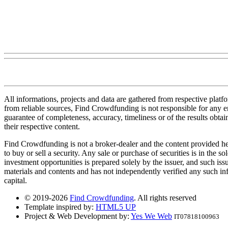
All informations, projects and data are gathered from respective plat
from reliable sources, Find Crowdfunding is not responsible for any erro
guarantee of completeness, accuracy, timeliness or of the results obt
their respective content.
Find Crowdfunding is not a broker-dealer and the content provided here
to buy or sell a security. Any sale or purchase of securities is in the 
investment opportunities is prepared solely by the issuer, and such iss
materials and contents and has not independently verified any such infor
capital.
© 2019-2026
Find Crowdfunding
. All rights reserved
Template inspired by:
HTML5 UP
Project & Web Development by:
Yes We Web
IT07818100963