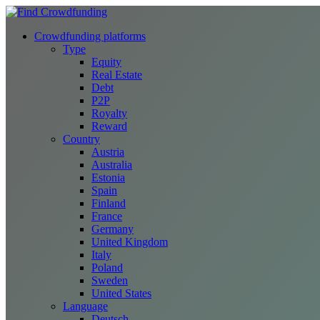
Crowdfunding platforms
Type
Equity
Real Estate
Debt
P2P
Royalty
Reward
Country
Austria
Australia
Estonia
Spain
Finland
France
Germany
United Kingdom
Italy
Poland
Sweden
United States
Language
Deutsch