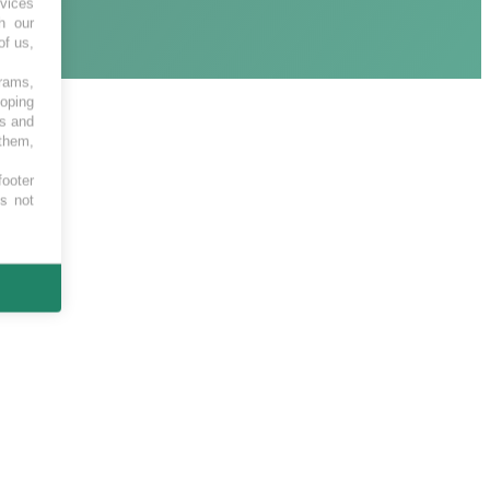
vices
h our
of us,
grams,
loping
es and
 them,
footer
es not