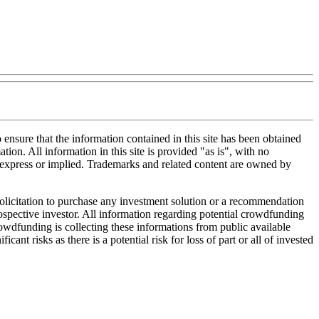
nsure that the information contained in this site has been obtained
tion. All information in this site is provided "as is", with no
, express or implied. Trademarks and related content are owned by
 solicitation to purchase any investment solution or a recommendation
 prospective investor. All information regarding potential crowdfunding
Crowdfunding is collecting these informations from public available
nt risks as there is a potential risk for loss of part or all of invested