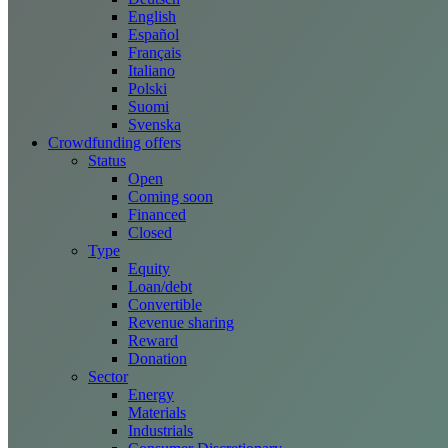
English
Español
Français
Italiano
Polski
Suomi
Svenska
Crowdfunding offers
Status
Open
Coming soon
Financed
Closed
Type
Equity
Loan/debt
Convertible
Revenue sharing
Reward
Donation
Sector
Energy
Materials
Industrials