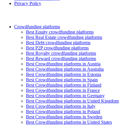
Privacy Policy
Crowdfunding platforms
Best Equity crowdfunding platforms
Best Real Estate crowdfunding platforms
Best Debt crowdfunding platforms
Best P2P crowdfunding platforms
Best Royalty crowdfunding platforms
Best Reward crowdfunding platforms
Best Crowdfunding platforms in Austria
Best Crowdfunding platforms in Australia
Best Crowdfunding platforms in Estonia
Best Crowdfunding platforms in Spain
Best Crowdfunding platforms in Finland
Best Crowdfunding platforms in France
Best Crowdfunding platforms in Germany
Best Crowdfunding platforms in United Kingdom
Best Crowdfunding platforms in Italy
Best Crowdfunding platforms in Poland
Best Crowdfunding platforms in Sweden
Best Crowdfunding platforms in United States