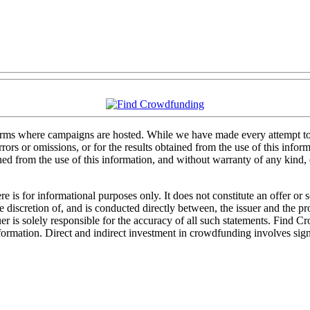
forms where campaigns are hosted. While we have made every attempt to e
rs or omissions, or for the results obtained from the use of this informa
ained from the use of this information, and without warranty of any kind
 is for informational purposes only. It does not constitute an offer or
sole discretion of, and is conducted directly between, the issuer and the
uer is solely responsible for the accuracy of all such statements. Find 
mation. Direct and indirect investment in crowdfunding involves significa