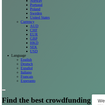
Norway
Portugal
Poland
Sweden
United States
Currency
AUD
CHF
EUR
GBP
HKD
SEK
USD
Language
English
Deutsch
Español
Italiano
Français
Esperanto
Find the best crowdfunding
opp
We