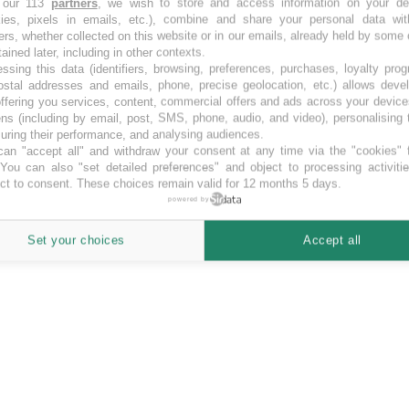
 our 113
partners
, we wish to store and access information on your de
kies, pixels in emails, etc.), combine and share your personal data wit
funding opportunities in SEK.
ers, whether collected on this website or in our emails, already held by some 
tained later, including in other contexts.
ssing this data (identifiers, browsing, preferences, purchases, loyalty pro
ostal addresses and emails, phone, precise geolocation, etc.) allows deve
ffering you services, content, commercial offers and ads across your devic
ns (including by email, post, SMS, phone, audio, and video), personalising
ring their performance, and analysing audiences.
an "accept all" and withdraw your consent at any time via the "cookies" 
 You can also "set detailed preferences" and object to processing activiti
ct to consent. These choices remain valid for 12 months 5 days.
powered by
Set your choices
Accept all