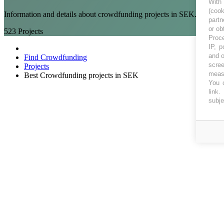
With
(coo
Information and details about crowdfunding projects in SEK. Crowd 
partn
or ob
523
Projects
Proce
IP, p
and o
Find Crowdfunding
scree
Projects
measu
Best Crowdfunding projects in SEK
You c
link
.
subje