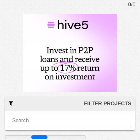
0
/0
FILTER PROJECTS