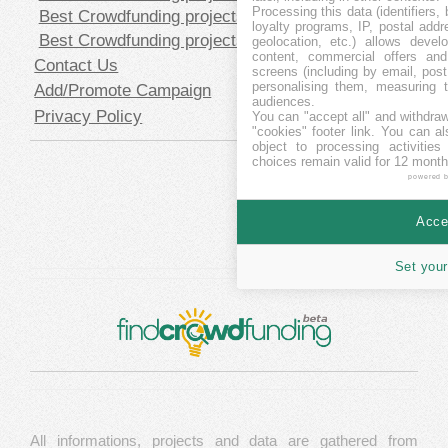
Processing this data (identifiers,
Best Crowdfunding projects in SEK
loyalty programs, IP, postal add
Best Crowdfunding projects in USD
geolocation, etc.) allows devel
content, commercial offers an
Contact Us
screens (including by email, pos
personalising them, measuring t
Add/Promote Campaign
audiences.
Privacy Policy
You can "accept all" and withdraw
"cookies" footer link
. You can al
object to processing activitie
choices remain valid for 12 month
powered 
Accep
Set your
All informations, projects and data are gathered from