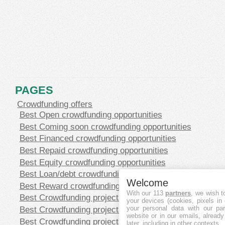
PAGES
Crowdfunding offers
Best Open crowdfunding opportunities
Best Coming soon crowdfunding opportunities
Best Financed crowdfunding opportunities
Best Repaid crowdfunding opportunities
Best Equity crowdfunding opportunities
Best Loan/debt crowdfunding opportunities
Welcome
Best Reward crowdfunding opportunities
With our 113
partners
, we wish t
Best Crowdfunding projects in CHF
your devices (cookies, pixels in
Best Crowdfunding projects in EUR
your personal data with our par
website or in our emails, alread
Best Crowdfunding projects in GBP
later, including in other contexts.