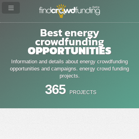
Best energy
crowdfunding
OPPORTUNITIES
Information and details about energy crowdfunding
opportunities and campaigns. energy crowd funding
projects.
365
PROJECTS