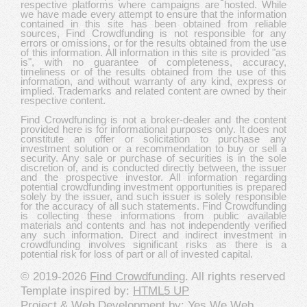
respective platforms where campaigns are hosted. While
we have made every attempt to ensure that the information
contained in this site has been obtained from reliable
sources, Find Crowdfunding is not responsible for any
errors or omissions, or for the results obtained from the use
of this information. All information in this site is provided "as
is", with no guarantee of completeness, accuracy,
timeliness or of the results obtained from the use of this
information, and without warranty of any kind, express or
implied. Trademarks and related content are owned by their
respective content.
Find Crowdfunding is not a broker-dealer and the content
provided here is for informational purposes only. It does not
constitute an offer or solicitation to purchase any
investment solution or a recommendation to buy or sell a
security. Any sale or purchase of securities is in the sole
discretion of, and is conducted directly between, the issuer
and the prospective investor. All information regarding
potential crowdfunding investment opportunities is prepared
solely by the issuer, and such issuer is solely responsible
for the accuracy of all such statements. Find Crowdfunding
is collecting these informations from public available
materials and contents and has not independently verified
any such information. Direct and indirect investment in
crowdfunding involves significant risks as there is a
potential risk for loss of part or all of invested capital.
© 2019-2026
Find Crowdfunding
. All rights reserved
Template inspired by:
HTML5 UP
Project & Web Development by:
Yes We Web