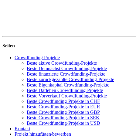
Seiten
Crowdfunding Projekte
Beste aktive Crowdfunding-Projekte
Beste Demnächst Crowdfunding-Projekte
Beste finanzierte Crowdfunding-Projekte
Beste zurückgezahlte Crowdfunding-Projekte
Beste Eigenkapital Crowdfunding-Projekte
Beste Darlehen Crowdfunding-Projekte
Beste Vorverkauf Crowdfunding-Projekte
Beste Crowdfunding-Projekte in CHF
Beste Crowdfunding-Projekte in EUR
Beste Crowdfunding-Projekte in GBP
Beste Crowdfunding-Projekte in SEK
Beste Crowdfunding-Projekte in USD
Kontakt
Projekt hinzufügen/bewerben