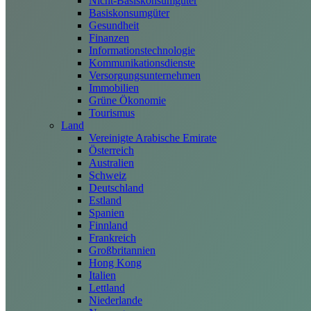
Nicht-Basiskonsumgüter
Basiskonsumgüter
Gesundheit
Finanzen
Informationstechnologie
Kommunikationsdienste
Versorgungsunternehmen
Immobilien
Grüne Ökonomie
Tourismus
Land
Vereinigte Arabische Emirate
Österreich
Australien
Schweiz
Deutschland
Estland
Spanien
Finnland
Frankreich
Großbritannien
Hong Kong
Italien
Lettland
Niederlande