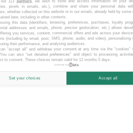
 our 113
partners
, we wish to store and access information on your de
kies, pixels in emails, etc.), combine and share your personal data wit
 einer Seite
ers, whether collected on this website or in our emails, already held by some 
tained later, including in other contexts.
ssing this data (identifiers, browsing, preferences, purchases, loyalty pro
ostal addresses and emails, phone, precise geolocation, etc.) allows deve
ffering you services, content, commercial offers and ads across your devic
ns (including by email, post, SMS, phone, audio, and video), personalising
ring their performance, and analysing audiences.
an "accept all" and withdraw your consent at any time via the "cookies" 
 You can also "set detailed preferences" and object to processing activiti
ct to consent. These choices remain valid for 12 months 5 days.
powered by
Set your choices
Accept all