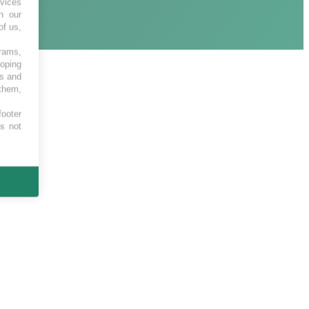
vices
h our
of us,
grams,
loping
es and
 them,
footer
es not