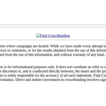
forms where campaigns are hosted. While we have made every attempt to e
rs or omissions, or for the results obtained from the use of this informa
ained from the use of this information, and without warranty of any kind
 is for informational purposes only. It does not constitute an offer or
sole discretion of, and is conducted directly between, the issuer and the
uer is solely responsible for the accuracy of all such statements. Find 
mation. Direct and indirect investment in crowdfunding involves significa