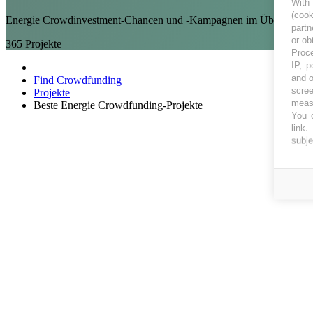
With
(coo
Energie Crowdinvestment-Chancen und -Kampagnen im Überblick auf
partn
or ob
365
Projekte
Proce
IP, p
and o
Find Crowdfunding
scree
Projekte
measu
Beste Energie Crowdfunding-Projekte
You c
link
.
subje