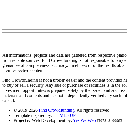
All informations, projects and data are gathered from respective plat
from reliable sources, Find Crowdfunding is not responsible for any erro
guarantee of completeness, accuracy, timeliness or of the results obt
their respective content.
Find Crowdfunding is not a broker-dealer and the content provided here
to buy or sell a security. Any sale or purchase of securities is in the 
investment opportunities is prepared solely by the issuer, and such iss
materials and contents and has not independently verified any such infor
capital.
© 2019-2026
Find Crowdfunding
. All rights reserved
Template inspired by:
HTML5 UP
Project & Web Development by:
Yes We Web
IT07818100963