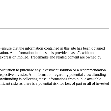
nsure that the information contained in this site has been obtained
tion. All information in this site is provided "as is", with no
, express or implied. Trademarks and related content are owned by
 solicitation to purchase any investment solution or a recommendation
 prospective investor. All information regarding potential crowdfunding
Crowdfunding is collecting these informations from public available
nt risks as there is a potential risk for loss of part or all of invested