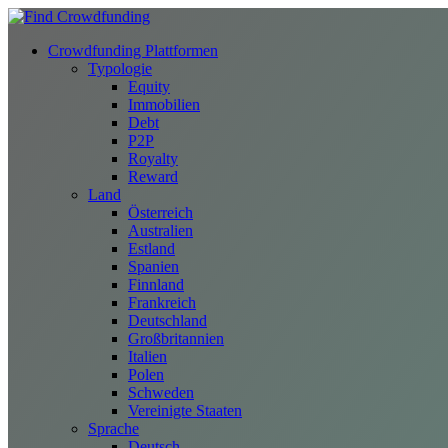
Crowdfunding Plattformen
Typologie
Equity
Immobilien
Debt
P2P
Royalty
Reward
Land
Österreich
Australien
Estland
Spanien
Finnland
Frankreich
Deutschland
Großbritannien
Italien
Polen
Schweden
Vereinigte Staaten
Sprache
Deutsch