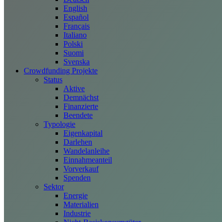
English
Español
Français
Italiano
Polski
Suomi
Svenska
Crowdfunding Projekte
Status
Aktive
Demnächst
Finanzierte
Beendete
Typologie
Eigenkapital
Darlehen
Wandelanleihe
Einnahmeanteil
Vorverkauf
Spenden
Sektor
Energie
Materialien
Industrie