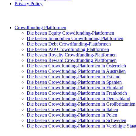
Privacy Policy
Crowdfunding Plattformen
Die besten Equity Crowdfunding-Plattformen
Die besten Immobilien Crowdfunding-Plattformen
Die besten Debt Crowdfunding-Plattformen
Die besten P2P Crowdfunding-Plattformen
Die besten Royalty Crowdfunding-Plattformen
Die besten Reward Crowdfunding-Plattformen
Die besten Crowdfunding-Plattformen in Österreich
Die besten Crowdfunding-Plattformen in Australien
Die besten Crowdfunding-Plattformen in Estland
Die besten Crowdfunding-Plattformen in Spanien
Die besten Crowdfunding-Plattformen in Finnland
Die besten Crowdfunding-Plattformen in Frankreich
Die besten Crowdfunding-Plattformen in Deutschland
Die besten Crowdfunding-Plattformen in Großbritannien
Die besten Crowdfunding-Plattformen in Italien
Die besten Crowdfunding-Plattformen in Polen
Die besten Crowdfunding-Plattformen in Schweden
Die besten Crowdfunding-Plattformen in Vereinigte Staa