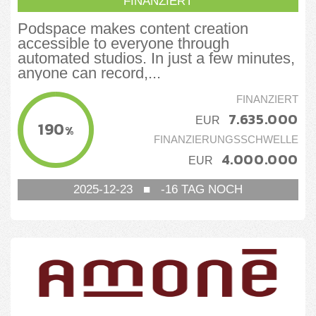
FINANZIERT
Podspace makes content creation
accessible to everyone through
automated studios. In just a few minutes,
anyone can record,...
FINANZIERT
7.635.000
EUR
190
%
FINANZIERUNGSSCHWELLE
4.000.000
EUR
2025-12-23
■
-16
TAG NOCH