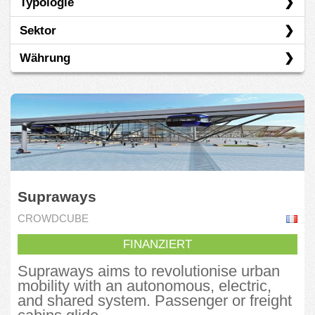
Typologie
CrowdCube
Sektor
Fundeen
Darlehen
Währung
Kickstarter
Eigenkapital
Andere
Oneplanetcrowd
Spenden
Basiskonsumgüter
EUR
OurCrowd
Vorverkauf
Energie
USD
Seedrs
Wandelanleihe
Finanzen
Sowefund
Gesundheit
Supraways
Grüne Ökonomie
CROWDCUBE
Immobilien
FINANZIERT
Industrie
Supraways aims to revolutionise urban
Informationstechnologie
mobility with an autonomous, electric,
and shared system. Passenger or freight
Kommunikationsdienste