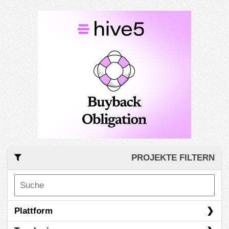
PROJEKTE FILTERN
Plattform