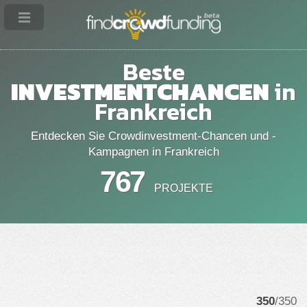
Beste
INVESTMENTCHANCEN
in
Frankreich
Entdecken Sie Crowdinvestment-Chancen und -
Kampagnen in Frankreich
767
PROJEKTE
350
/350