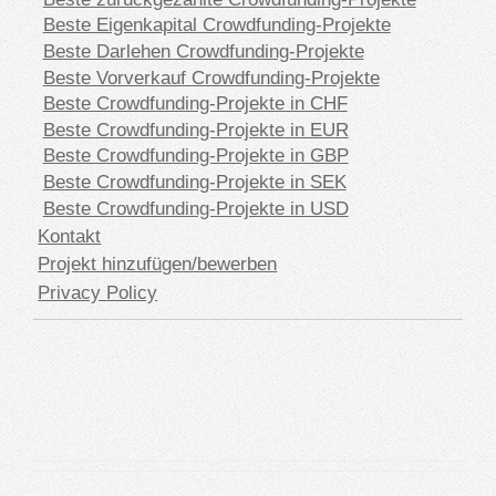
Beste Eigenkapital Crowdfunding-Projekte
Beste Darlehen Crowdfunding-Projekte
Beste Vorverkauf Crowdfunding-Projekte
Beste Crowdfunding-Projekte in CHF
Beste Crowdfunding-Projekte in EUR
Beste Crowdfunding-Projekte in GBP
Beste Crowdfunding-Projekte in SEK
Beste Crowdfunding-Projekte in USD
Kontakt
Projekt hinzufügen/bewerben
Privacy Policy