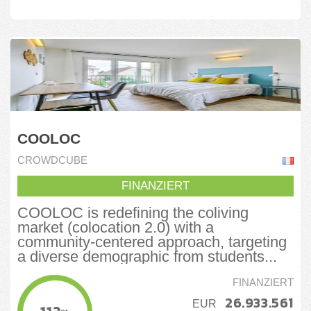
COOLOC
CROWDCUBE
FINANZIERT
COOLOC is redefining the coliving
market (colocation 2.0) with a
community-centered approach, targeting
a diverse demographic from students...
FINANZIERT
26.933.561
EUR