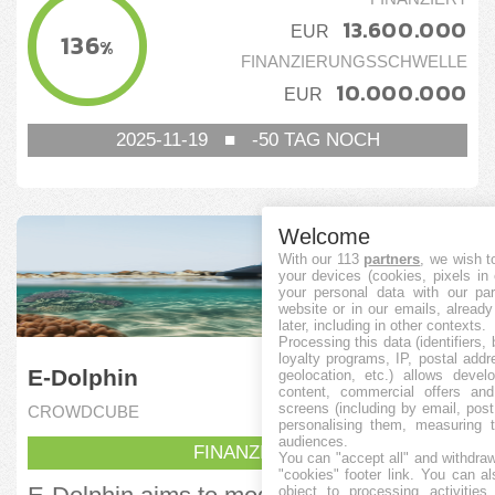
13.600.000
EUR
136
%
FINANZIERUNGSSCHWELLE
10.000.000
EUR
2025-11-19
■
-50
TAG NOCH
Welcome
With our 113
partners
, we wish t
your devices (cookies, pixels in
your personal data with our par
website or in our emails, alread
later, including in other contexts.
Processing this data (identifiers,
loyalty programs, IP, postal add
E-Dolphin
geolocation, etc.) allows devel
content, commercial offers an
screens (including by email, pos
CROWDCUBE
personalising them, measuring t
audiences.
FINANZIERT
You can "accept all" and withdraw
"cookies" footer link
. You can al
object to processing activitie