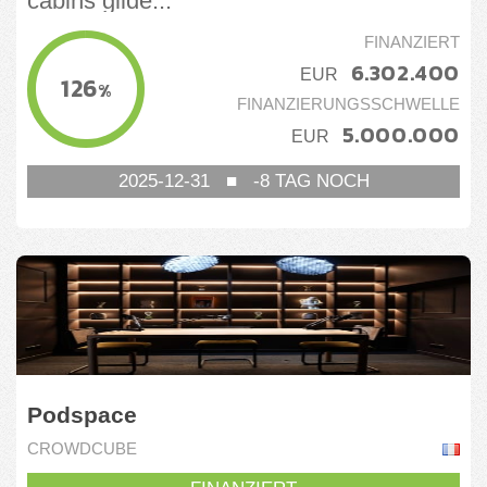
cabins glide...
Nicht-Basiskonsumgüter
FINANZIERT
6.302.400
Tourismus
EUR
126
%
FINANZIERUNGSSCHWELLE
5.000.000
EUR
2025-12-31
■
-8
TAG NOCH
Podspace
CROWDCUBE