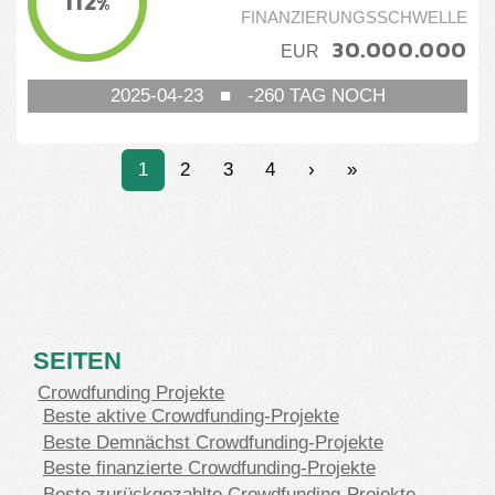
112
%
FINANZIERUNGSSCHWELLE
30.000.000
EUR
2025-04-23
■
-260
TAG NOCH
1
2
3
4
›
»
SEITEN
Crowdfunding Projekte
Beste aktive Crowdfunding-Projekte
Beste Demnächst Crowdfunding-Projekte
Beste finanzierte Crowdfunding-Projekte
Beste zurückgezahlte Crowdfunding-Projekte