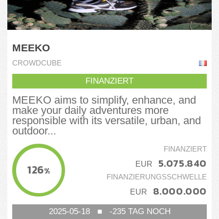
MEEKO
CROWDCUBE
FINANZIERT
MEEKO aims to simplify, enhance, and
make your daily adventures more
responsible with its versatile, urban, and
outdoor...
FINANZIERT
5.075.840
EUR
126
%
FINANZIERUNGSSCHWELLE
8.000.000
EUR
2025-05-18
■
-235
TAG NOCH