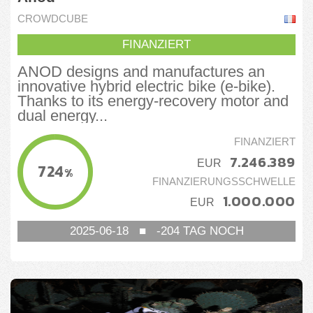
CROWDCUBE
FINANZIERT
ANOD designs and manufactures an
innovative hybrid electric bike (e-bike).
Thanks to its energy-recovery motor and
dual energy...
FINANZIERT
7.246.389
EUR
724
%
FINANZIERUNGSSCHWELLE
1.000.000
EUR
2025-06-18
■
-204
TAG NOCH