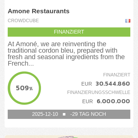
Amone Restaurants
CROWDCUBE
FINANZIERT
At Amoné, we are reinventing the
traditional cordon bleu, prepared with
fresh and seasonal ingredients from the
French...
FINANZIERT
30.544.860
EUR
509
%
FINANZIERUNGSSCHWELLE
6.000.000
EUR
2025-12-10
■
-29
TAG NOCH