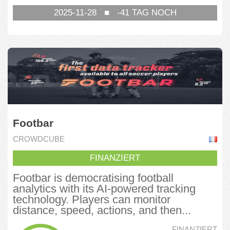
2025-11-28
■
-41
TAG NOCH
Footbar
CROWDCUBE
FINANZIERT
Footbar is democratising football
analytics with its AI-powered tracking
technology. Players can monitor
distance, speed, actions, and then...
FINANZIERT