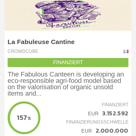
La Fabuleuse Cantine
CROWDCUBE
FINANZIERT
The Fabulous Canteen is developing an
eco-responsible agri-food model based
on the valorisation of organic unsold
items and...
FINANZIERT
3.152.592
EUR
157
%
FINANZIERUNGSSCHWELLE
2.000.000
EUR