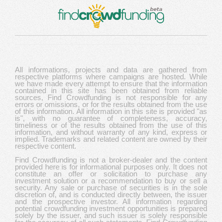
All informations, projects and data are gathered from
respective platforms where campaigns are hosted. While
we have made every attempt to ensure that the information
contained in this site has been obtained from reliable
sources, Find Crowdfunding is not responsible for any
errors or omissions, or for the results obtained from the use
of this information. All information in this site is provided "as
is", with no guarantee of completeness, accuracy,
timeliness or of the results obtained from the use of this
information, and without warranty of any kind, express or
implied. Trademarks and related content are owned by their
respective content.
Find Crowdfunding is not a broker-dealer and the content
provided here is for informational purposes only. It does not
constitute an offer or solicitation to purchase any
investment solution or a recommendation to buy or sell a
security. Any sale or purchase of securities is in the sole
discretion of, and is conducted directly between, the issuer
and the prospective investor. All information regarding
potential crowdfunding investment opportunities is prepared
solely by the issuer, and such issuer is solely responsible