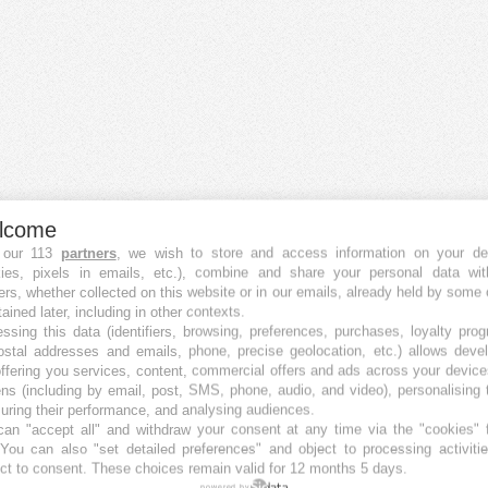
lcome
 our 113
partners
, we wish to store and access information on your de
kies, pixels in emails, etc.), combine and share your personal data wit
ers, whether collected on this website or in our emails, already held by some 
tained later, including in other contexts.
ssing this data (identifiers, browsing, preferences, purchases, loyalty pro
ostal addresses and emails, phone, precise geolocation, etc.) allows deve
ffering you services, content, commercial offers and ads across your devic
ns (including by email, post, SMS, phone, audio, and video), personalising
ring their performance, and analysing audiences.
an "accept all" and withdraw your consent at any time via the "cookies" 
 You can also "set detailed preferences" and object to processing activiti
ct to consent. These choices remain valid for 12 months 5 days.
powered by