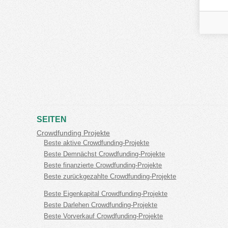
SEITEN
Crowdfunding Projekte
Beste aktive Crowdfunding-Projekte
Beste Demnächst Crowdfunding-Projekte
Beste finanzierte Crowdfunding-Projekte
Beste zurückgezahlte Crowdfunding-Projekte
Beste Eigenkapital Crowdfunding-Projekte
Beste Darlehen Crowdfunding-Projekte
Beste Vorverkauf Crowdfunding-Projekte