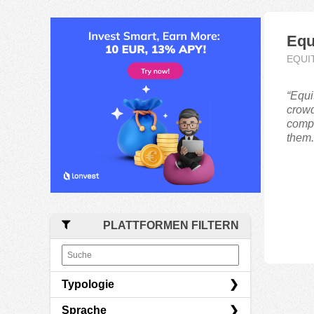
Equ
EQUI
“Equi
crowd
compa
them.
PLATTFORMEN FILTERN
Typologie
Sprache
Equity