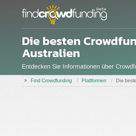
Die besten Crowdfu
Australien
Entdecken Sie Informationen über Crowdfun
Find Crowdfunding
Plattformen
Die beste