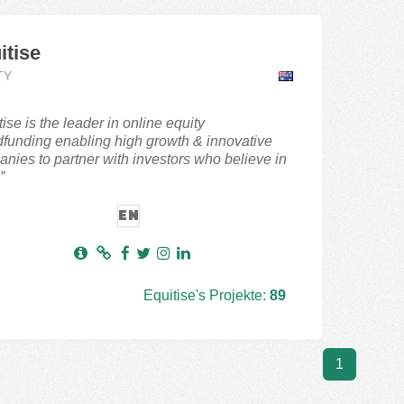
itise
TY
tise is the leader in online equity
funding enabling high growth & innovative
nies to partner with investors who believe in
”
EN
Equitise's Projekte:
89
1