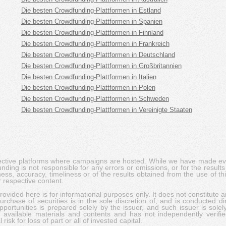
Die besten Crowdfunding-Plattformen in Estland
Die besten Crowdfunding-Plattformen in Spanien
Die besten Crowdfunding-Plattformen in Finnland
Die besten Crowdfunding-Plattformen in Frankreich
Die besten Crowdfunding-Plattformen in Deutschland
Die besten Crowdfunding-Plattformen in Großbritannien
Die besten Crowdfunding-Plattformen in Italien
Die besten Crowdfunding-Plattformen in Polen
Die besten Crowdfunding-Plattformen in Schweden
Die besten Crowdfunding-Plattformen in Vereinigte Staaten
pective platforms where campaigns are hosted. While we have made ever
ing is not responsible for any errors or omissions, or for the results 
ness, accuracy, timeliness or of the results obtained from the use of t
 respective content.
vided here is for informational purposes only. It does not constitute an
rchase of securities is in the sole discretion of, and is conducted dir
portunities is prepared solely by the issuer, and such issuer is solel
c available materials and contents and has not independently verifie
risk for loss of part or all of invested capital.