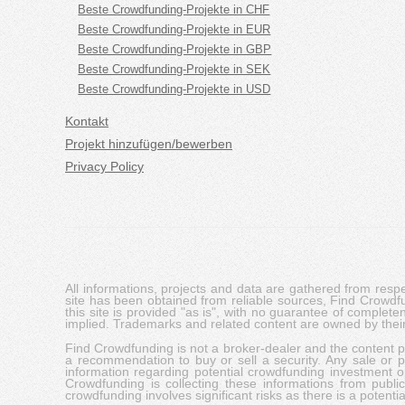
Beste Crowdfunding-Projekte in CHF
Beste Crowdfunding-Projekte in EUR
Beste Crowdfunding-Projekte in GBP
Beste Crowdfunding-Projekte in SEK
Beste Crowdfunding-Projekte in USD
Kontakt
Projekt hinzufügen/bewerben
Privacy Policy
All informations, projects and data are gathered from res
site has been obtained from reliable sources, Find Crowdfund
this site is provided "as is", with no guarantee of complete
implied. Trademarks and related content are owned by their
Find Crowdfunding is not a broker-dealer and the content pro
a recommendation to buy or sell a security. Any sale or pu
information regarding potential crowdfunding investment op
Crowdfunding is collecting these informations from publi
crowdfunding involves significant risks as there is a potential 