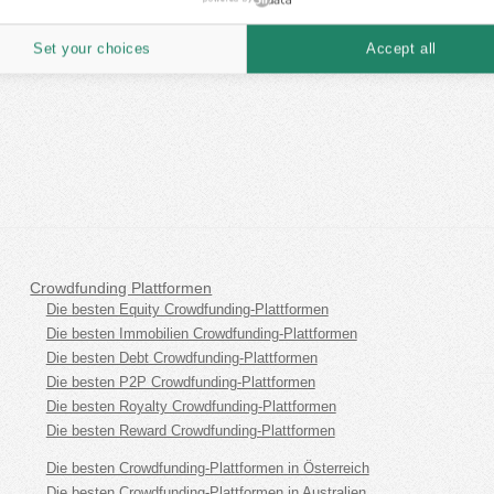
Set your choices
Accept all
Crowdfunding Plattformen
Die besten Equity Crowdfunding-Plattformen
Die besten Immobilien Crowdfunding-Plattformen
Die besten Debt Crowdfunding-Plattformen
Die besten P2P Crowdfunding-Plattformen
Die besten Royalty Crowdfunding-Plattformen
Die besten Reward Crowdfunding-Plattformen
Die besten Crowdfunding-Plattformen in Österreich
Die besten Crowdfunding-Plattformen in Australien