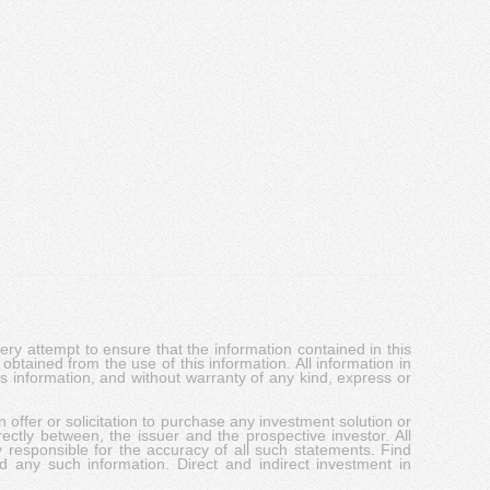
y attempt to ensure that the information contained in this
obtained from the use of this information. All information in
his information, and without warranty of any kind, express or
 offer or solicitation to purchase any investment solution or
ectly between, the issuer and the prospective investor. All
y responsible for the accuracy of all such statements. Find
d any such information. Direct and indirect investment in