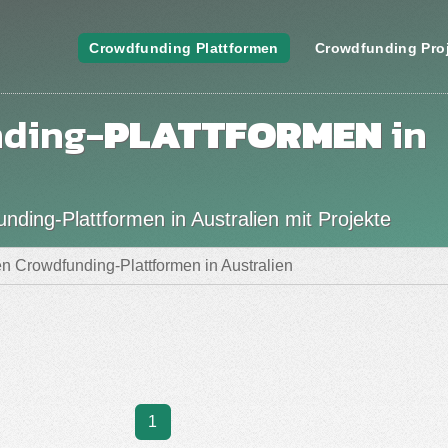
Crowdfunding Plattformen
Crowdfunding Pro
nding-
PLATTFORMEN
in
ding-Plattformen in Australien mit Projekte
n Crowdfunding-Plattformen in Australien
1