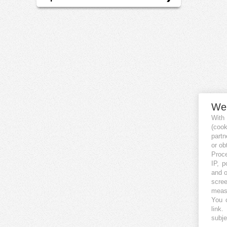
EN
We
With
(coo
partn
or ob
Proce
IP, p
and o
scree
measu
You c
link
.
subje