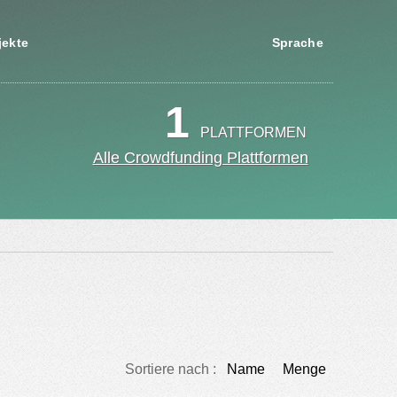
jekte
Sprache
1
PLATTFORMEN
Alle Crowdfunding Plattformen
Sortiere nach :
Name
Menge