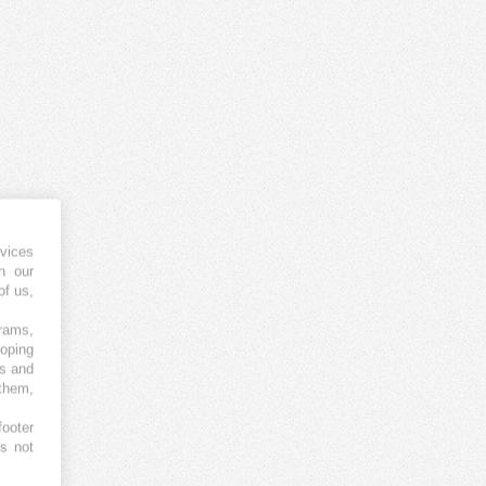
vices
h our
of us,
grams,
loping
es and
 them,
footer
es not