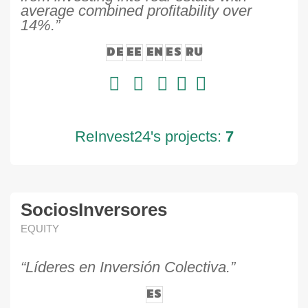
average combined profitability over
14%.”
DE
EE
EN
ES
RU
ReInvest24's projects:
7
SociosInversores
EQUITY
“Líderes en Inversión Colectiva.”
ES