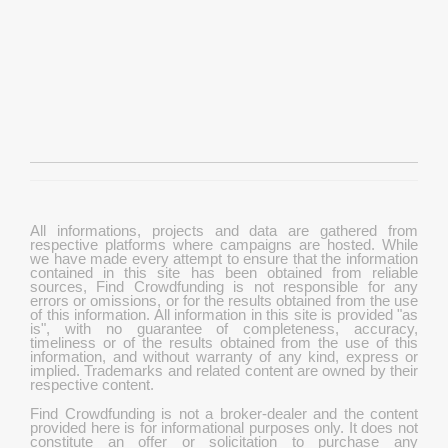
All informations, projects and data are gathered from
respective platforms where campaigns are hosted. While
we have made every attempt to ensure that the information
contained in this site has been obtained from reliable
sources, Find Crowdfunding is not responsible for any
errors or omissions, or for the results obtained from the use
of this information. All information in this site is provided "as
is", with no guarantee of completeness, accuracy,
timeliness or of the results obtained from the use of this
information, and without warranty of any kind, express or
implied. Trademarks and related content are owned by their
respective content.
Find Crowdfunding is not a broker-dealer and the content
provided here is for informational purposes only. It does not
constitute an offer or solicitation to purchase any