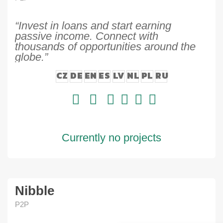
“Invest in loans and start earning
passive income. Connect with
thousands of opportunities around the
globe.”
CZ
DE
EN
ES
LV
NL
PL
RU
Currently no projects
Nibble
P2P