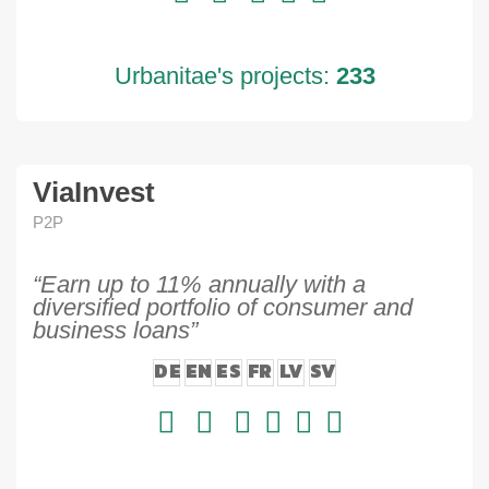
Urbanitae's projects:
233
ViaInvest
P2P
“Earn up to 11% annually with a
diversified portfolio of consumer and
business loans”
DE
EN
ES
FR
LV
SV