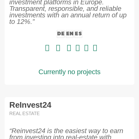
investment platforms in Europe.
Transparent, responsible, and reliable
investments with an annual return of up
to 12%.”
DE
EN
ES
Currently no projects
ReInvest24
REAL ESTATE
“Reinvest24 is the easiest way to earn
from investing into real-estate with