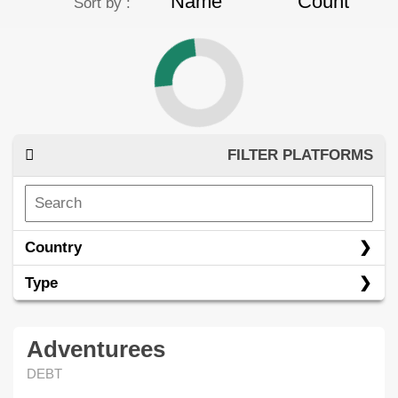
Name
Count
Sort by :
FILTER PLATFORMS
Country
Type
Adventurees
DEBT