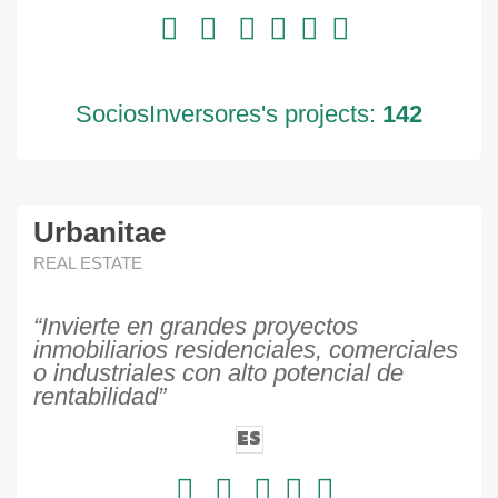
SociosInversores's projects:
142
Urbanitae
REAL ESTATE
“Invierte en grandes proyectos
inmobiliarios residenciales, comerciales
o industriales con alto potencial de
rentabilidad”
ES