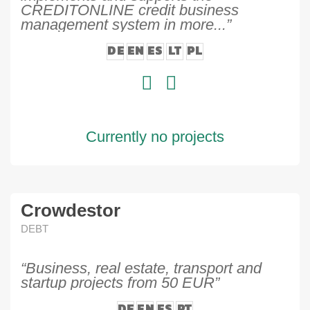
CREDITONLINE credit business
management system in more...”
DE
EN
ES
LT
PL
Currently no projects
Crowdestor
DEBT
“Business, real estate, transport and
startup projects from 50 EUR”
DE
EN
ES
PT