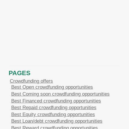
PAGES
Crowdfunding offers
Best Open crowdfunding opportunities
Best Coming soon crowdfunding opportunities
Best Financed crowdfunding opportunities
Best Repaid crowdfunding opportunities
Best Equity crowdfunding opportunities
Best Loan/debt crowdfunding opportunities
Best Reward crowdfunding opportunities