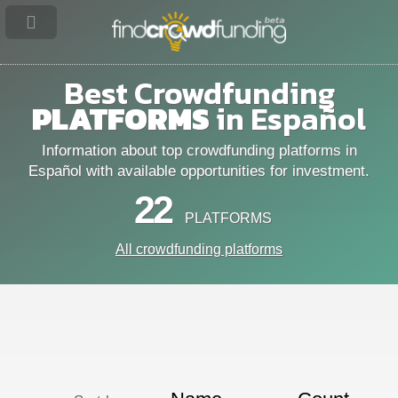
Best Crowdfunding
PLATFORMS
in Español
Information about top crowdfunding platforms in
Español with available opportunities for investment.
22
PLATFORMS
All crowdfunding platforms