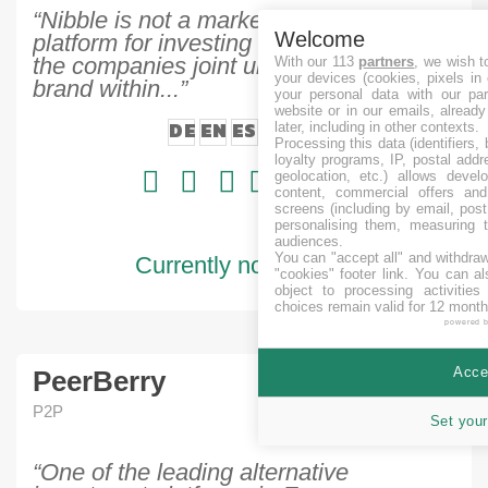
“Nibble is not a market place, it is a
Welcome
platform for investing in loans, issued by
the companies joint under Joymoney
With our 113
partners
, we wish t
your devices (cookies, pixels in
brand within...”
your personal data with our par
website or in our emails, alread
DE
EN
ES
IT
RU
later, including in other contexts.
Processing this data (identifiers,
loyalty programs, IP, postal add
geolocation, etc.) allows devel
content, commercial offers an
screens (including by email, pos
personalising them, measuring t
audiences.
You can "accept all" and withdraw
Currently no projects
"cookies" footer link
. You can al
object to processing activitie
choices remain valid for 12 month
powered 
Accep
PeerBerry
P2P
Set your
“One of the leading alternative