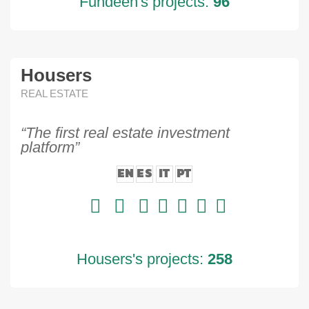
Fundeen's projects:
96
Housers
REAL ESTATE
“The first real estate investment
platform”
EN
ES
IT
PT
Housers's projects:
258