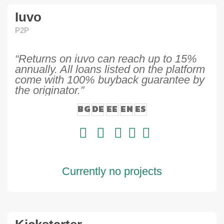
Iuvo
P2P
“Returns on iuvo can reach up to 15%
annually. All loans listed on the platform
come with 100% buyback guarantee by
the originator.”
BG
DE
EE
EN
ES
Currently no projects