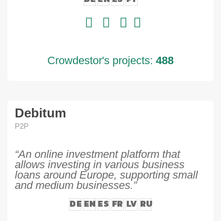
Crowdestor's projects:
488
Debitum
P2P
“An online investment platform that
allows investing in various business
loans around Europe, supporting small
and medium businesses.”
DE
EN
ES
FR
LV
RU