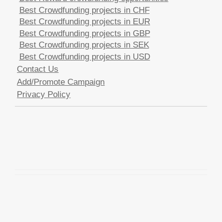
Best Crowdfunding projects in CHF
Best Crowdfunding projects in EUR
Best Crowdfunding projects in GBP
Best Crowdfunding projects in SEK
Best Crowdfunding projects in USD
Contact Us
Add/Promote Campaign
Privacy Policy