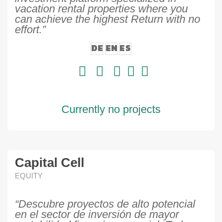
vacation rental properties where you
can achieve the highest Return with no
effort.”
DE
EN
ES
Currently no projects
Capital Cell
EQUITY
“Descubre proyectos de alto potencial
en el sector de inversión de mayor