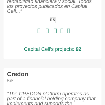
rentabilidad financiera y social. Todos
los proyectos publicados en Capital
Cell...”
ES
Capital Cell's projects:
92
Credon
P2P
“The CREDON platform operates as
part of a financial holding company that
implements and supports the