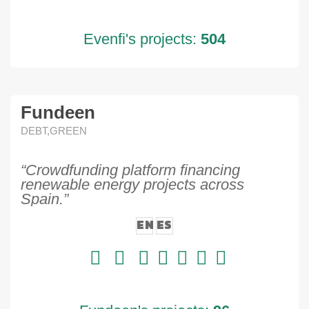
Evenfi's projects:
504
Fundeen
DEBT,GREEN
“Crowdfunding platform financing
renewable energy projects across
Spain.”
EN
ES