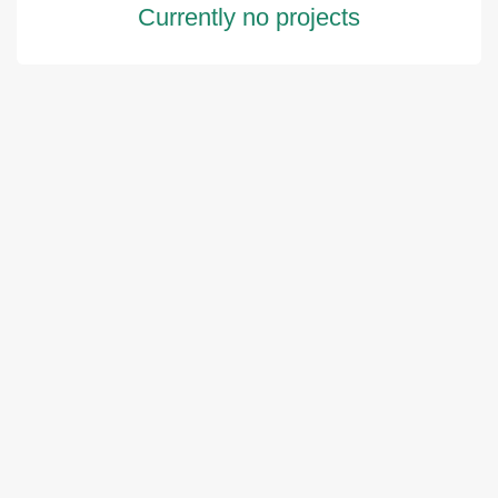
Currently no projects