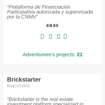
“Plataforma de Financiación
Participativa autorizada y supervisada
por la CNMV”
EN
ES
Adventurees's projects:
21
Brickstarter
REAL ESTATE
“Brickstarter is the real estate
investment platform specialized in