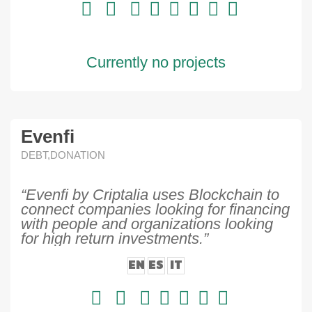
Currently no projects
Evenfi
DEBT,DONATION
“Evenfi by Criptalia uses Blockchain to
connect companies looking for financing
with people and organizations looking
for high return investments.”
EN
ES
IT