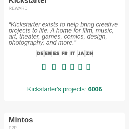
Kickstarter
REWARD
“Kickstarter exists to help bring creative
projects to life. A home for film, music,
art, theater, games, comics, design,
photography, and more.”
DE
EN
ES
FR
IT
JA
ZH
Kickstarter's projects:
6006
Mintos
P2P