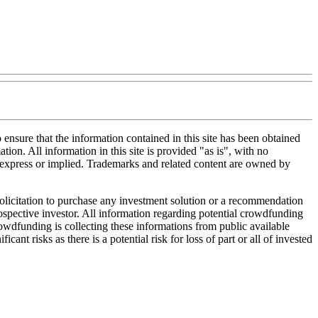
nsure that the information contained in this site has been obtained
tion. All information in this site is provided "as is", with no
, express or implied. Trademarks and related content are owned by
 solicitation to purchase any investment solution or a recommendation
 prospective investor. All information regarding potential crowdfunding
Crowdfunding is collecting these informations from public available
nt risks as there is a potential risk for loss of part or all of invested