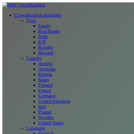
Crowdfunding platforms
Type
Equity
Real Estate
Debt
P2P
Royalty
Reward
Country
Austria
Australia
Estonia
Spain
Finland
France
Germany
United Kingdom
Italy
Poland
Sweden
United States
Language
Deutsch