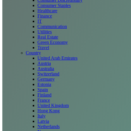
Consumer Discretionary
Consumer Staples
Healthcare
Finance
IT
Communication
Utilities
Real Estate
Green Economy
Travel
Country
United Arab Emirates
Austria
Australia
Switzerland
Germany
Estonia
Spain
Finland
France
United Kingdom
Hong Kong
Italy
Latvia
Netherlands