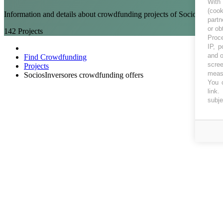
With
(coo
Information and details about crowdfunding projects of SociosInvers
partn
or ob
142
Projects
Proce
IP, p
and o
Find Crowdfunding
scree
Projects
measu
SociosInversores crowdfunding offers
You c
link
.
subje