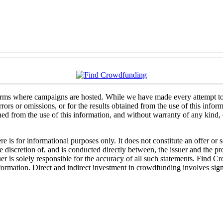
forms where campaigns are hosted. While we have made every attempt to e
rs or omissions, or for the results obtained from the use of this informa
ained from the use of this information, and without warranty of any kind
 is for informational purposes only. It does not constitute an offer or
sole discretion of, and is conducted directly between, the issuer and the
uer is solely responsible for the accuracy of all such statements. Find 
mation. Direct and indirect investment in crowdfunding involves significa