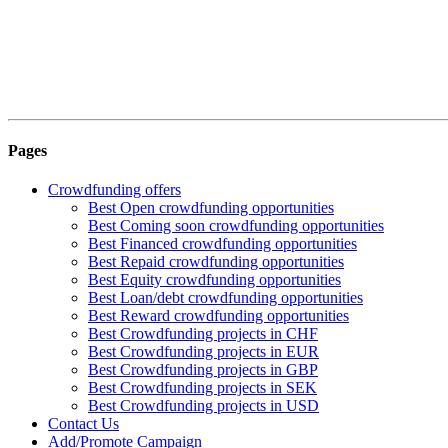
Pages
Crowdfunding offers
Best Open crowdfunding opportunities
Best Coming soon crowdfunding opportunities
Best Financed crowdfunding opportunities
Best Repaid crowdfunding opportunities
Best Equity crowdfunding opportunities
Best Loan/debt crowdfunding opportunities
Best Reward crowdfunding opportunities
Best Crowdfunding projects in CHF
Best Crowdfunding projects in EUR
Best Crowdfunding projects in GBP
Best Crowdfunding projects in SEK
Best Crowdfunding projects in USD
Contact Us
Add/Promote Campaign