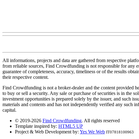
All informations, projects and data are gathered from respective plat
from reliable sources, Find Crowdfunding is not responsible for any erro
guarantee of completeness, accuracy, timeliness or of the results obt
their respective content.
Find Crowdfunding is not a broker-dealer and the content provided here
to buy or sell a security. Any sale or purchase of securities is in the 
investment opportunities is prepared solely by the issuer, and such iss
materials and contents and has not independently verified any such infor
capital.
© 2019-2026
Find Crowdfunding
. All rights reserved
Template inspired by:
HTML5 UP
Project & Web Development by:
Yes We Web
IT07818100963