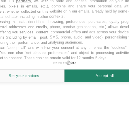
 our 113
partners
, we wish to store and access information on your de
kies, pixels in emails, etc.), combine and share your personal data wit
ores. SociosInversores crowd funding campaigns.
ers, whether collected on this website or in our emails, already held by some 
tained later, including in other contexts.
ssing this data (identifiers, browsing, preferences, purchases, loyalty pro
ostal addresses and emails, phone, precise geolocation, etc.) allows deve
ffering you services, content, commercial offers and ads across your devic
ns (including by email, post, SMS, phone, audio, and video), personalising
ring their performance, and analysing audiences.
an "accept all" and withdraw your consent at any time via the "cookies" 
 You can also "set detailed preferences" and object to processing activiti
ct to consent. These choices remain valid for 12 months 5 days.
powered by
Set your choices
Accept all