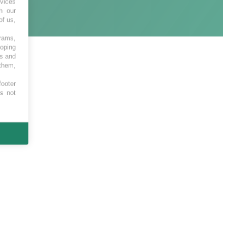
vices
h our
of us,
grams,
loping
es and
 them,
footer
es not