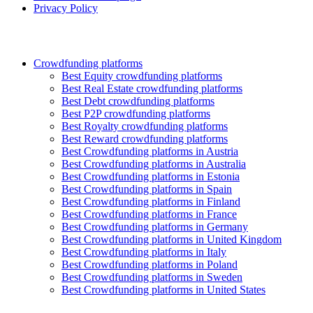
Privacy Policy
Crowdfunding platforms
Best Equity crowdfunding platforms
Best Real Estate crowdfunding platforms
Best Debt crowdfunding platforms
Best P2P crowdfunding platforms
Best Royalty crowdfunding platforms
Best Reward crowdfunding platforms
Best Crowdfunding platforms in Austria
Best Crowdfunding platforms in Australia
Best Crowdfunding platforms in Estonia
Best Crowdfunding platforms in Spain
Best Crowdfunding platforms in Finland
Best Crowdfunding platforms in France
Best Crowdfunding platforms in Germany
Best Crowdfunding platforms in United Kingdom
Best Crowdfunding platforms in Italy
Best Crowdfunding platforms in Poland
Best Crowdfunding platforms in Sweden
Best Crowdfunding platforms in United States