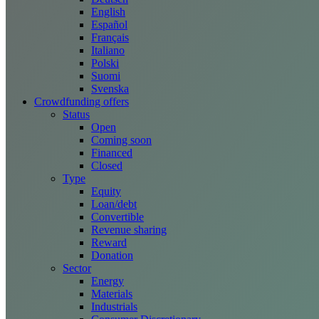
English
Español
Français
Italiano
Polski
Suomi
Svenska
Crowdfunding offers
Status
Open
Coming soon
Financed
Closed
Type
Equity
Loan/debt
Convertible
Revenue sharing
Reward
Donation
Sector
Energy
Materials
Industrials