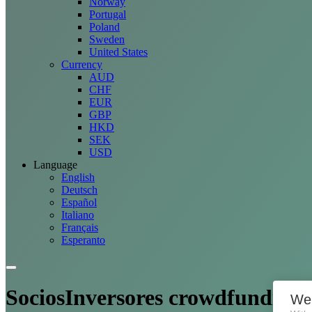
Norway
Portugal
Poland
Sweden
United States
Currency
AUD
CHF
EUR
GBP
HKD
SEK
USD
Language
English
Deutsch
Español
Italiano
Français
Esperanto
SociosInversores crowdfunding
We