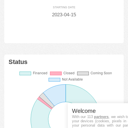
STARTING DATE
2023-04-15
Status
Welcome
With our 113
partners
, we wish t
your devices (cookies, pixels in
your personal data with our par