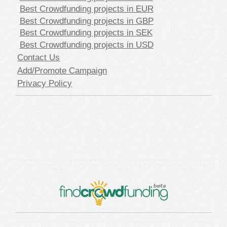
Best Crowdfunding projects in EUR
Best Crowdfunding projects in GBP
Best Crowdfunding projects in SEK
Best Crowdfunding projects in USD
Contact Us
Add/Promote Campaign
Privacy Policy