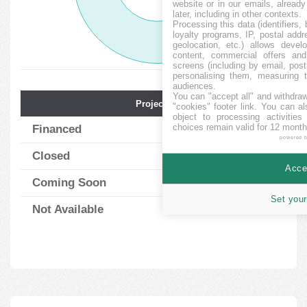
website or in our emails, alread
later, including in other contexts.
Processing this data (identifiers,
loyalty programs, IP, postal add
geolocation, etc.) allows devel
content, commercial offers an
screens (including by email, pos
personalising them, measuring t
audiences.
You can "accept all" and withdraw
Projects Num.
Avg. Funding
"cookies" footer link
. You can al
object to processing activitie
choices remain valid for 12 month
Financed
198
101.30
%
powered 
Closed
3
83.00
%
Accep
Coming Soon
6
0.00
%
Set your
Not Available
26
0.00
%