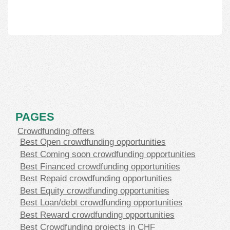
PAGES
Crowdfunding offers
Best Open crowdfunding opportunities
Best Coming soon crowdfunding opportunities
Best Financed crowdfunding opportunities
Best Repaid crowdfunding opportunities
Best Equity crowdfunding opportunities
Best Loan/debt crowdfunding opportunities
Best Reward crowdfunding opportunities
Best Crowdfunding projects in CHF