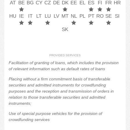
AT
BE
BG
CY
CZ
DE
DK
EE
EL
ES
FI
FR
HR
HU
IE
IT
LT
LU
LV
MT
NL
PL
PT
RO
SE
SI
SK
PROVIDED SERVICES
Facilitation of granting of loans, which includes the provision
of relevant information such as default rates of loans
Placing without a firm commitment basis of transferable
securities and admitted instruments for crowdfunding
purposes and the reception and transmission of orders in
relation to those transferable securities and admitted
instruments;
Use of special purpose vehicles for the provision of
crowdfunding services