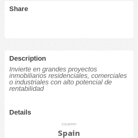
Share
Description
Invierte en grandes proyectos
inmobiliarios residenciales, comerciales
o industriales con alto potencial de
rentabilidad
Details
COUNTRY
Spain