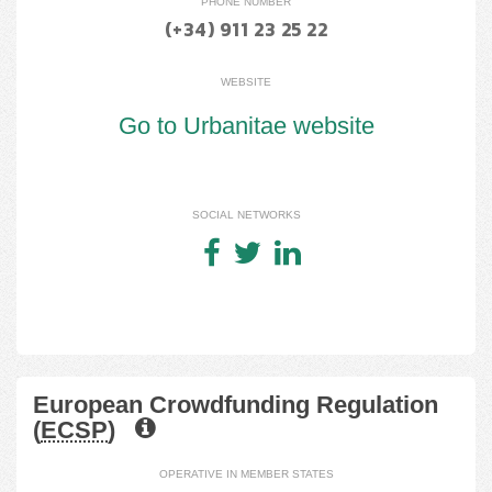
PHONE NUMBER
(+34) 911 23 25 22
WEBSITE
Go to Urbanitae website
SOCIAL NETWORKS
European Crowdfunding Regulation
(
ECSP
)
OPERATIVE IN MEMBER STATES