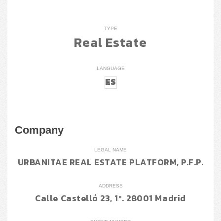
TYPE
Real Estate
LANGUAGE
ES
Company
LEGAL NAME
URBANITAE REAL ESTATE PLATFORM, P.F.P.
ADDRESS
Calle Castelló 23, 1º. 28001 Madrid