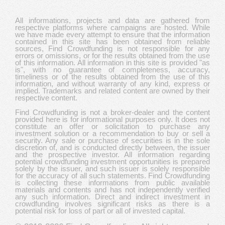
All informations, projects and data are gathered from
respective platforms where campaigns are hosted. While
we have made every attempt to ensure that the information
contained in this site has been obtained from reliable
sources, Find Crowdfunding is not responsible for any
errors or omissions, or for the results obtained from the use
of this information. All information in this site is provided "as
is", with no guarantee of completeness, accuracy,
timeliness or of the results obtained from the use of this
information, and without warranty of any kind, express or
implied. Trademarks and related content are owned by their
respective content.
Find Crowdfunding is not a broker-dealer and the content
provided here is for informational purposes only. It does not
constitute an offer or solicitation to purchase any
investment solution or a recommendation to buy or sell a
security. Any sale or purchase of securities is in the sole
discretion of, and is conducted directly between, the issuer
and the prospective investor. All information regarding
potential crowdfunding investment opportunities is prepared
solely by the issuer, and such issuer is solely responsible
for the accuracy of all such statements. Find Crowdfunding
is collecting these informations from public available
materials and contents and has not independently verified
any such information. Direct and indirect investment in
crowdfunding involves significant risks as there is a
potential risk for loss of part or all of invested capital.