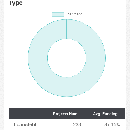
Type
Projects Num.
Avg. Funding
Loan/debt
233
87.15
%