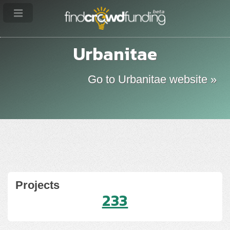
Urbanitae
Go to Urbanitae website »
Projects
233