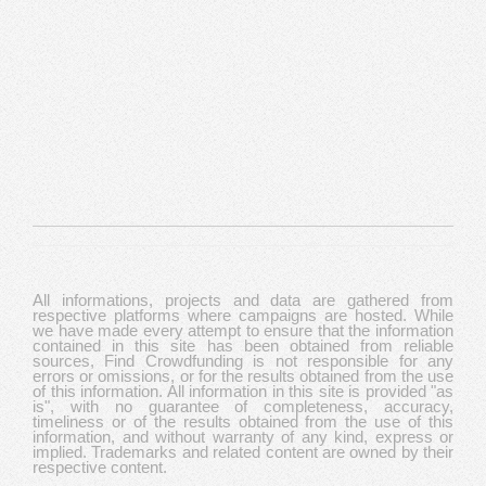
All informations, projects and data are gathered from
respective platforms where campaigns are hosted. While
we have made every attempt to ensure that the information
contained in this site has been obtained from reliable
sources, Find Crowdfunding is not responsible for any
errors or omissions, or for the results obtained from the use
of this information. All information in this site is provided "as
is", with no guarantee of completeness, accuracy,
timeliness or of the results obtained from the use of this
information, and without warranty of any kind, express or
implied. Trademarks and related content are owned by their
respective content.