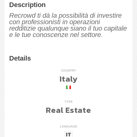
Description
Recrowd ti dà la possibilità di investire
con professionisti in operazioni
redditizie qualunque siano il tuo capitale
e le tue conoscenze nel settore.
Details
COUNTRY
Italy
TYPE
Real Estate
LANGUAGE
IT