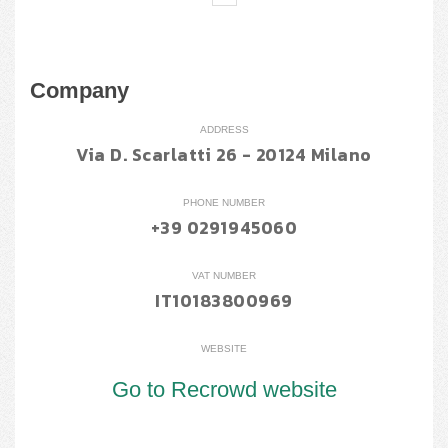
Company
ADDRESS
Via D. Scarlatti 26 - 20124 Milano
PHONE NUMBER
+39 0291945060
VAT NUMBER
IT10183800969
WEBSITE
Go to Recrowd website