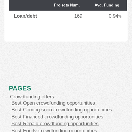
Projects Num.
Avg. Funding
Loan/debt
169
0.94
%
PAGES
Crowdfunding offers
Best Open crowdfunding opportunities
Best Coming soon crowdfunding opportunities
Best Financed crowdfunding opportunities
Best Repaid crowdfunding opportunities
Best Equity crowdfunding opportunities