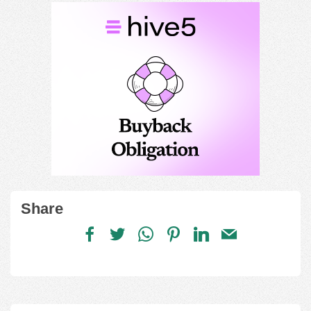
Share