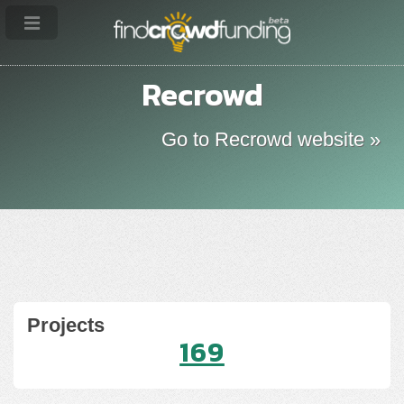
Recrowd
Go to Recrowd website »
Projects
169