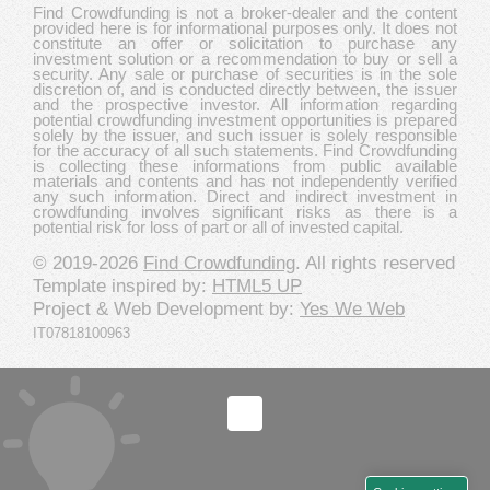
Find Crowdfunding is not a broker-dealer and the content
provided here is for informational purposes only. It does not
constitute an offer or solicitation to purchase any
investment solution or a recommendation to buy or sell a
security. Any sale or purchase of securities is in the sole
discretion of, and is conducted directly between, the issuer
and the prospective investor. All information regarding
potential crowdfunding investment opportunities is prepared
solely by the issuer, and such issuer is solely responsible
for the accuracy of all such statements. Find Crowdfunding
is collecting these informations from public available
materials and contents and has not independently verified
any such information. Direct and indirect investment in
crowdfunding involves significant risks as there is a
potential risk for loss of part or all of invested capital.
© 2019-2026
Find Crowdfunding
. All rights reserved
Template inspired by:
HTML5 UP
Project & Web Development by:
Yes We Web
IT07818100963