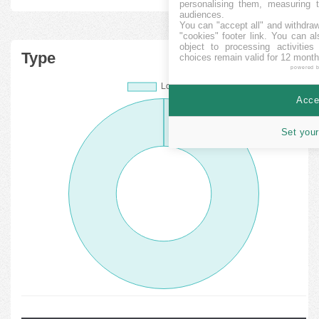
personalising them, measuring t
audiences.
You can "accept all" and withdraw
"cookies" footer link
. You can al
object to processing activitie
Type
choices remain valid for 12 month
powered 
Accep
Set your