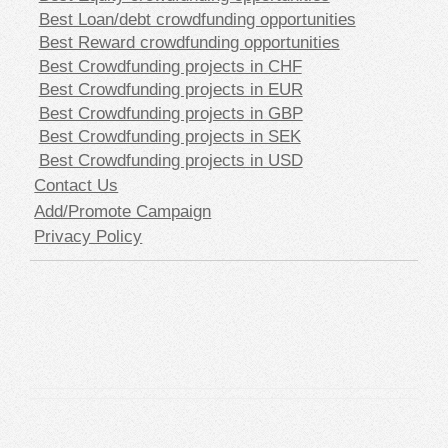
Best Loan/debt crowdfunding opportunities
Best Reward crowdfunding opportunities
Best Crowdfunding projects in CHF
Best Crowdfunding projects in EUR
Best Crowdfunding projects in GBP
Best Crowdfunding projects in SEK
Best Crowdfunding projects in USD
Contact Us
Add/Promote Campaign
Privacy Policy