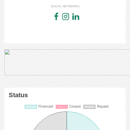
SOCIAL NETWORKS
Status