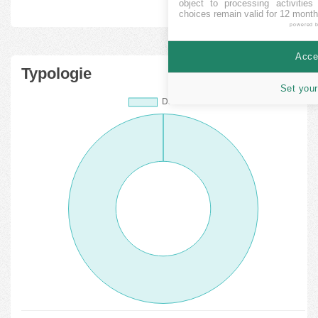
object to processing activitie
choices remain valid for 12 month
powered 
Accep
Typologie
Set your