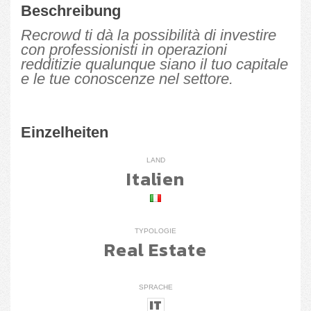
Beschreibung
Recrowd ti dà la possibilità di investire
con professionisti in operazioni
redditizie qualunque siano il tuo capitale
e le tue conoscenze nel settore.
Einzelheiten
LAND
Italien
TYPOLOGIE
Real Estate
SPRACHE
IT