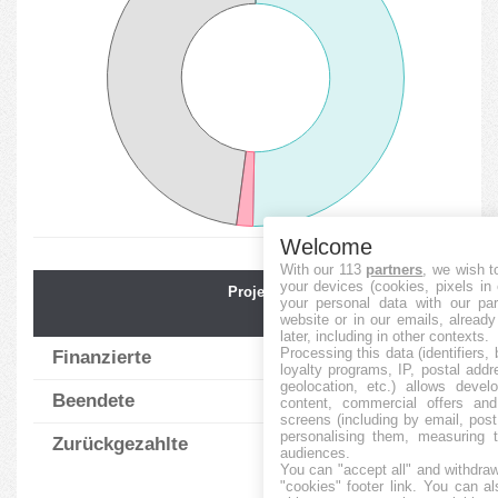
Welcome
With our 113
partners
, we wish t
your devices (cookies, pixels in
Projektnummer
Durchschnit.
your personal data with our par
Finanz.
website or in our emails, alread
later, including in other contexts.
Processing this data (identifiers,
Finanzierte
85
0.92
%
loyalty programs, IP, postal add
geolocation, etc.) allows devel
Beendete
3
0.00
%
content, commercial offers an
screens (including by email, pos
personalising them, measuring t
Zurückgezahlte
81
1.00
%
audiences.
You can "accept all" and withdraw
"cookies" footer link
. You can al