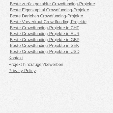
Beste zurückgezahlte Crowdfunding-Projekte
Beste Eigenkapital Crowdfunding-Projekte
Beste Darlehen Crowdfunding-Projekte
Beste Vorverkauf Crowdfunding-Projekte
Beste Crowdfunding-Projekte in CHF
Beste Crowdfunding-Projekte in EUR
Beste Crowdfunding-Projekte in GBP
Beste Crowdfunding-Projekte in SEK
Beste Crowdfunding-Projekte in USD
Kontakt
Projekt hinzufügen/bewerben
Privacy Policy