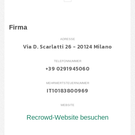
Firma
ADRESSE
Via D. Scarlatti 26 - 20124 Milano
TELEFONNUMMER
+39 0291945060
MEHRWERTSTEUERNUMMER
IT10183800969
WEBSITE
Recrowd-Website besuchen