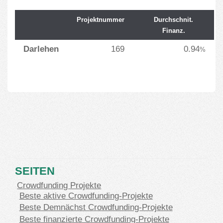
Projektnummer
Durchschnit.
Finanz.
Darlehen
169
0.94
%
SEITEN
Crowdfunding Projekte
Beste aktive Crowdfunding-Projekte
Beste Demnächst Crowdfunding-Projekte
Beste finanzierte Crowdfunding-Projekte