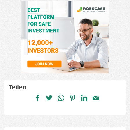
Teilen