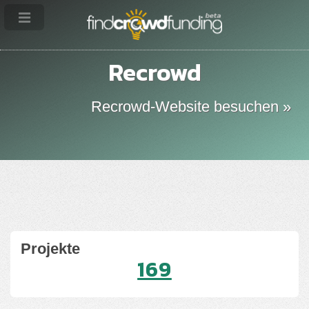
Recrowd
Recrowd-Website besuchen »
Projekte
169