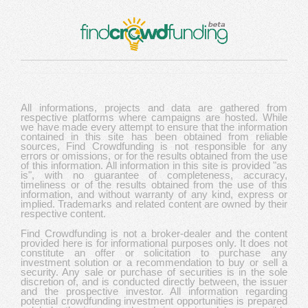
All informations, projects and data are gathered from
respective platforms where campaigns are hosted. While
we have made every attempt to ensure that the information
contained in this site has been obtained from reliable
sources, Find Crowdfunding is not responsible for any
errors or omissions, or for the results obtained from the use
of this information. All information in this site is provided "as
is", with no guarantee of completeness, accuracy,
timeliness or of the results obtained from the use of this
information, and without warranty of any kind, express or
implied. Trademarks and related content are owned by their
respective content.
Find Crowdfunding is not a broker-dealer and the content
provided here is for informational purposes only. It does not
constitute an offer or solicitation to purchase any
investment solution or a recommendation to buy or sell a
security. Any sale or purchase of securities is in the sole
discretion of, and is conducted directly between, the issuer
and the prospective investor. All information regarding
potential crowdfunding investment opportunities is prepared