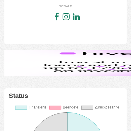
SOZIALE
Status