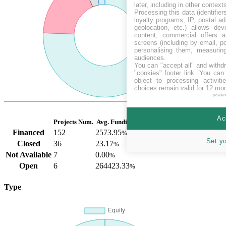
later, including in other context
Processing this data (identifie
loyalty programs, IP, postal a
geolocation, etc.) allows dev
content, commercial offers
screens (including by email, p
personalising them, measurin
audiences.
You can "accept all" and withd
"cookies" footer link
. You can 
object to processing activit
choices remain valid for 12 mo
power
Ac
Projects Num.
Avg. Funding
Financed
152
2573.95
%
Set y
Closed
36
23.17
%
Not Available
7
0.00
%
Open
6
264423.33
%
Type