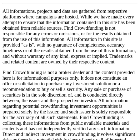
All informations, projects and data are gathered from respective
platforms where campaigns are hosted. While we have made every
attempt to ensure that the information contained in this site has been
obtained from reliable sources, Find Crowdfunding is not
responsible for any errors or omissions, or for the results obtained
from the use of this information. All information in this site is
provided "as is", with no guarantee of completeness, accuracy,
timeliness or of the results obtained from the use of this information,
and without warranty of any kind, express or implied. Trademarks
and related content are owned by their respective content.
Find Crowdfunding is not a broker-dealer and the content provided
here is for informational purposes only. It does not constitute an
offer or solicitation to purchase any investment solution or a
recommendation to buy or sell a security. Any sale or purchase of
securities is in the sole discretion of, and is conducted directly
between, the issuer and the prospective investor. All information
regarding potential crowdfunding investment opportunities is
prepared solely by the issuer, and such issuer is solely responsible
for the accuracy of all such statements. Find Crowdfunding is
collecting these informations from public available materials and
contents and has not independently verified any such information.
Direct and indirect investment in crowdfunding involves significant
risks as there is a potential risk for loss of part or all of invested