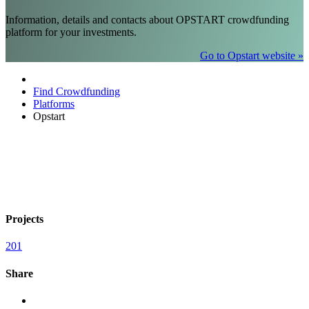
Information, details and contacts about OPSTART crowdfunding
platform for your investments.
Go to Opstart website »
Find Crowdfunding
Platforms
Opstart
Projects
201
Share