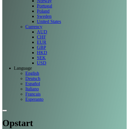
Norway
Portugal
Poland
Sweden
United States
Currency
AUD
CHF
EUR
GBP
HKD
SEK
USD
Language
English
Deutsch
Español
Italiano
Français
Esperanto
Opstart