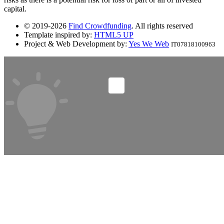
capital.
© 2019-2026
Find Crowdfunding
. All rights reserved
Template inspired by:
HTML5 UP
Project & Web Development by:
Yes We Web
IT07818100963