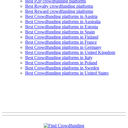
Best P2P crowdfunding platforms
Best Royalty crowdfunding platforms
Best Reward crowdfunding platforms
Best Crowdfunding platforms in Austria
Best Crowdfunding platforms in Australia
Best Crowdfunding platforms in Estonia
Best Crowdfunding platforms in Spain
Best Crowdfunding platforms in Finland
Best Crowdfunding platforms in France
Best Crowdfunding platforms in Germany
Best Crowdfunding platforms in United Kingdom
Best Crowdfunding platforms in Italy
Best Crowdfunding platforms in Poland
Best Crowdfunding platforms in Sweden
Best Crowdfunding platforms in United States