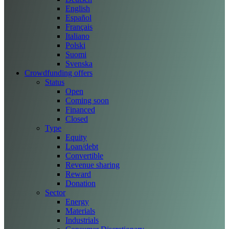
English
Español
Français
Italiano
Polski
Suomi
Svenska
Crowdfunding offers
Status
Open
Coming soon
Financed
Closed
Type
Equity
Loan/debt
Convertible
Revenue sharing
Reward
Donation
Sector
Energy
Materials
Industrials