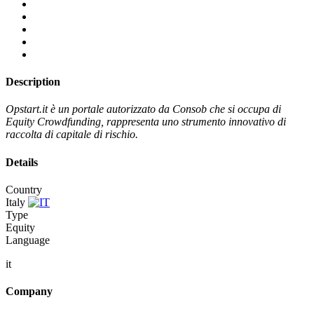
Description
Opstart.it è un portale autorizzato da Consob che si occupa di
Equity Crowdfunding, rappresenta uno strumento innovativo di
raccolta di capitale di rischio.
Details
Country
Italy
Type
Equity
Language
it
Company