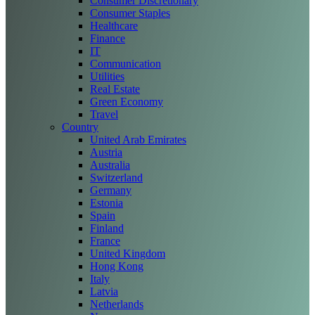
Consumer Discretionary
Consumer Staples
Healthcare
Finance
IT
Communication
Utilities
Real Estate
Green Economy
Travel
Country
United Arab Emirates
Austria
Australia
Switzerland
Germany
Estonia
Spain
Finland
France
United Kingdom
Hong Kong
Italy
Latvia
Netherlands