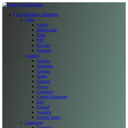
Crowdfunding platforms
Type
Equity
Real Estate
Debt
P2P
Royalty
Reward
Country
Austria
Australia
Estonia
Spain
Finland
France
Germany
United Kingdom
Italy
Poland
Sweden
United States
Language
Deutsch