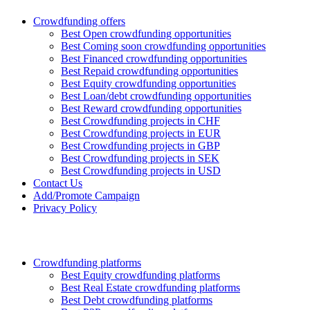
Crowdfunding offers
Best Open crowdfunding opportunities
Best Coming soon crowdfunding opportunities
Best Financed crowdfunding opportunities
Best Repaid crowdfunding opportunities
Best Equity crowdfunding opportunities
Best Loan/debt crowdfunding opportunities
Best Reward crowdfunding opportunities
Best Crowdfunding projects in CHF
Best Crowdfunding projects in EUR
Best Crowdfunding projects in GBP
Best Crowdfunding projects in SEK
Best Crowdfunding projects in USD
Contact Us
Add/Promote Campaign
Privacy Policy
Crowdfunding platforms
Best Equity crowdfunding platforms
Best Real Estate crowdfunding platforms
Best Debt crowdfunding platforms