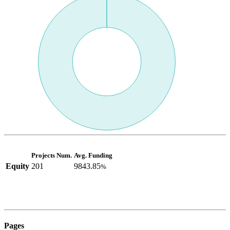
Projects Num.
Avg. Funding
Equity
201
9843.85
%
Pages