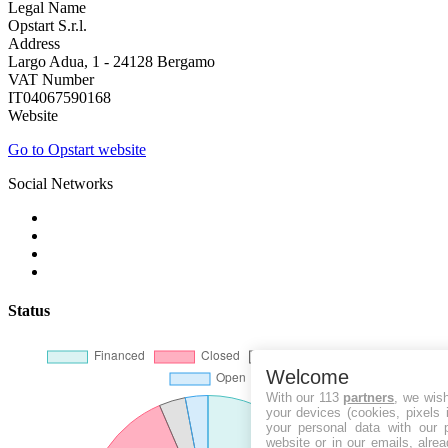
Legal Name
Opstart S.r.l.
Address
Largo Adua, 1 - 24128 Bergamo
VAT Number
IT04067590168
Website
Go to Opstart website
Social Networks
Status
Welcome
With our 113
partners
, we wis
your devices (cookies, pixels 
your personal data with our p
website or in our emails, alre