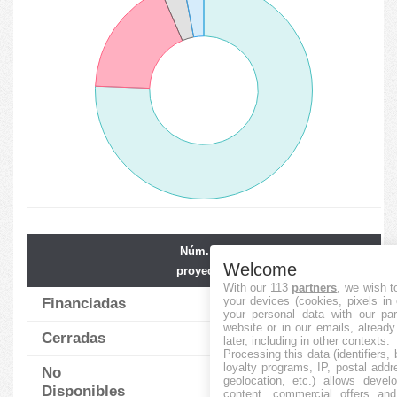
Núm. de
Financiación
Welcome
proyectos
media
With our 113
partners
, we wish t
your devices (cookies, pixels in
Financiadas
152
2573.95
%
your personal data with our par
website or in our emails, alread
Cerradas
36
23.17
%
later, including in other contexts.
Processing this data (identifiers,
loyalty programs, IP, postal add
No
7
0.00
%
geolocation, etc.) allows devel
Disponibles
content, commercial offers an