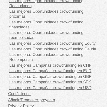
Las mejores Oportunidades crowdfunding
Recaudando
Las mejores Oportunidades crowdfunding
próximas
Las mejores Oportunidades crowdfunding
financiadas
Las mejores Oportunidades crowdfunding
reembolsadas
Las mejores Oportunidades crowdfunding Equity
Las mejores Oportunidades crowdfunding Deuda
Las mejores Oportunidades crowdfunding
Recompensa
Las mejores Campañas crowdfunding en CHF
Las mejores Campañas crowdfunding en EUR
Las mejores Campañas crowdfunding en GBP
Las mejores Campañas crowdfunding en SEK
Las mejores Campañas crowdfunding en USD
Contáctenos
Añadir/Promover proyecto
Privacy Policy