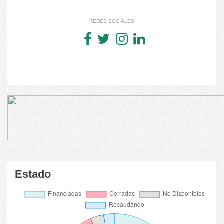
REDES SOCIALES
Estado