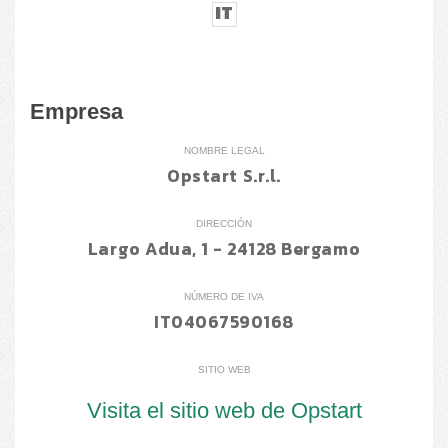
IT
Empresa
NOMBRE LEGAL
Opstart S.r.l.
DIRECCIÓN
Largo Adua, 1 - 24128 Bergamo
NÚMERO DE IVA
IT04067590168
SITIO WEB
Visita el sitio web de Opstart