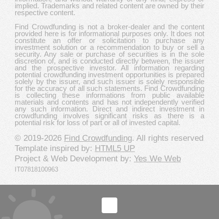
implied. Trademarks and related content are owned by their
respective content.
Find Crowdfunding is not a broker-dealer and the content
provided here is for informational purposes only. It does not
constitute an offer or solicitation to purchase any
investment solution or a recommendation to buy or sell a
security. Any sale or purchase of securities is in the sole
discretion of, and is conducted directly between, the issuer
and the prospective investor. All information regarding
potential crowdfunding investment opportunities is prepared
solely by the issuer, and such issuer is solely responsible
for the accuracy of all such statements. Find Crowdfunding
is collecting these informations from public available
materials and contents and has not independently verified
any such information. Direct and indirect investment in
crowdfunding involves significant risks as there is a
potential risk for loss of part or all of invested capital.
© 2019-2026
Find Crowdfunding
. All rights reserved
Template inspired by:
HTML5 UP
Project & Web Development by:
Yes We Web
IT07818100963