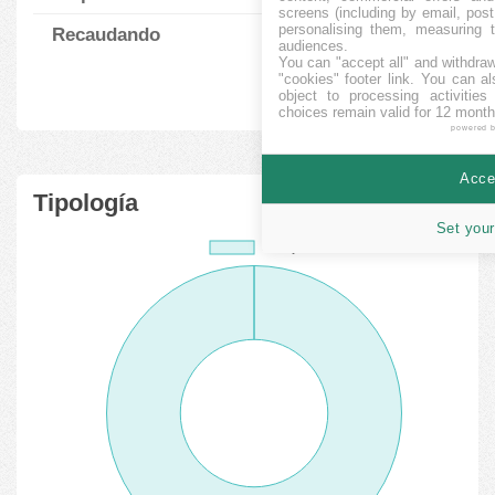
screens (including by email, pos
personalising them, measuring t
Recaudando
6
264423.33
%
audiences.
You can "accept all" and withdraw
"cookies" footer link
. You can al
object to processing activitie
choices remain valid for 12 month
powered 
Accep
Tipología
Set your