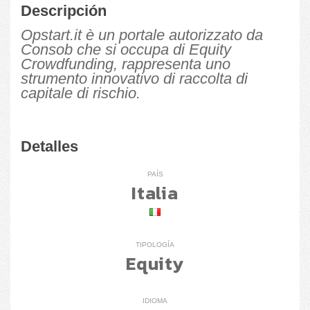
Descripción
Opstart.it è un portale autorizzato da
Consob che si occupa di Equity
Crowdfunding, rappresenta uno
strumento innovativo di raccolta di
capitale di rischio.
Detalles
PAÍS
Italia
TIPOLOGÍA
Equity
IDIOMA