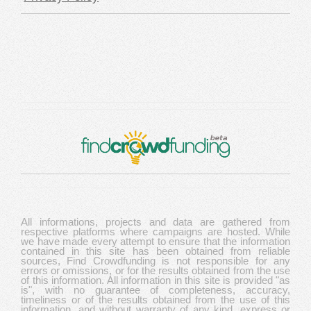
All informations, projects and data are gathered from
respective platforms where campaigns are hosted. While
we have made every attempt to ensure that the information
contained in this site has been obtained from reliable
sources, Find Crowdfunding is not responsible for any
errors or omissions, or for the results obtained from the use
of this information. All information in this site is provided "as
is", with no guarantee of completeness, accuracy,
timeliness or of the results obtained from the use of this
information, and without warranty of any kind, express or