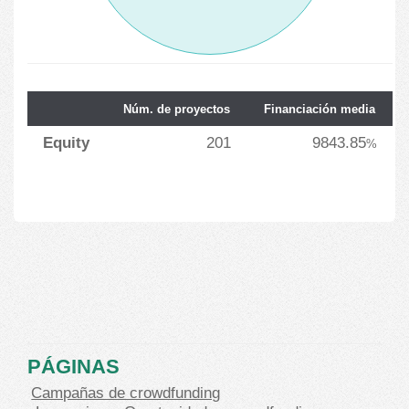
Núm. de proyectos
Financiación media
Equity
201
9843.85
%
PÁGINAS
Campañas de crowdfunding