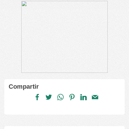
Compartir