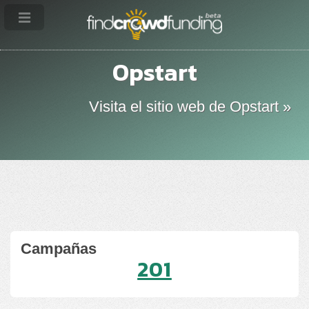
Opstart
Visita el sitio web de Opstart »
Campañas
201