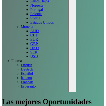
Países Bajos
Noruega
Portugal
Polonia
Suecia
Estados Unidos
Moneda
AUD
CHF
EUR
GBP
HKD
SEK
USD
Idioma
English
Deutsch
Español
Italiano
Français
Esperanto
Las mejores
Oportunidades