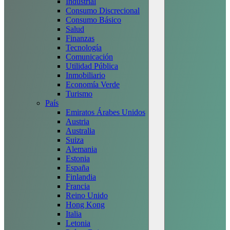
Industrial
Consumo Discrecional
Consumo Básico
Salud
Finanzas
Tecnología
Comunicación
Utilidad Pública
Inmobiliario
Economía Verde
Turismo
País
Emiratos Árabes Unidos
Austria
Australia
Suiza
Alemania
Estonia
España
Finlandia
Francia
Reino Unido
Hong Kong
Italia
Letonia