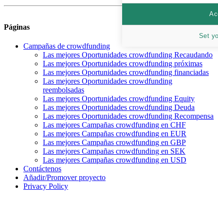
Ac
Páginas
Set y
Campañas de crowdfunding
Las mejores Oportunidades crowdfunding Recaudando
Las mejores Oportunidades crowdfunding próximas
Las mejores Oportunidades crowdfunding financiadas
Las mejores Oportunidades crowdfunding
reembolsadas
Las mejores Oportunidades crowdfunding Equity
Las mejores Oportunidades crowdfunding Deuda
Las mejores Oportunidades crowdfunding Recompensa
Las mejores Campañas crowdfunding en CHF
Las mejores Campañas crowdfunding en EUR
Las mejores Campañas crowdfunding en GBP
Las mejores Campañas crowdfunding en SEK
Las mejores Campañas crowdfunding en USD
Contáctenos
Añadir/Promover proyecto
Privacy Policy