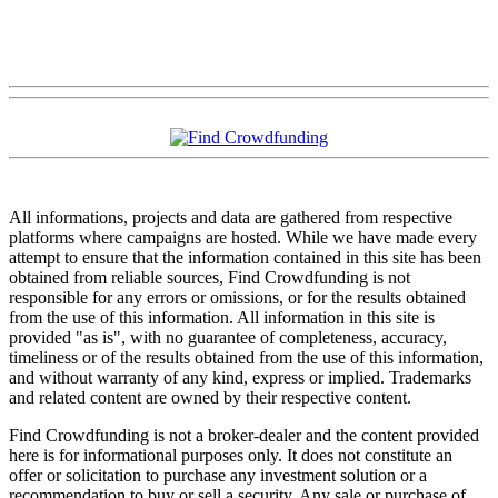
All informations, projects and data are gathered from respective
platforms where campaigns are hosted. While we have made every
attempt to ensure that the information contained in this site has been
obtained from reliable sources, Find Crowdfunding is not
responsible for any errors or omissions, or for the results obtained
from the use of this information. All information in this site is
provided "as is", with no guarantee of completeness, accuracy,
timeliness or of the results obtained from the use of this information,
and without warranty of any kind, express or implied. Trademarks
and related content are owned by their respective content.
Find Crowdfunding is not a broker-dealer and the content provided
here is for informational purposes only. It does not constitute an
offer or solicitation to purchase any investment solution or a
recommendation to buy or sell a security. Any sale or purchase of