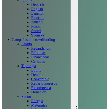
Idioma
Deutsch
English
Español
Français
Italiano
Polski
Suomi
Svenska
Campañas de crowdfunding
Estado
Recaudando
Próximas
Financiadas
Cerradas
Tipología
Equity
Deuda
Convertible
Reparto ingresos
Recompensa
Donación
Sector
Energía
Materiales