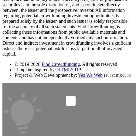
securities is in the sole discretion of, and is conducted directly
between, the issuer and the prospective investor. All information
regarding potential crowdfunding investment opportunities is
prepared solely by the issuer, and such issuer is solely responsible
for the accuracy of all such statements. Find Crowdfunding is
collecting these informations from public available materials and
contents and has not independently verified any such information.
Direct and indirect investment in crowdfunding involves significant
risks as there is a potential risk for loss of part or all of invested
capital.
© 2019-2026
Find Crowdfunding
. All rights reserved
Template inspired by:
HTML5 UP
Project & Web Development by:
Yes We Web
IT07818100963