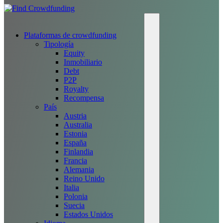
Plataformas de crowdfunding
Tipología
Equity
Inmobiliario
Debt
P2P
Royalty
Recompensa
País
Austria
Australia
Estonia
España
Finlandia
Francia
Alemania
Reino Unido
Italia
Polonia
Suecia
Estados Unidos