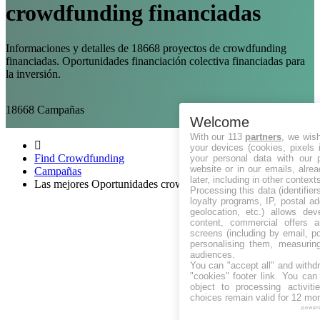
crowdfunding financiadas
Informaciones y detalles de 18668 proyectos de crowdfunding
financiadas. Oportunidades financiación colectiva financiadas para
la inversión.
18668
Campañas
Welcome
With our 113
partners
, we wis
your devices (cookies, pixels 
Find Crowdfunding
your personal data with our p
website or in our emails, alre
Campañas
later, including in other context
Las mejores Oportunidades crowdfunding Financiadas
Processing this data (identifie
loyalty programs, IP, postal a
geolocation, etc.) allows dev
content, commercial offers
screens (including by email, p
personalising them, measurin
audiences.
You can "accept all" and withd
"cookies" footer link
. You can 
object to processing activit
choices remain valid for 12 mo
power