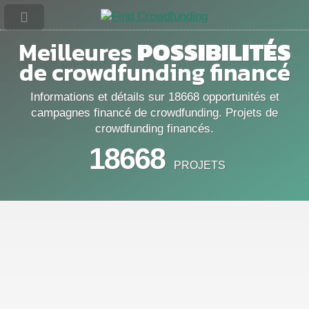
Meilleures
POSSIBILITÉS
de crowdfunding financé
Informations et détails sur 18668 opportunités et
campagnes financé de crowdfunding. Projets de
crowdfunding financés.
18668
PROJETS