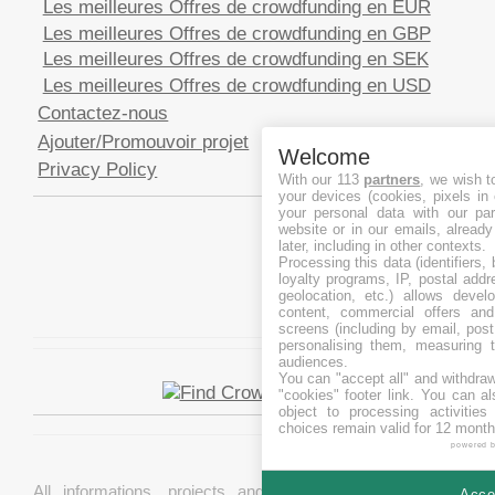
Les meilleures Offres de crowdfunding en EUR
Les meilleures Offres de crowdfunding en GBP
Les meilleures Offres de crowdfunding en SEK
Les meilleures Offres de crowdfunding en USD
Contactez-nous
Ajouter/Promouvoir projet
Welcome
Privacy Policy
With our 113
partners
, we wish t
your devices (cookies, pixels in
your personal data with our par
website or in our emails, alread
later, including in other contexts.
Processing this data (identifiers,
loyalty programs, IP, postal add
geolocation, etc.) allows devel
content, commercial offers an
screens (including by email, pos
personalising them, measuring t
audiences.
You can "accept all" and withdraw
"cookies" footer link
. You can al
object to processing activitie
choices remain valid for 12 month
powered 
All informations, projects and data are gathered from
Accep