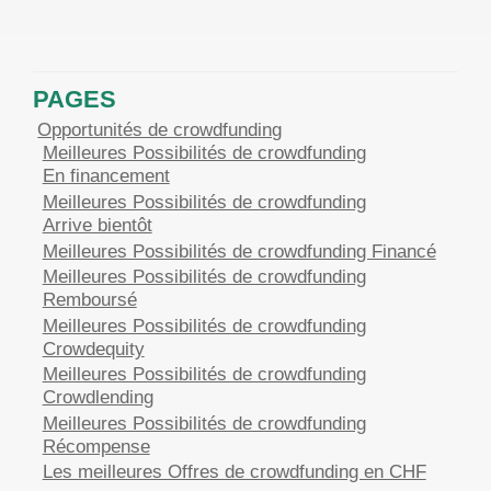
PAGES
Opportunités de crowdfunding
Meilleures Possibilités de crowdfunding
En financement
Meilleures Possibilités de crowdfunding
Arrive bientôt
Meilleures Possibilités de crowdfunding Financé
Meilleures Possibilités de crowdfunding
Remboursé
Meilleures Possibilités de crowdfunding
Crowdequity
Meilleures Possibilités de crowdfunding
Crowdlending
Meilleures Possibilités de crowdfunding
Récompense
Les meilleures Offres de crowdfunding en CHF