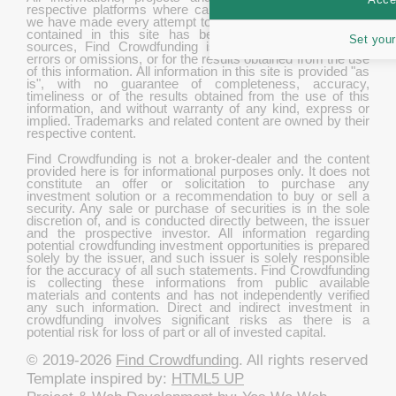
respective platforms where campaigns are hosted. While
we have made every attempt to ensure that the information
contained in this site has been obtained from reliable
Set your
sources, Find Crowdfunding is not responsible for any
errors or omissions, or for the results obtained from the use
of this information. All information in this site is provided "as
is", with no guarantee of completeness, accuracy,
timeliness or of the results obtained from the use of this
information, and without warranty of any kind, express or
implied. Trademarks and related content are owned by their
respective content.
Find Crowdfunding is not a broker-dealer and the content
provided here is for informational purposes only. It does not
constitute an offer or solicitation to purchase any
investment solution or a recommendation to buy or sell a
security. Any sale or purchase of securities is in the sole
discretion of, and is conducted directly between, the issuer
and the prospective investor. All information regarding
potential crowdfunding investment opportunities is prepared
solely by the issuer, and such issuer is solely responsible
for the accuracy of all such statements. Find Crowdfunding
is collecting these informations from public available
materials and contents and has not independently verified
any such information. Direct and indirect investment in
crowdfunding involves significant risks as there is a
potential risk for loss of part or all of invested capital.
© 2019-2026
Find Crowdfunding
. All rights reserved
Template inspired by:
HTML5 UP