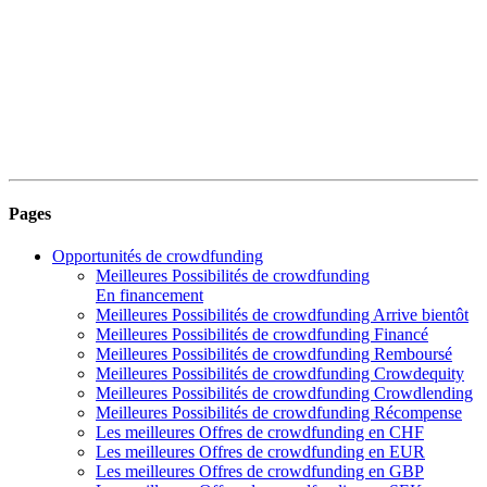
Pages
Opportunités de crowdfunding
Meilleures Possibilités de crowdfunding
En financement
Meilleures Possibilités de crowdfunding Arrive bientôt
Meilleures Possibilités de crowdfunding Financé
Meilleures Possibilités de crowdfunding Remboursé
Meilleures Possibilités de crowdfunding Crowdequity
Meilleures Possibilités de crowdfunding Crowdlending
Meilleures Possibilités de crowdfunding Récompense
Les meilleures Offres de crowdfunding en CHF
Les meilleures Offres de crowdfunding en EUR
Les meilleures Offres de crowdfunding en GBP