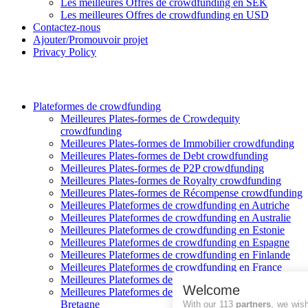
Les meilleures Offres de crowdfunding en SEK
Les meilleures Offres de crowdfunding en USD
Contactez-nous
Ajouter/Promouvoir projet
Privacy Policy
Plateformes de crowdfunding
Meilleures Plates-formes de Crowdequity
crowdfunding
Meilleures Plates-formes de Immobilier crowdfunding
Meilleures Plates-formes de Debt crowdfunding
Meilleures Plates-formes de P2P crowdfunding
Meilleures Plates-formes de Royalty crowdfunding
Meilleures Plates-formes de Récompense crowdfunding
Meilleures Plateformes de crowdfunding en Autriche
Meilleures Plateformes de crowdfunding en Australie
Meilleures Plateformes de crowdfunding en Estonie
Meilleures Plateformes de crowdfunding en Espagne
Meilleures Plateformes de crowdfunding en Finlande
Meilleures Plateformes de crowdfunding en France
Meilleures Plateformes de crowdfunding en Allemagne
Welcome
Meilleures Plateformes de crowdfunding en Grande-
Bretagne
With our 113
partners
, we wis