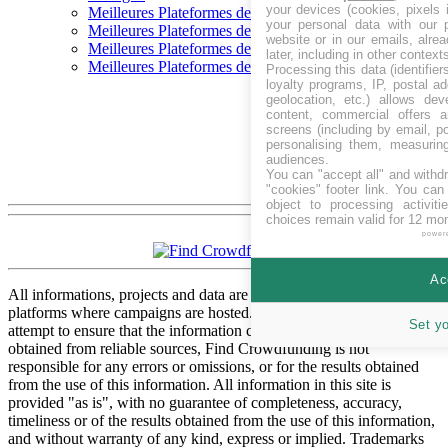
your devices (cookies, pixels 
Meilleures Plateformes de crowdfunding en Italie
your personal data with our p
Meilleures Plateformes de crowdfunding en Pologne
website or in our emails, alre
Meilleures Plateformes de crowdfunding en Suède
later, including in other context
Meilleures Plateformes de crowdfunding en États Unis
Processing this data (identifie
loyalty programs, IP, postal a
geolocation, etc.) allows dev
content, commercial offers
screens (including by email, p
personalising them, measurin
audiences.
You can "accept all" and withd
"cookies" footer link
. You can 
object to processing activit
choices remain valid for 12 mo
power
Ac
All informations, projects and data are gathered from respective
platforms where campaigns are hosted. While we have made every
Set y
attempt to ensure that the information contained in this site has been
obtained from reliable sources, Find Crowdfunding is not
responsible for any errors or omissions, or for the results obtained
from the use of this information. All information in this site is
provided "as is", with no guarantee of completeness, accuracy,
timeliness or of the results obtained from the use of this information,
and without warranty of any kind, express or implied. Trademarks