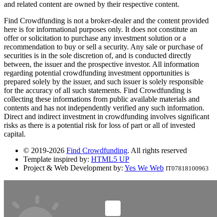
and related content are owned by their respective content.
Find Crowdfunding is not a broker-dealer and the content provided
here is for informational purposes only. It does not constitute an
offer or solicitation to purchase any investment solution or a
recommendation to buy or sell a security. Any sale or purchase of
securities is in the sole discretion of, and is conducted directly
between, the issuer and the prospective investor. All information
regarding potential crowdfunding investment opportunities is
prepared solely by the issuer, and such issuer is solely responsible
for the accuracy of all such statements. Find Crowdfunding is
collecting these informations from public available materials and
contents and has not independently verified any such information.
Direct and indirect investment in crowdfunding involves significant
risks as there is a potential risk for loss of part or all of invested
capital.
© 2019-2026
Find Crowdfunding
. All rights reserved
Template inspired by:
HTML5 UP
Project & Web Development by:
Yes We Web
IT07818100963