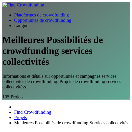
Plateformes de crowdfunding
Opportunités de crowdfunding
Langue
Meilleures
Possibilités
de
crowdfunding services
collectivités
Informations et détails sur opportunités et campagnes services
collectivités de crowdfunding. Projets de crowdfunding services
collectivitéss.
105
Projets
Find Crowdfunding
Projets
Meilleures Possibilités de crowdfunding Services collectivités