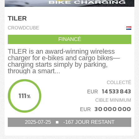
TILER
CROWDCUBE
FINANCÉ
TILER is an award-winning wireless
charger for e-bikes and cargo bikes—
charging starts simply by parking,
through a smart...
COLLECTÉ
14 533 843
EUR
111
%
CIBLE MINIMUM
30 000 000
EUR
2025-07-25
■
-167
JOUR RESTANT