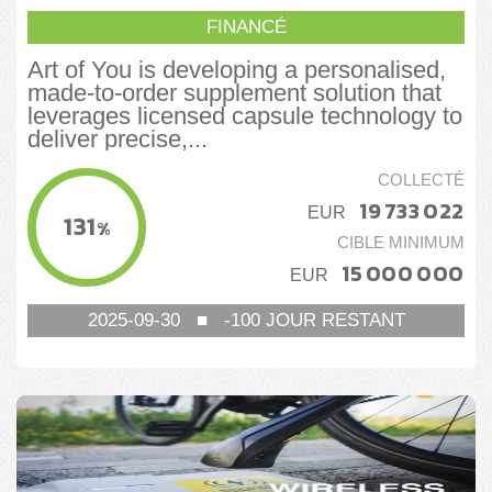
FINANCÉ
Art of You is developing a personalised,
made-to-order supplement solution that
leverages licensed capsule technology to
deliver precise,...
COLLECTÉ
19 733 022
EUR
131
%
CIBLE MINIMUM
15 000 000
EUR
2025-09-30
■
-100
JOUR RESTANT