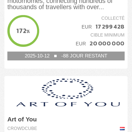
motorhomes, connecting hundreds of
thousands of travellers with over...
COLLECTÉ
17 299 428
EUR
172
%
CIBLE MINIMUM
20 000 000
EUR
2025-10-12
■
-88
JOUR RESTANT
Art of You
CROWDCUBE