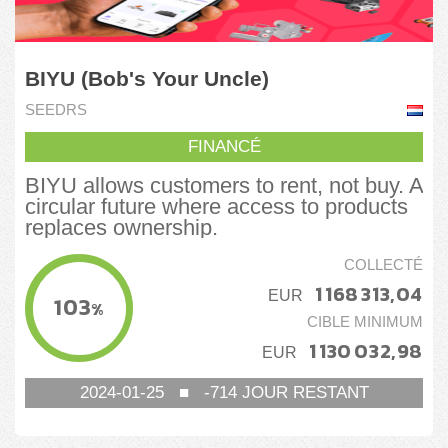
BIYU (Bob's Your Uncle)
SEEDRS
FINANCÉ
BIYU allows customers to rent, not buy. A
circular future where access to products
replaces ownership.
COLLECTÉ
1 168 313,04
EUR
103
%
CIBLE MINIMUM
1 130 032,98
EUR
2024-01-25
■
-714
JOUR RESTANT