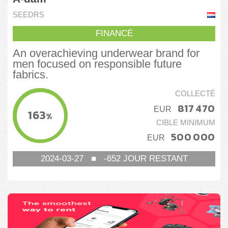
SEEDRS
FINANCÉ
An overachieving underwear brand for
men focused on responsible future
fabrics.
COLLECTÉ
817 470
EUR
163
%
CIBLE MINIMUM
500 000
EUR
2024-03-27
■
-652
JOUR RESTANT