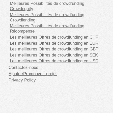
Meilleures Possibilités de crowdfunding
Crowdequity
Meilleures Possibilités de crowdfunding
Crowdlending
Meilleures Possibilités de crowdfunding
Récompense
Les meilleures Offres de crowdfunding en CHF
Les meilleures Offres de crowdfunding en EUR
Les meilleures Offres de crowdfunding en GBP
Les meilleures Offres de crowdfunding en SEK
Les meilleures Offres de crowdfunding en USD
Contactez-nous
Ajouter/Promouvoir projet
Privacy Policy