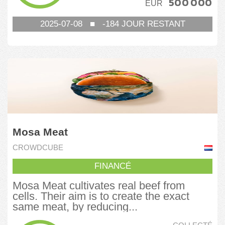
500 000
EUR
2025-07-08
■
-184
JOUR RESTANT
Mosa Meat
CROWDCUBE
FINANCÉ
Mosa Meat cultivates real beef from
cells. Their aim is to create the exact
same meat, by reducing...