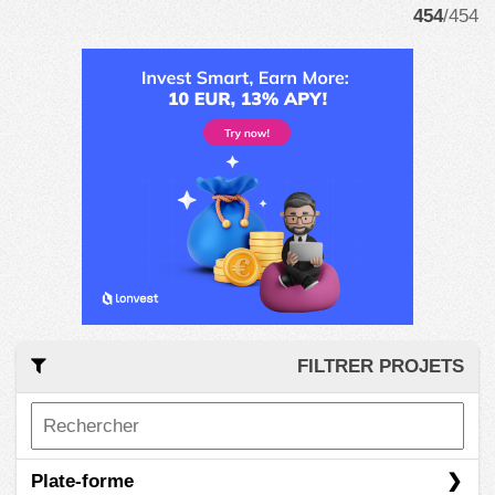
454
/454
FILTRER PROJETS
Plate-forme