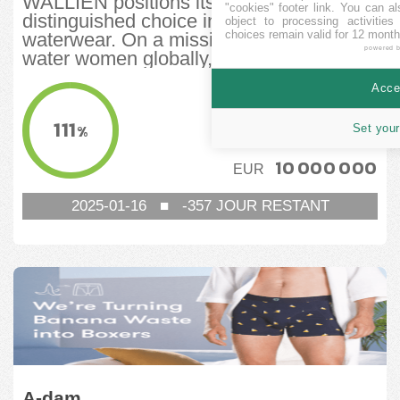
WALLIEN positions itself as a
"cookies" footer link
. You can al
distinguished choice in women’s
object to processing activitie
choices remain valid for 12 month
waterwear. On a mission to support
powered 
water women globally,...
Accep
COLLECTÉ
7 807 150
EUR
111
%
Set your
CIBLE MINIMUM
10 000 000
EUR
2025-01-16
■
-357
JOUR RESTANT
A-dam