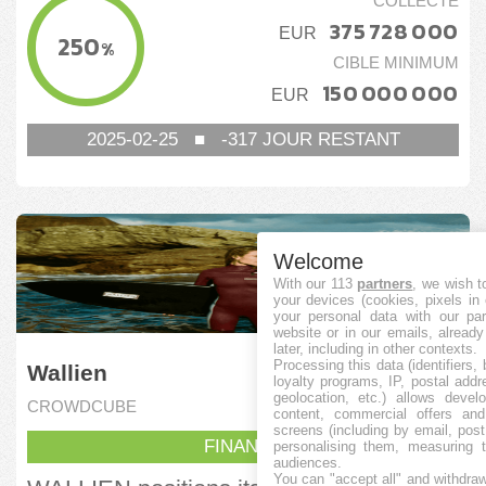
COLLECTÉ
375 728 000
EUR
250
%
CIBLE MINIMUM
150 000 000
EUR
2025-02-25
■
-317
JOUR RESTANT
Welcome
With our 113
partners
, we wish t
your devices (cookies, pixels in
your personal data with our par
website or in our emails, alread
later, including in other contexts.
Processing this data (identifiers,
Wallien
loyalty programs, IP, postal add
geolocation, etc.) allows devel
CROWDCUBE
content, commercial offers an
screens (including by email, pos
FINANCÉ
personalising them, measuring t
audiences.
You can "accept all" and withdraw