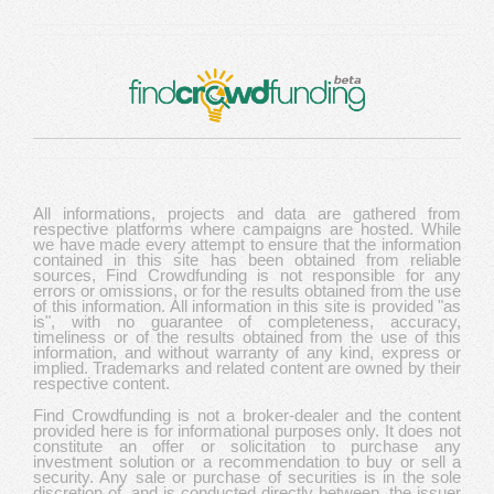
All informations, projects and data are gathered from
respective platforms where campaigns are hosted. While
we have made every attempt to ensure that the information
contained in this site has been obtained from reliable
sources, Find Crowdfunding is not responsible for any
errors or omissions, or for the results obtained from the use
of this information. All information in this site is provided "as
is", with no guarantee of completeness, accuracy,
timeliness or of the results obtained from the use of this
information, and without warranty of any kind, express or
implied. Trademarks and related content are owned by their
respective content.
Find Crowdfunding is not a broker-dealer and the content
provided here is for informational purposes only. It does not
constitute an offer or solicitation to purchase any
investment solution or a recommendation to buy or sell a
security. Any sale or purchase of securities is in the sole
discretion of, and is conducted directly between, the issuer