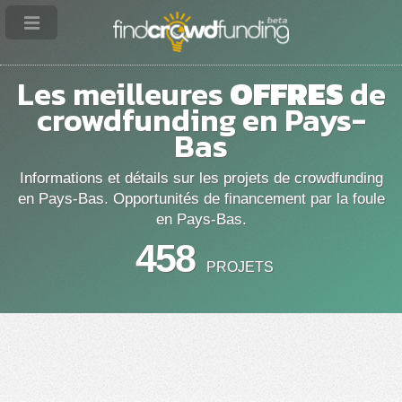
Les meilleures
OFFRES
de
crowdfunding en Pays-
Bas
Informations et détails sur les projets de crowdfunding
en Pays-Bas. Opportunités de financement par la foule
en Pays-Bas.
458
PROJETS