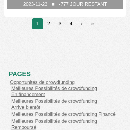
2023-11-23
■
-777
JOUR RESTANT
1
2
3
4
›
»
PAGES
Opportunités de crowdfunding
Meilleures Possibilités de crowdfunding
En financement
Meilleures Possibilités de crowdfunding
Arrive bientôt
Meilleures Possibilités de crowdfunding Financé
Meilleures Possibilités de crowdfunding
Remboursé