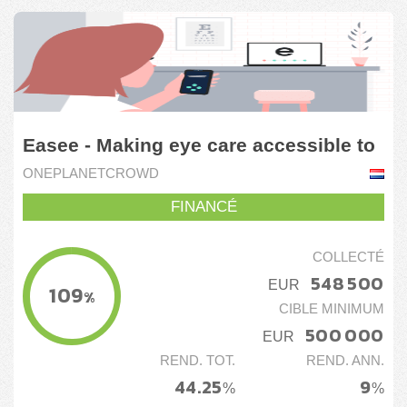
Easee - Making eye care accessible to
everyone
ONEPLANETCROWD
FINANCÉ
COLLECTÉ
548 500
EUR
109
%
CIBLE MINIMUM
500 000
EUR
REND. TOT.
REND. ANN.
44.25
9
%
%