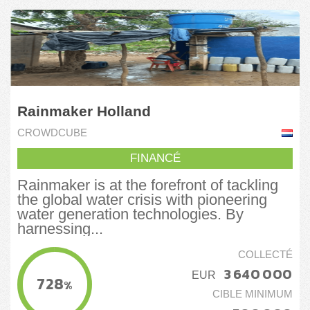
Rainmaker Holland
CROWDCUBE
FINANCÉ
Rainmaker is at the forefront of tackling
the global water crisis with pioneering
water generation technologies. By
harnessing...
COLLECTÉ
3 640 000
EUR
728
%
CIBLE MINIMUM