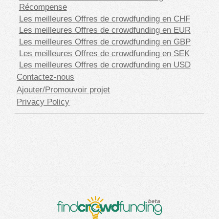
Récompense
Les meilleures Offres de crowdfunding en CHF
Les meilleures Offres de crowdfunding en EUR
Les meilleures Offres de crowdfunding en GBP
Les meilleures Offres de crowdfunding en SEK
Les meilleures Offres de crowdfunding en USD
Contactez-nous
Ajouter/Promouvoir projet
Privacy Policy