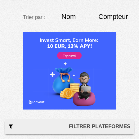
Nom
Compteur
Trier par :
FILTRER PLATEFORMES