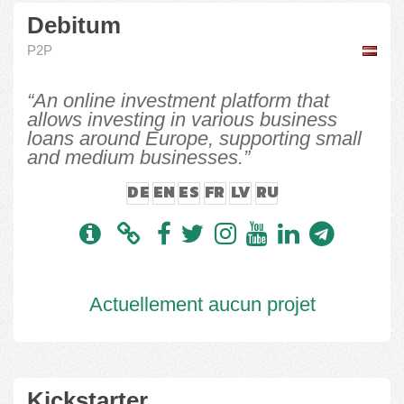
Debitum
P2P
“An online investment platform that
allows investing in various business
loans around Europe, supporting small
and medium businesses.”
DE
EN
ES
FR
LV
RU
Actuellement aucun projet
Kickstarter