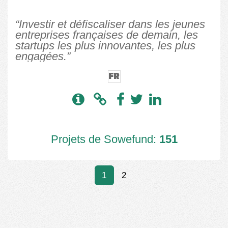
“Investir et défiscaliser dans les jeunes
entreprises françaises de demain, les
startups les plus innovantes, les plus
engagées.”
FR
Projets de Sowefund:
151
1
2