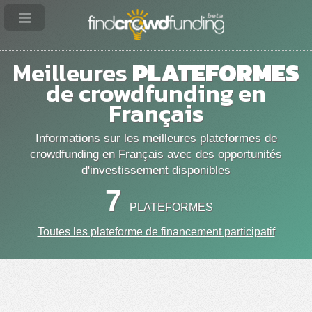
Meilleures
PLATEFORMES
de crowdfunding en
Français
Informations sur les meilleures plateformes de
crowdfunding en Français avec des opportunités
d'investissement disponibles
7
PLATEFORMES
Toutes les plateforme de financement participatif