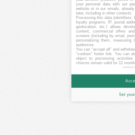
your personal data with our par
website or in our emails, alread
later, including in other contexts.
Processing this data (identifiers,
loyalty programs, IP, postal add
geolocation, etc.) allows devel
content, commercial offers an
screens (including by email, pos
personalising them, measuring t
audiences.
You can "accept all" and withdraw
"cookies" footer link
. You can al
object to processing activitie
choices remain valid for 12 month
powered 
Accep
Set your