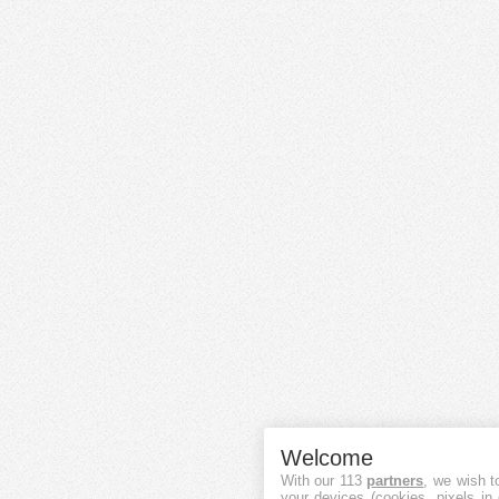
Welcome
With our 113
partners
, we wish t
your devices (cookies, pixels in