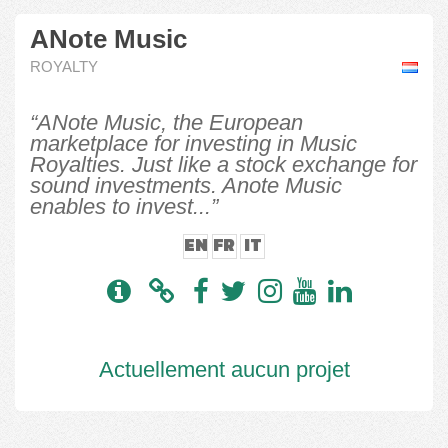
ANote Music
ROYALTY
“ANote Music, the European
marketplace for investing in Music
Royalties. Just like a stock exchange for
sound investments. Anote Music
enables to invest...”
EN
FR
IT
Actuellement aucun projet