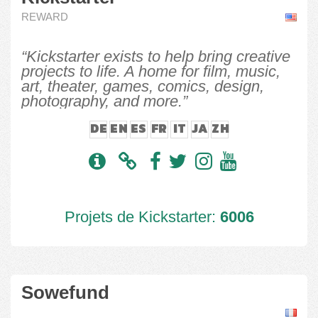
REWARD
“Kickstarter exists to help bring creative
projects to life. A home for film, music,
art, theater, games, comics, design,
photography, and more.”
DE
EN
ES
FR
IT
JA
ZH
Projets de Kickstarter:
6006
Sowefund