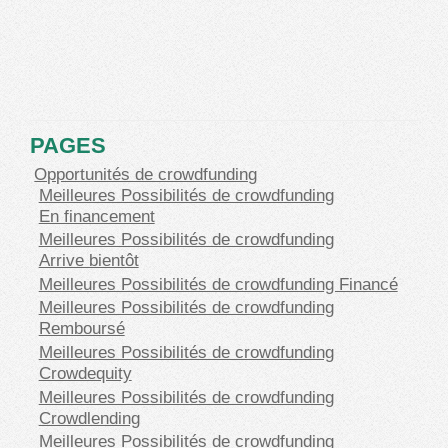
PAGES
Opportunités de crowdfunding
Meilleures Possibilités de crowdfunding
En financement
Meilleures Possibilités de crowdfunding
Arrive bientôt
Meilleures Possibilités de crowdfunding Financé
Meilleures Possibilités de crowdfunding
Remboursé
Meilleures Possibilités de crowdfunding
Crowdequity
Meilleures Possibilités de crowdfunding
Crowdlending
Meilleures Possibilités de crowdfunding