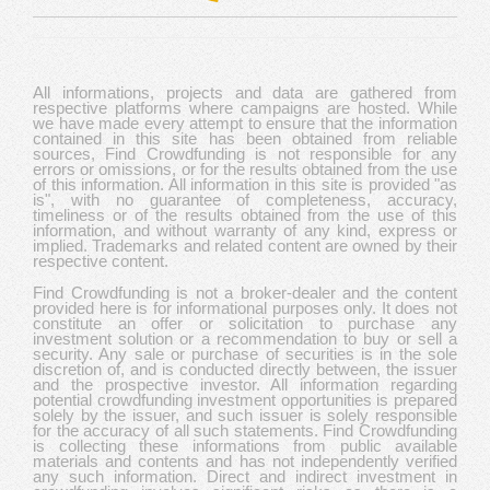
All informations, projects and data are gathered from
respective platforms where campaigns are hosted. While
we have made every attempt to ensure that the information
contained in this site has been obtained from reliable
sources, Find Crowdfunding is not responsible for any
errors or omissions, or for the results obtained from the use
of this information. All information in this site is provided "as
is", with no guarantee of completeness, accuracy,
timeliness or of the results obtained from the use of this
information, and without warranty of any kind, express or
implied. Trademarks and related content are owned by their
respective content.
Find Crowdfunding is not a broker-dealer and the content
provided here is for informational purposes only. It does not
constitute an offer or solicitation to purchase any
investment solution or a recommendation to buy or sell a
security. Any sale or purchase of securities is in the sole
discretion of, and is conducted directly between, the issuer
and the prospective investor. All information regarding
potential crowdfunding investment opportunities is prepared
solely by the issuer, and such issuer is solely responsible
for the accuracy of all such statements. Find Crowdfunding
is collecting these informations from public available
materials and contents and has not independently verified
any such information. Direct and indirect investment in