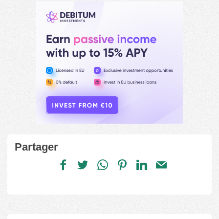
Partager