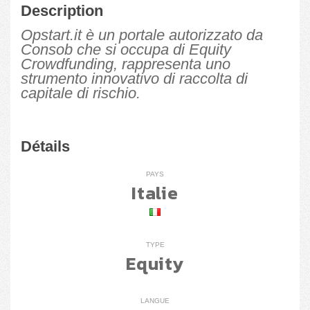
Description
Opstart.it è un portale autorizzato da
Consob che si occupa di Equity
Crowdfunding, rappresenta uno
strumento innovativo di raccolta di
capitale di rischio.
Détails
PAYS
Italie
TYPE
Equity
LANGUE