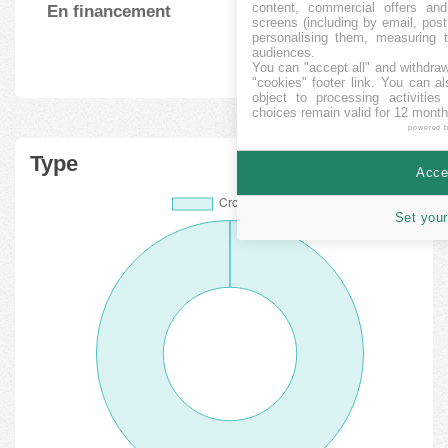
content, commercial offers an
En financement
6
264423.33
%
screens (including by email, pos
personalising them, measuring t
audiences.
You can "accept all" and withdraw
"cookies" footer link
. You can al
object to processing activitie
choices remain valid for 12 month
powered 
Type
Accep
Set your