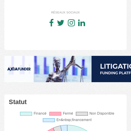
RÉSEAUX SOCIAUX
Statut