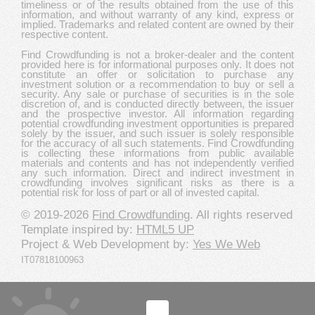
timeliness or of the results obtained from the use of this
information, and without warranty of any kind, express or
implied. Trademarks and related content are owned by their
respective content.
Find Crowdfunding is not a broker-dealer and the content
provided here is for informational purposes only. It does not
constitute an offer or solicitation to purchase any
investment solution or a recommendation to buy or sell a
security. Any sale or purchase of securities is in the sole
discretion of, and is conducted directly between, the issuer
and the prospective investor. All information regarding
potential crowdfunding investment opportunities is prepared
solely by the issuer, and such issuer is solely responsible
for the accuracy of all such statements. Find Crowdfunding
is collecting these informations from public available
materials and contents and has not independently verified
any such information. Direct and indirect investment in
crowdfunding involves significant risks as there is a
potential risk for loss of part or all of invested capital.
© 2019-2026
Find Crowdfunding
. All rights reserved
Template inspired by:
HTML5 UP
Project & Web Development by:
Yes We Web
IT07818100963