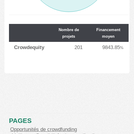
Nombre de
Financement
projets
moyen
Crowdequity
201
9843.85
%
PAGES
Opportunités de crowdfunding