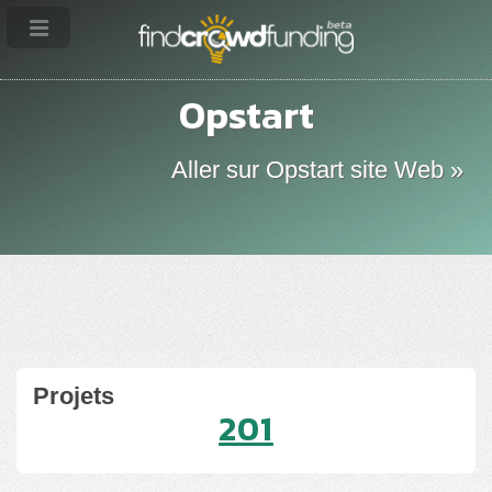
Opstart
Aller sur Opstart site Web »
Projets
201