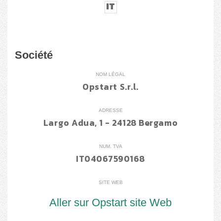
IT
Société
NOM LÉGAL
Opstart S.r.l.
ADRESSE
Largo Adua, 1 - 24128 Bergamo
NUM. TVA
IT04067590168
SITE WEB
Aller sur Opstart site Web