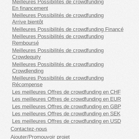
Meilleures Possibilités de crowdfunding
En financement
Meilleures Possibilités de crowdfunding
Arrive bientôt
Meilleures Possibilités de crowdfunding Financé
Meilleures Possibilités de crowdfunding
Remboursé
Meilleures Possibilités de crowdfunding
Crowdequity
Meilleures Possibilités de crowdfunding
Crowdlending
Meilleures Possibilités de crowdfunding
Récompense
Les meilleures Offres de crowdfunding en CHF
Les meilleures Offres de crowdfunding en EUR
Les meilleures Offres de crowdfunding en GBP
Les meilleures Offres de crowdfunding en SEK
Les meilleures Offres de crowdfunding en USD
Contactez-nous
Ajouter/Promouvoir projet