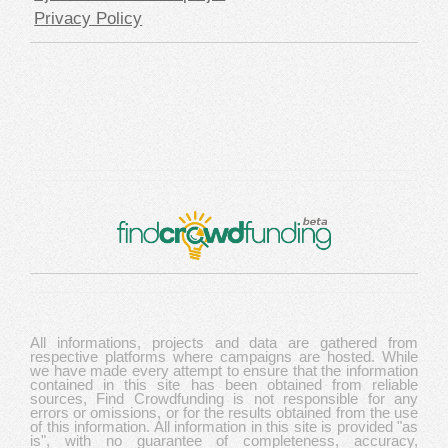
Privacy Policy
All informations, projects and data are gathered from
respective platforms where campaigns are hosted. While
we have made every attempt to ensure that the information
contained in this site has been obtained from reliable
sources, Find Crowdfunding is not responsible for any
errors or omissions, or for the results obtained from the use
of this information. All information in this site is provided "as
is", with no guarantee of completeness, accuracy,