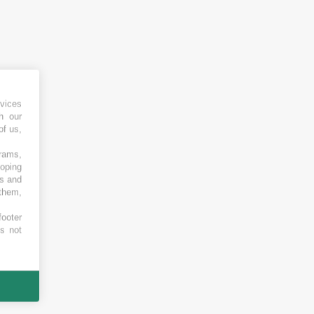
vices
h our
of us,
grams,
loping
es and
 them,
footer
es not