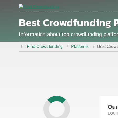
Best Crowdfunding
Information about top crowdfunding platform
Find Crowdfunding
Platforms
Best Crowdf
Ou
EQUI