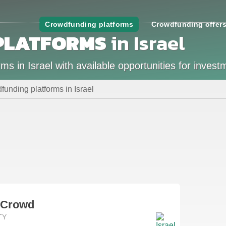
Crowdfunding platforms
Crowdfunding offer
PLATFORMS
in Israel
s in Israel with available opportunities for invest
unding platforms in Israel
rCrowd
TY