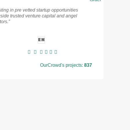
sting in pre vetted startup opportunities
side trusted venture capital and angel
tors.”
EN
OurCrowd's projects:
837