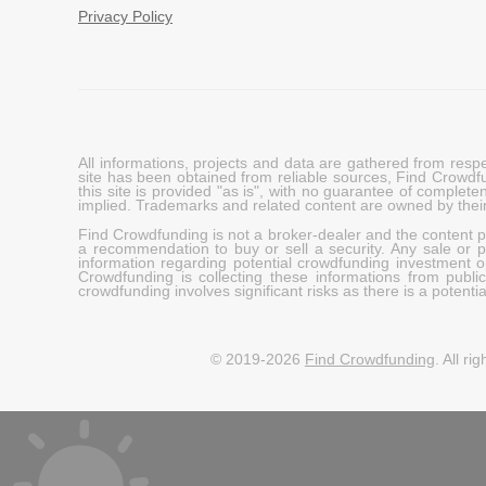
Privacy Policy
All informations, projects and data are gathered from res
site has been obtained from reliable sources, Find Crowdfund
this site is provided "as is", with no guarantee of complete
implied. Trademarks and related content are owned by their
Find Crowdfunding is not a broker-dealer and the content pro
a recommendation to buy or sell a security. Any sale or pu
information regarding potential crowdfunding investment op
Crowdfunding is collecting these informations from publi
crowdfunding involves significant risks as there is a potential 
© 2019-2026
Find Crowdfunding
. All ri