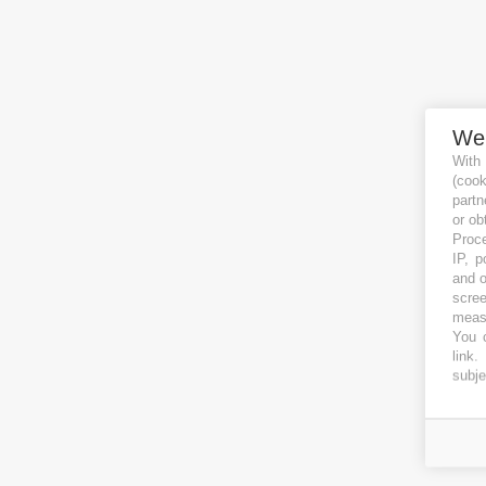
We
With
(coo
partn
or ob
Proce
IP, p
and o
scree
measu
You c
link
.
subje