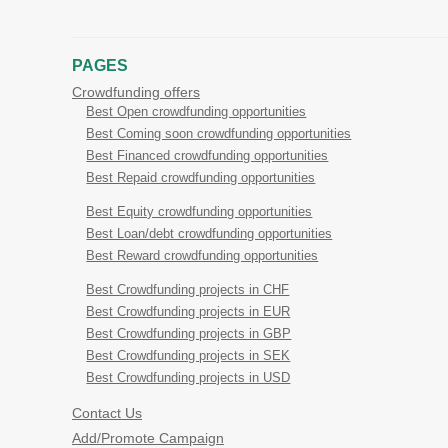
PAGES
Crowdfunding offers
Best Open crowdfunding opportunities
Best Coming soon crowdfunding opportunities
Best Financed crowdfunding opportunities
Best Repaid crowdfunding opportunities
Best Equity crowdfunding opportunities
Best Loan/debt crowdfunding opportunities
Best Reward crowdfunding opportunities
Best Crowdfunding projects in CHF
Best Crowdfunding projects in EUR
Best Crowdfunding projects in GBP
Best Crowdfunding projects in SEK
Best Crowdfunding projects in USD
Contact Us
Add/Promote Campaign