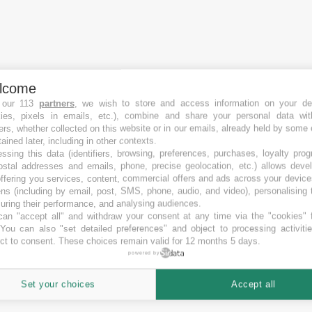
lcome
 our 113
partners
, we wish to store and access information on your de
kies, pixels in emails, etc.), combine and share your personal data wit
ers, whether collected on this website or in our emails, already held by some 
tained later, including in other contexts.
ssing this data (identifiers, browsing, preferences, purchases, loyalty pro
ostal addresses and emails, phone, precise geolocation, etc.) allows deve
ffering you services, content, commercial offers and ads across your devic
ns (including by email, post, SMS, phone, audio, and video), personalising
ring their performance, and analysing audiences.
an "accept all" and withdraw your consent at any time via the "cookies" 
 You can also "set detailed preferences" and object to processing activiti
ct to consent. These choices remain valid for 12 months 5 days.
powered by
Set your choices
Accept all