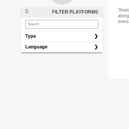
“Inve
FILTER PLATFORMS
along
inves
Type
Language