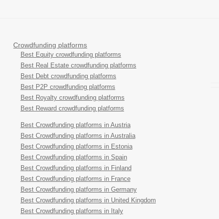
Crowdfunding platforms
Best Equity crowdfunding platforms
Best Real Estate crowdfunding platforms
Best Debt crowdfunding platforms
Best P2P crowdfunding platforms
Best Royalty crowdfunding platforms
Best Reward crowdfunding platforms
Best Crowdfunding platforms in Austria
Best Crowdfunding platforms in Australia
Best Crowdfunding platforms in Estonia
Best Crowdfunding platforms in Spain
Best Crowdfunding platforms in Finland
Best Crowdfunding platforms in France
Best Crowdfunding platforms in Germany
Best Crowdfunding platforms in United Kingdom
Best Crowdfunding platforms in Italy