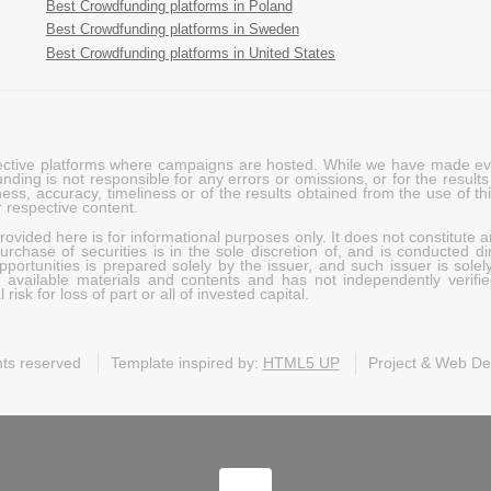
Best Crowdfunding platforms in Poland
Best Crowdfunding platforms in Sweden
Best Crowdfunding platforms in United States
pective platforms where campaigns are hosted. While we have made ever
ing is not responsible for any errors or omissions, or for the results 
ness, accuracy, timeliness or of the results obtained from the use of t
 respective content.
vided here is for informational purposes only. It does not constitute an
rchase of securities is in the sole discretion of, and is conducted dir
portunities is prepared solely by the issuer, and such issuer is solel
c available materials and contents and has not independently verifie
risk for loss of part or all of invested capital.
ghts reserved
Template inspired by:
HTML5 UP
Project & Web D