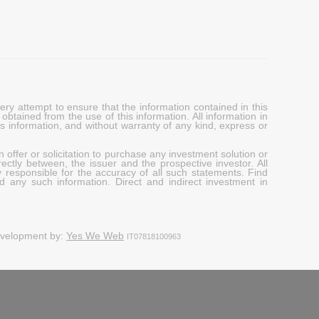
y attempt to ensure that the information contained in this
obtained from the use of this information. All information in
his information, and without warranty of any kind, express or
 offer or solicitation to purchase any investment solution or
ectly between, the issuer and the prospective investor. All
y responsible for the accuracy of all such statements. Find
d any such information. Direct and indirect investment in
evelopment by:
Yes We Web
IT07818100963