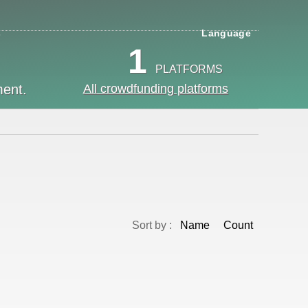
s
Language
1
PLATFORMS
ment.
All crowdfunding platforms
Sort by :
Name
Count