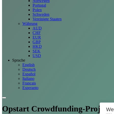
Norwegen
Portugal
Polen
Schweden
Vereinigte Staaten
Währung
AUD
CHF
EUR
GBP
HKD
SEK
USD
Sprache
English
Deutsch
Español
Italiano
Français
Esperanto
Opstart Crowdfunding-
Projekt
We