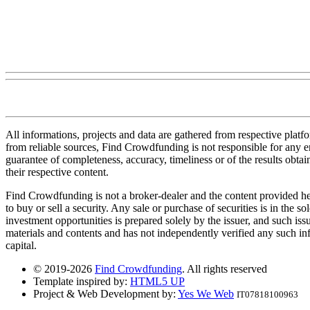
All informations, projects and data are gathered from respective plat
from reliable sources, Find Crowdfunding is not responsible for any erro
guarantee of completeness, accuracy, timeliness or of the results obt
their respective content.
Find Crowdfunding is not a broker-dealer and the content provided here
to buy or sell a security. Any sale or purchase of securities is in the 
investment opportunities is prepared solely by the issuer, and such iss
materials and contents and has not independently verified any such infor
capital.
© 2019-2026
Find Crowdfunding
. All rights reserved
Template inspired by:
HTML5 UP
Project & Web Development by:
Yes We Web
IT07818100963