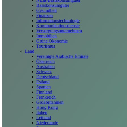
Nicht-Basiskonsumgüter
Basiskonsumgüter
Gesundheit
Finanzen
Informationstechnologie
Kommunikationsdienste
Versorgungsunternehmen
Immobilien
Grüne Ökonomie
Tourismus
Land
Vereinigte Arabische Emirate
Österreich
Australien
Schweiz
Deutschland
Estland
Spanien
Finnland
Frankreich
Großbritannien
Hong Kong
Italien
Lettland
Niederlande