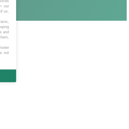
vices
h our
of us,
grams,
loping
es and
 them,
footer
es not