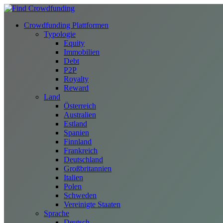
Crowdfunding Plattformen
Typologie
Equity
Immobilien
Debt
P2P
Royalty
Reward
Land
Österreich
Australien
Estland
Spanien
Finnland
Frankreich
Deutschland
Großbritannien
Italien
Polen
Schweden
Vereinigte Staaten
Sprache
Deutsch