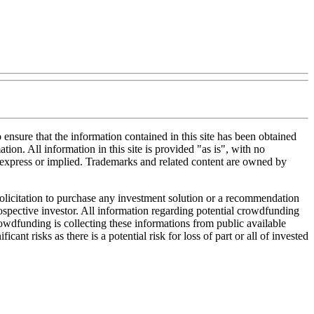
nsure that the information contained in this site has been obtained
tion. All information in this site is provided "as is", with no
, express or implied. Trademarks and related content are owned by
 solicitation to purchase any investment solution or a recommendation
 prospective investor. All information regarding potential crowdfunding
Crowdfunding is collecting these informations from public available
nt risks as there is a potential risk for loss of part or all of invested