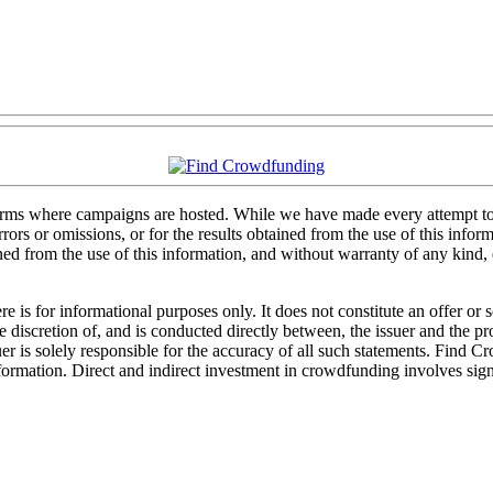
forms where campaigns are hosted. While we have made every attempt to e
rs or omissions, or for the results obtained from the use of this informa
ained from the use of this information, and without warranty of any kind
 is for informational purposes only. It does not constitute an offer or
sole discretion of, and is conducted directly between, the issuer and the
uer is solely responsible for the accuracy of all such statements. Find 
mation. Direct and indirect investment in crowdfunding involves significa