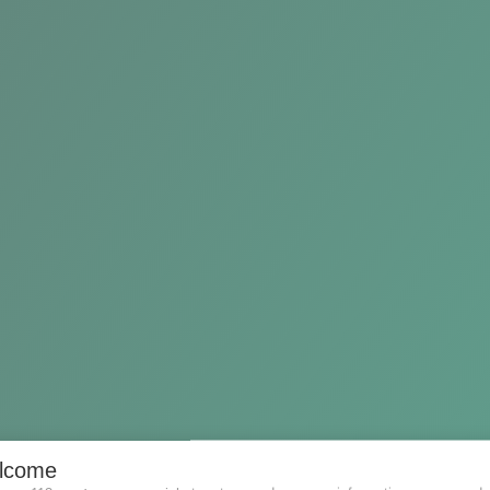
e
lcome