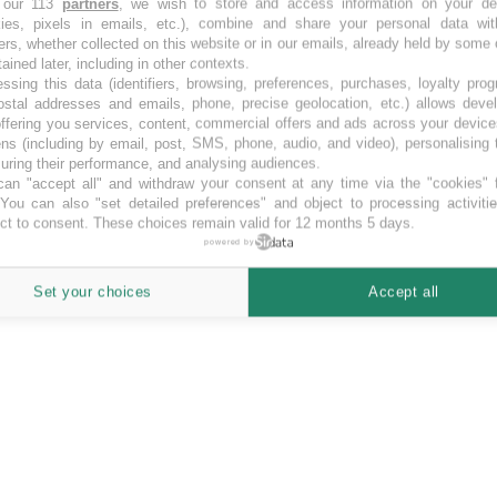
 our 113
partners
, we wish to store and access information on your de
kies, pixels in emails, etc.), combine and share your personal data wit
art
ers, whether collected on this website or in our emails, already held by some 
tained later, including in other contexts.
ssing this data (identifiers, browsing, preferences, purchases, loyalty pro
ostal addresses and emails, phone, precise geolocation, etc.) allows deve
ffering you services, content, commercial offers and ads across your devic
ns (including by email, post, SMS, phone, audio, and video), personalising
ring their performance, and analysing audiences.
an "accept all" and withdraw your consent at any time via the "cookies" 
 You can also "set detailed preferences" and object to processing activiti
ct to consent. These choices remain valid for 12 months 5 days.
powered by
Set your choices
Accept all