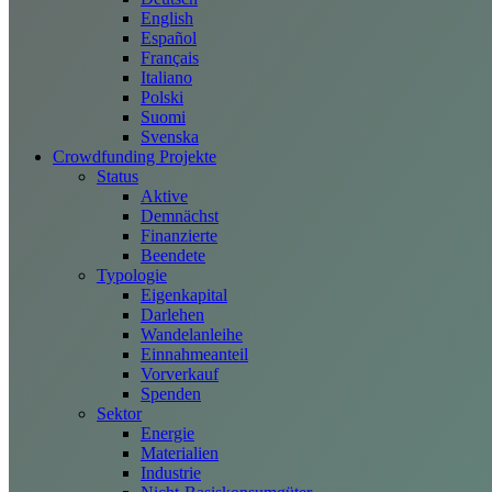
English
Español
Français
Italiano
Polski
Suomi
Svenska
Crowdfunding Projekte
Status
Aktive
Demnächst
Finanzierte
Beendete
Typologie
Eigenkapital
Darlehen
Wandelanleihe
Einnahmeanteil
Vorverkauf
Spenden
Sektor
Energie
Materialien
Industrie