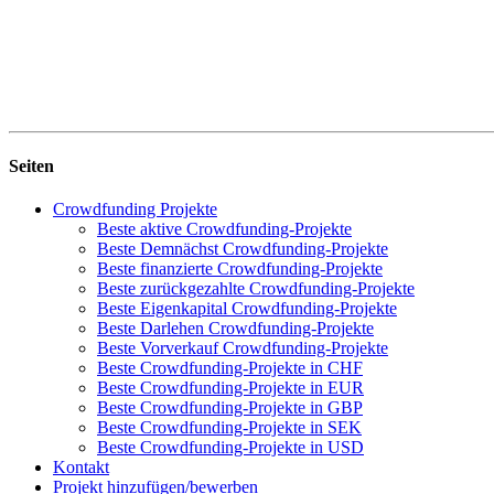
Seiten
Crowdfunding Projekte
Beste aktive Crowdfunding-Projekte
Beste Demnächst Crowdfunding-Projekte
Beste finanzierte Crowdfunding-Projekte
Beste zurückgezahlte Crowdfunding-Projekte
Beste Eigenkapital Crowdfunding-Projekte
Beste Darlehen Crowdfunding-Projekte
Beste Vorverkauf Crowdfunding-Projekte
Beste Crowdfunding-Projekte in CHF
Beste Crowdfunding-Projekte in EUR
Beste Crowdfunding-Projekte in GBP
Beste Crowdfunding-Projekte in SEK
Beste Crowdfunding-Projekte in USD
Kontakt
Projekt hinzufügen/bewerben