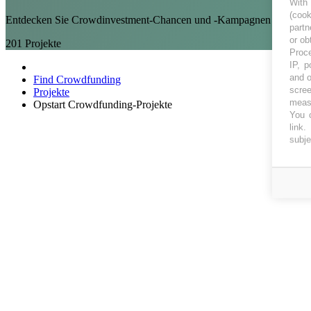
With
(coo
Entdecken Sie Crowdinvestment-Chancen und -Kampagnen bei Opst
partn
or ob
201
Projekte
Proce
IP, p
and o
Find Crowdfunding
scree
Projekte
measu
Opstart Crowdfunding-Projekte
You c
link
.
subje