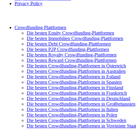
Privacy Policy
Crowdfunding Plattformen
Die besten Equity Crowdfunding-Plattformen
Die besten Immobilien Crowdfunding-Plattformen
Die besten Debt Crowdfunding-Plattformen
Die besten P2P Crowdfunding-Plattformen
Die besten Royalty Crowdfunding-Plattformen
Die besten Reward Crowdfunding-Plattformen
Die besten Crowdfunding-Plattformen in Österreich
Die besten Crowdfunding-Plattformen in Australien
Die besten Crowdfunding-Plattformen in Estland
Die besten Crowdfunding-Plattformen in Spanien
Die besten Crowdfunding-Plattformen in Finnland
Die besten Crowdfunding-Plattformen in Frankreich
Die besten Crowdfunding-Plattformen in Deutschland
Die besten Crowdfunding-Plattformen in Großbritannien
Die besten Crowdfunding-Plattformen in Italien
Die besten Crowdfunding-Plattformen in Polen
Die besten Crowdfunding-Plattformen in Schweden
Die besten Crowdfunding-Plattformen in Vereinigte Staa