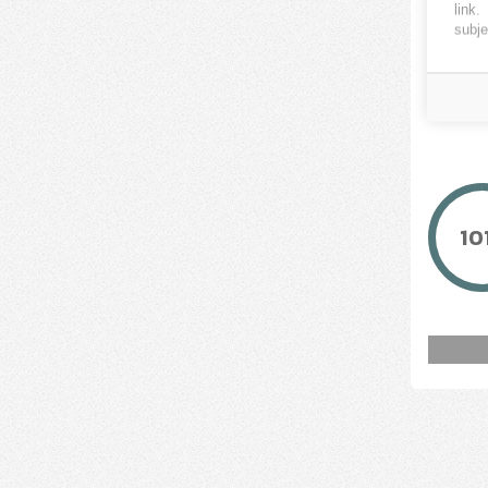
link
.
ENER2
subje
10