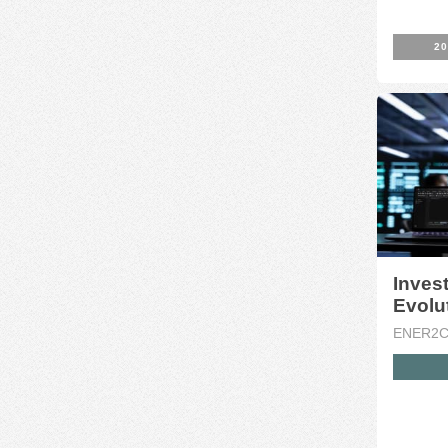
20
Invest
Evolut
ENER2