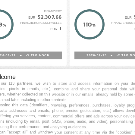
FINANZIERT
52.307,66
EUR
EUR
9
110
FINANZIERUNGSSCHWELLE
FINANZIERUNG
%
%
1
EUR
26-01-31
■
-3
TAG NOCH
2026-02-15
■
-2
TAG N
lcome
 our 113
partners
, we wish to store and access information on your de
kies, pixels in emails, etc.), combine and share your personal data wit
ers, whether collected on this website or in our emails, already held by some 
tained later, including in other contexts.
ssing this data (identifiers, browsing, preferences, purchases, loyalty pro
ostal addresses and emails, phone, precise geolocation, etc.) allows deve
ffering you services, content, commercial offers and ads across your devic
ns (including by email, post, SMS, phone, audio, and video), personalising
nto Fotovoltaico Con
Macchinari&nbsp;elett
ring their performance, and analysing audiences.
an "accept all" and withdraw your consent at any time via the "cookies" 
R2M Solution S.r.l.
Industriali - Group