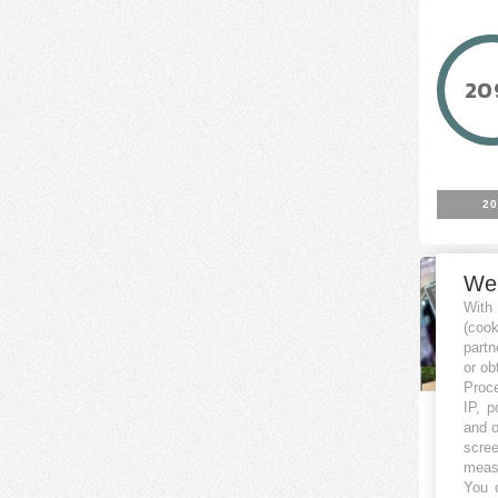
20
20
We
With
(coo
partn
or ob
Proce
IP, p
and o
scree
Impia
measu
You c
Cer - 