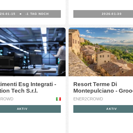
26-01-15
■
-1
TAG NOCH
2026-01-30
imenti Esg Integrati -
Resort Terme Di
ion Tech S.r.l.
Montepulciano - Gro
S.r.l.
CROWD
ENER2CROWD
AKTIV
AKTIV