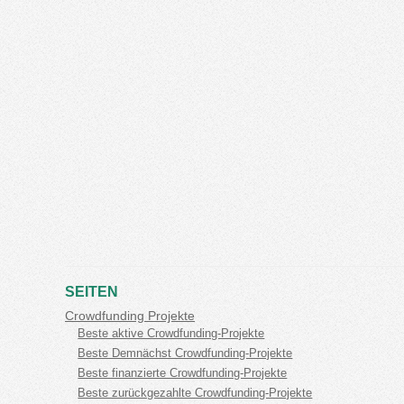
SEITEN
Crowdfunding Projekte
Beste aktive Crowdfunding-Projekte
Beste Demnächst Crowdfunding-Projekte
Beste finanzierte Crowdfunding-Projekte
Beste zurückgezahlte Crowdfunding-Projekte