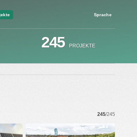
jekte
Sprache
245
PROJEKTE
245
/245