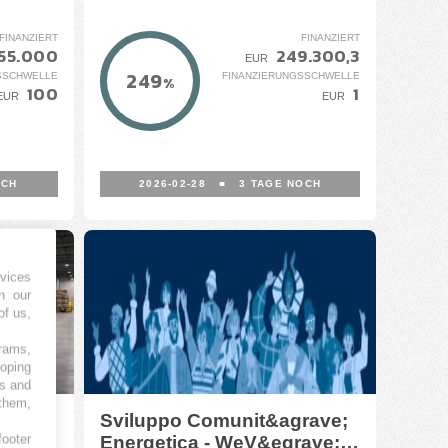
FINANZIERT
FINANZIERT
55.000
249.300,3
EUR
249
SSCHWELLE
FINANZIERUNGSSCHWELLE
%
100
1
EUR
EUR
OCH
2026-02-28
■
3
TAGE NOCH
vices
h our
of us,
grams,
loping
es and
 them,
rici
Sviluppo Comunit&agrave;
footer
Energetica - WeV&egrave;z