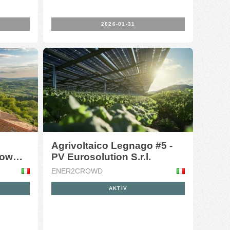
2026-01-31
Agrivoltaico Legnago #5 -
oow
PV Eurosolution S.r.l.
ENER2CROWD
AKTIV