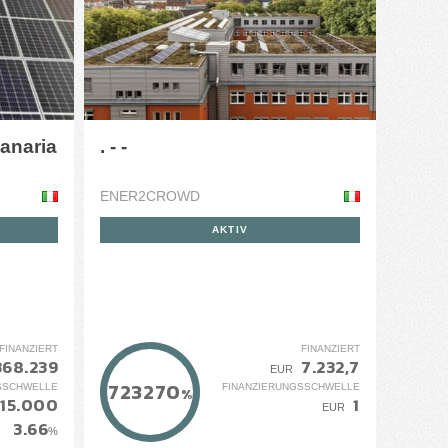
Canaria
. - -
ENER2CROWD
AKTIV
FINANZIERT
FINANZIERT
368.239
7.232,7
EUR
723270
SSCHWELLE
FINANZIERUNGSSCHWELLE
%
115.000
1
EUR
3.66
%