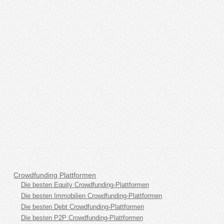
Crowdfunding Plattformen
Die besten Equity Crowdfunding-Plattformen
Die besten Immobilien Crowdfunding-Plattformen
Die besten Debt Crowdfunding-Plattformen
Die besten P2P Crowdfunding-Plattformen