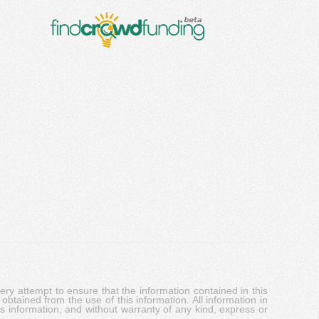
y attempt to ensure that the information contained in this
obtained from the use of this information. All information in
his information, and without warranty of any kind, express or