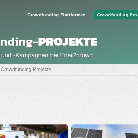
Crowdfunding Plattformen
Crowdfunding Pro
nding-
PROJEKTE
 und -Kampagnen bei Ener2crowd
Crowdfunding-Projekte