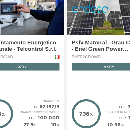
ientamento Energetico
Psfv Matorral - Gran 
Industriale - Telcontrol S.r.l.
- Enel Green Power
Espa&amp;ntilde;a
CROWD
ENER2CROWD
AKTIV
AKTIV
FINANZIERT
62.137,13
EUR
EUR
4
736
FINANZIERUNGSSCHWELLE
FINANZIERUNG
%
%
100.000
EUR
EUR
27.5
10
10.98
%
%
%