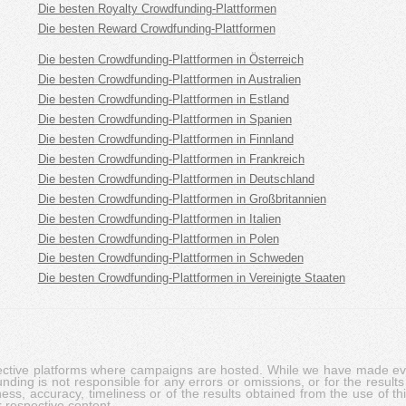
Die besten Royalty Crowdfunding-Plattformen
Die besten Reward Crowdfunding-Plattformen
Die besten Crowdfunding-Plattformen in Österreich
Die besten Crowdfunding-Plattformen in Australien
Die besten Crowdfunding-Plattformen in Estland
Die besten Crowdfunding-Plattformen in Spanien
Die besten Crowdfunding-Plattformen in Finnland
Die besten Crowdfunding-Plattformen in Frankreich
Die besten Crowdfunding-Plattformen in Deutschland
Die besten Crowdfunding-Plattformen in Großbritannien
Die besten Crowdfunding-Plattformen in Italien
Die besten Crowdfunding-Plattformen in Polen
Die besten Crowdfunding-Plattformen in Schweden
Die besten Crowdfunding-Plattformen in Vereinigte Staaten
pective platforms where campaigns are hosted. While we have made ever
ing is not responsible for any errors or omissions, or for the results 
ness, accuracy, timeliness or of the results obtained from the use of t
 respective content.