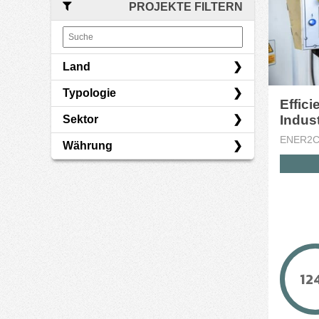
PROJEKTE FILTERN
Land
Typologie
Italien
Effic
Sektor
Darlehen
ENER2
Währung
Energie
Finanzen
EUR
Immobilien
12