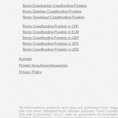
Beste Eigenkapital Crowdfunding-Projekte
Beste Darlehen Crowdfunding-Projekte
Beste Vorverkauf Crowdfunding-Projekte
Beste Crowdfunding-Projekte in CHF
Beste Crowdfunding-Projekte in EUR
Beste Crowdfunding-Projekte in GBP
Beste Crowdfunding-Projekte in SEK
Beste Crowdfunding-Projekte in USD
Kontakt
Projekt hinzufügen/bewerben
Privacy Policy
All informations, projects and data are gathered from res
site has been obtained from reliable sources, Find Crowdfund
this site is provided "as is", with no guarantee of complete
implied. Trademarks and related content are owned by their