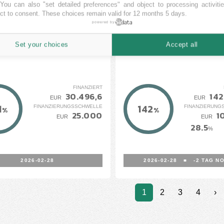
 You can also "set detailed preferences" and object to processing activiti
Rinascente S.r.l.
CROWD
ENER2CROWD
ct to consent. These choices remain valid for 12 months 5 days.
powered by
AKTIV
AKTIV
Set your choices
Accept all
FINANZIERT
30.496,6
142
EUR
EUR
1
142
FINANZIERUNGSSCHWELLE
FINANZIERUNG
%
%
25.000
1
EUR
EUR
28.5
%
2026-02-28
2026-02-28
■
-2
TAG N
1
2
3
4
›