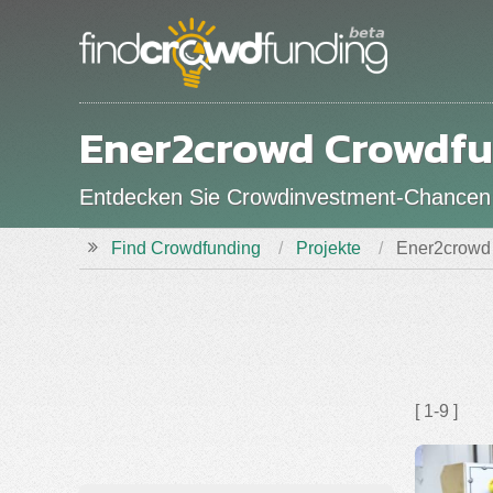
Ener2crowd Crowdfu
Entdecken Sie Crowdinvestment-Chancen
Find Crowdfunding
Projekte
Ener2crowd 
[ 1-9 ]