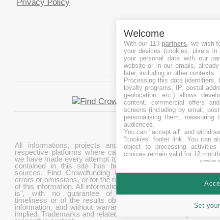
Privacy Policy
Welcome
With our 113
partners
, we wish t
your devices (cookies, pixels in
your personal data with our par
website or in our emails, alread
later, including in other contexts.
Processing this data (identifiers,
loyalty programs, IP, postal add
geolocation, etc.) allows devel
content, commercial offers an
screens (including by email, pos
personalising them, measuring t
audiences.
You can "accept all" and withdraw
"cookies" footer link
. You can al
All informations, projects and data are gathered from
object to processing activitie
respective platforms where campaigns are hosted. While
choices remain valid for 12 month
we have made every attempt to ensure that the information
powered 
contained in this site has been obtained from reliable
sources, Find Crowdfunding is not responsible for any
errors or omissions, or for the results obtained from the use
Accep
of this information. All information in this site is provided "as
is", with no guarantee of completeness, accuracy,
timeliness or of the results obtained from the use of this
Set your
information, and without warranty of any kind, express or
implied. Trademarks and related content are owned by their