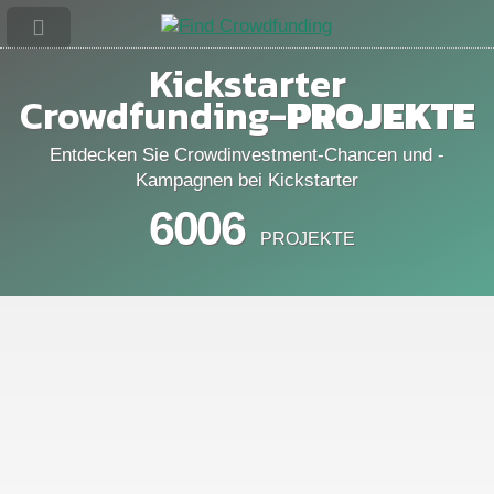
Kickstarter
Crowdfunding-
PROJEKTE
Entdecken Sie Crowdinvestment-Chancen und -
Kampagnen bei Kickstarter
6006
PROJEKTE