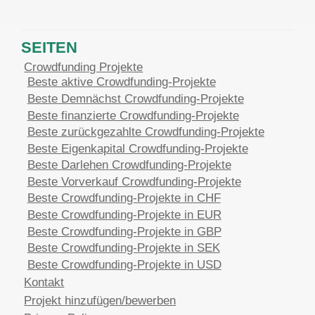
SEITEN
Crowdfunding Projekte
Beste aktive Crowdfunding-Projekte
Beste Demnächst Crowdfunding-Projekte
Beste finanzierte Crowdfunding-Projekte
Beste zurückgezahlte Crowdfunding-Projekte
Beste Eigenkapital Crowdfunding-Projekte
Beste Darlehen Crowdfunding-Projekte
Beste Vorverkauf Crowdfunding-Projekte
Beste Crowdfunding-Projekte in CHF
Beste Crowdfunding-Projekte in EUR
Beste Crowdfunding-Projekte in GBP
Beste Crowdfunding-Projekte in SEK
Beste Crowdfunding-Projekte in USD
Kontakt
Projekt hinzufügen/bewerben