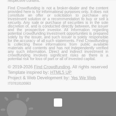
respective content.
Find Crowdfunding is not a broker-dealer and the content
provided here is for informational purposes only. It does not
constitute an offer or solicitation to purchase any
investment solution or a recommendation to buy or sell a
security. Any sale or purchase of securities is in the sole
discretion of, and is conducted directly between, the issuer
and the prospective investor. All information regarding
potential crowdfunding investment opportunities is prepared
solely by the issuer, and such issuer is solely responsible
for the accuracy of all such statements. Find Crowdfunding
is collecting these informations from public available
materials and contents and has not independently verified
any such information. Direct and indirect investment in
crowdfunding involves significant risks as there is a
potential risk for loss of part or all of invested capital.
© 2019-2026
Find Crowdfunding
. All rights reserved
Template inspired by:
HTML5 UP
Project & Web Development by:
Yes We Web
IT07818100963