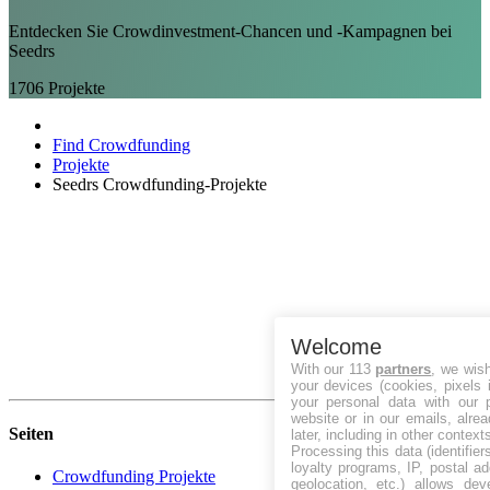
Entdecken Sie Crowdinvestment-Chancen und -Kampagnen bei
Seedrs
1706
Projekte
Find Crowdfunding
Projekte
Seedrs Crowdfunding-Projekte
Welcome
With our 113
partners
, we wis
your devices (cookies, pixels 
your personal data with our p
website or in our emails, alre
Seiten
later, including in other context
Processing this data (identifie
loyalty programs, IP, postal a
Crowdfunding Projekte
geolocation, etc.) allows dev