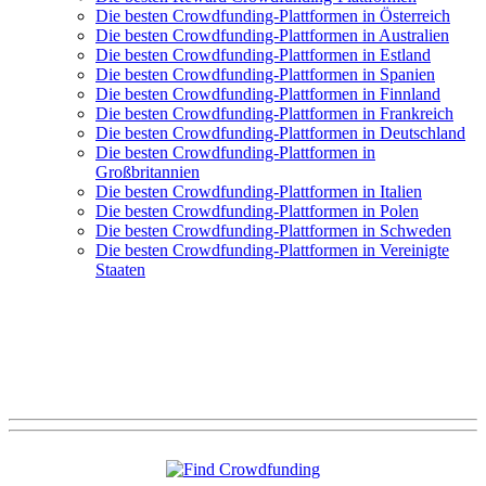
Die besten Crowdfunding-Plattformen in Österreich
Die besten Crowdfunding-Plattformen in Australien
Die besten Crowdfunding-Plattformen in Estland
Die besten Crowdfunding-Plattformen in Spanien
Die besten Crowdfunding-Plattformen in Finnland
Die besten Crowdfunding-Plattformen in Frankreich
Die besten Crowdfunding-Plattformen in Deutschland
Die besten Crowdfunding-Plattformen in
Großbritannien
Die besten Crowdfunding-Plattformen in Italien
Die besten Crowdfunding-Plattformen in Polen
Die besten Crowdfunding-Plattformen in Schweden
Die besten Crowdfunding-Plattformen in Vereinigte
Staaten