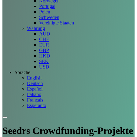
Norwegen
Portugal
Polen
Schweden
Vereinigte Staaten
Währung
AUD
CHF
EUR
GBP
HKD
SEK
USD
Sprache
English
Deutsch
Español
Italiano
Français
Esperanto
Seedrs Crowdfunding-
Projekte