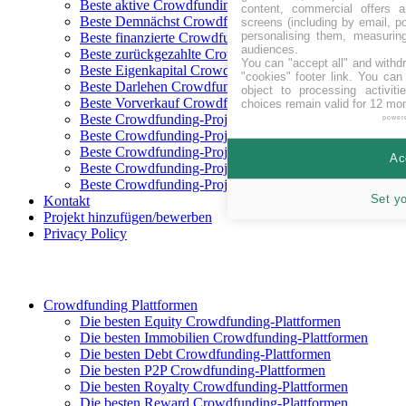
Beste aktive Crowdfunding-Projekte
content, commercial offers
Beste Demnächst Crowdfunding-Projekte
screens (including by email, p
personalising them, measurin
Beste finanzierte Crowdfunding-Projekte
audiences.
Beste zurückgezahlte Crowdfunding-Projekte
You can "accept all" and withd
Beste Eigenkapital Crowdfunding-Projekte
"cookies" footer link
. You can 
Beste Darlehen Crowdfunding-Projekte
object to processing activit
Beste Vorverkauf Crowdfunding-Projekte
choices remain valid for 12 mo
Beste Crowdfunding-Projekte in CHF
power
Beste Crowdfunding-Projekte in EUR
Beste Crowdfunding-Projekte in GBP
Ac
Beste Crowdfunding-Projekte in SEK
Beste Crowdfunding-Projekte in USD
Set y
Kontakt
Projekt hinzufügen/bewerben
Privacy Policy
Crowdfunding Plattformen
Die besten Equity Crowdfunding-Plattformen
Die besten Immobilien Crowdfunding-Plattformen
Die besten Debt Crowdfunding-Plattformen
Die besten P2P Crowdfunding-Plattformen
Die besten Royalty Crowdfunding-Plattformen
Die besten Reward Crowdfunding-Plattformen