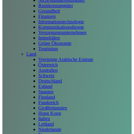
Nicht-Basiskonsumgüter
Basiskonsumgüter
Gesundheit
Finanzen
Informationstechnologie
Kommunikationsdienste
Versorgungsunternehmen
Immobilien
Grüne Ökonomie
Tourismus
Land
Vereinigte Arabische Emirate
Österreich
Australien
Schweiz
Deutschland
Estland
Spanien
Finnland
Frankreich
Großbritannien
Hong Kong
Italien
Lettland
Niederlande