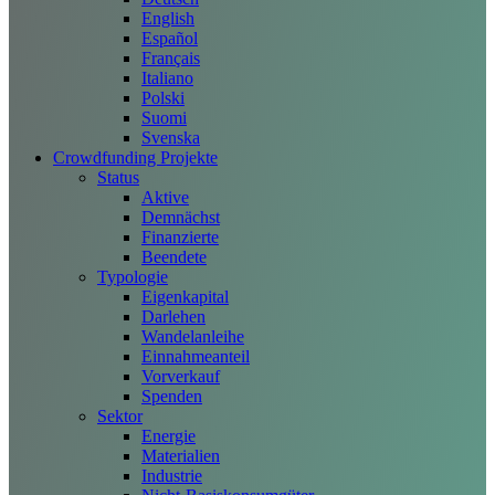
English
Español
Français
Italiano
Polski
Suomi
Svenska
Crowdfunding Projekte
Status
Aktive
Demnächst
Finanzierte
Beendete
Typologie
Eigenkapital
Darlehen
Wandelanleihe
Einnahmeanteil
Vorverkauf
Spenden
Sektor
Energie
Materialien
Industrie