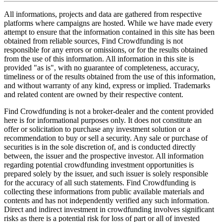
All informations, projects and data are gathered from respective
platforms where campaigns are hosted. While we have made every
attempt to ensure that the information contained in this site has been
obtained from reliable sources, Find Crowdfunding is not
responsible for any errors or omissions, or for the results obtained
from the use of this information. All information in this site is
provided "as is", with no guarantee of completeness, accuracy,
timeliness or of the results obtained from the use of this information,
and without warranty of any kind, express or implied. Trademarks
and related content are owned by their respective content.
Find Crowdfunding is not a broker-dealer and the content provided
here is for informational purposes only. It does not constitute an
offer or solicitation to purchase any investment solution or a
recommendation to buy or sell a security. Any sale or purchase of
securities is in the sole discretion of, and is conducted directly
between, the issuer and the prospective investor. All information
regarding potential crowdfunding investment opportunities is
prepared solely by the issuer, and such issuer is solely responsible
for the accuracy of all such statements. Find Crowdfunding is
collecting these informations from public available materials and
contents and has not independently verified any such information.
Direct and indirect investment in crowdfunding involves significant
risks as there is a potential risk for loss of part or all of invested