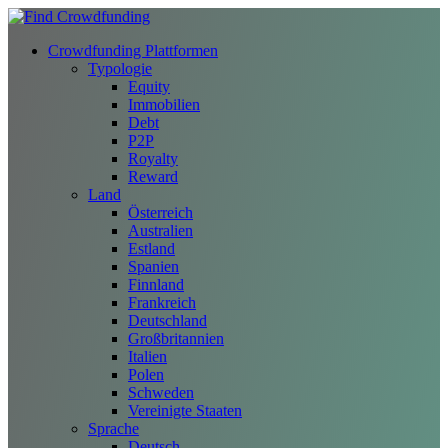
Crowdfunding Plattformen
Typologie
Equity
Immobilien
Debt
P2P
Royalty
Reward
Land
Österreich
Australien
Estland
Spanien
Finnland
Frankreich
Deutschland
Großbritannien
Italien
Polen
Schweden
Vereinigte Staaten
Sprache
Deutsch