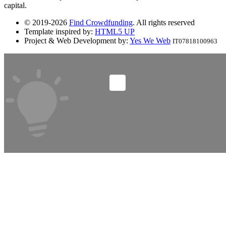
capital.
© 2019-2026
Find Crowdfunding
. All rights reserved
Template inspired by:
HTML5 UP
Project & Web Development by:
Yes We Web
IT07818100963