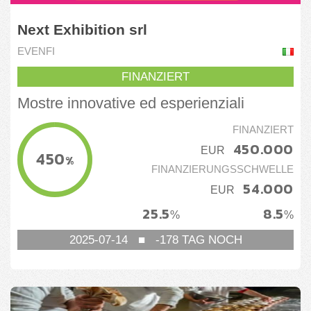
Next Exhibition srl
EVENFI
FINANZIERT
Mostre innovative ed esperienziali
FINANZIERT
450.000
EUR
450
%
FINANZIERUNGSSCHWELLE
54.000
EUR
25.5
8.5
%
%
2025-07-14
■
-178
TAG NOCH