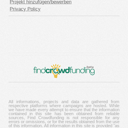
Projekt hinzufügen/bewerben
Privacy Policy
All informations, projects and data are gathered from
respective platforms where campaigns are hosted. While
we have made every attempt to ensure that the information
contained in this site has been obtained from reliable
sources, Find Crowdfunding is not responsible for any
errors or omissions, or for the results obtained from the use
of this information. All information in this site is provided "as