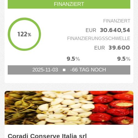
FINANZIERT
FINANZIERT
30.640,54
EUR
122
%
FINANZIERUNGSSCHWELLE
39.600
EUR
9.5
9.5
%
%
2025-11-03
■
-66
TAG NOCH
Coradi Conserve Italia srl