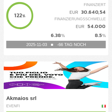
FINANZIERT
30.640,54
EUR
122
%
FINANZIERUNGSSCHWELLE
54.000
EUR
6.38
8.5
%
%
2025-11-03
■
-66
TAG NOCH
Akmaios srl
EVENFI