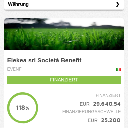
Währung
Spanien
Darlehen
Eigenkapital
EUR
Spenden
Elekea srl Società Benefit
EVENFI
FINANZIERT
FINANZIERT
29.640,54
EUR
118
%
FINANZIERUNGSSCHWELLE
25.200
EUR