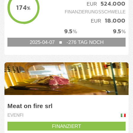
524.000
EUR
174
%
FINANZIERUNGSSCHWELLE
18.000
EUR
9.5
9.5
%
%
2025-04-07
■
-276
TAG NOCH
Meat on fire srl
EVENFI
FINANZIERT