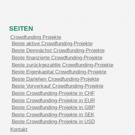
SEITEN
Crowdfunding Projekte
Beste aktive Crowdfunding-Projekte
Beste Demnächst Crowdfunding-Projekte
Beste finanzierte Crowdfunding-Projekte
Beste zurückgezahlte Crowdfunding-Projekte
Beste Eigenkapital Crowdfunding-Projekte
Beste Darlehen Crowdfunding-Projekte
Beste Vorverkauf Crowdfunding-Projekte
Beste Crowdfunding-Projekte in CHF
Beste Crowdfunding-Projekte in EUR
Beste Crowdfunding-Projekte in GBP
Beste Crowdfunding-Projekte in SEK
Beste Crowdfunding-Projekte in USD
Kontakt