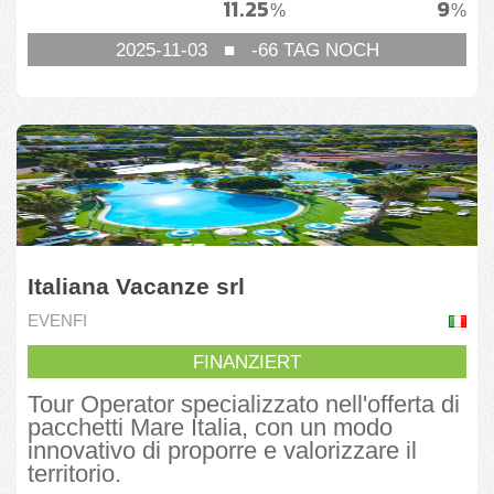
11.25
9
%
%
2025-11-03
■
-66
TAG NOCH
Italiana Vacanze srl
EVENFI
FINANZIERT
Tour Operator specializzato nell'offerta di
pacchetti Mare Italia, con un modo
innovativo di proporre e valorizzare il
territorio.