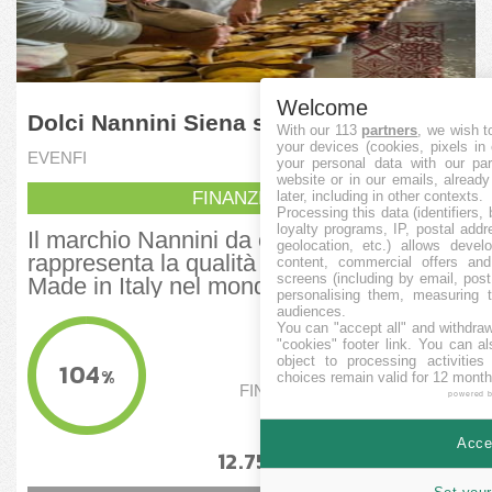
Welcome
Dolci Nannini Siena srl
With our 113
partners
, we wish t
your devices (cookies, pixels in
EVENFI
your personal data with our par
website or in our emails, alread
FINANZIERT
later, including in other contexts.
Processing this data (identifiers,
loyalty programs, IP, postal add
Il marchio Nannini da oltre 100 anni
geolocation, etc.) allows devel
rappresenta la qualità della pasticceria
content, commercial offers an
screens (including by email, pos
Made in Italy nel mondo. Progetto...
personalising them, measuring t
audiences.
FINANZIERT
You can "accept all" and withdraw
"cookies" footer link
. You can al
74.982,03
EUR
object to processing activitie
104
%
choices remain valid for 12 month
FINANZIERUNGSSCHWELLE
powered 
70.000
EUR
Accep
12.75
9
%
%