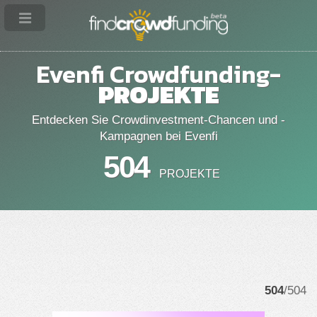
Evenfi Crowdfunding-
PROJEKTE
Entdecken Sie Crowdinvestment-Chancen und -
Kampagnen bei Evenfi
504
PROJEKTE
504
/504