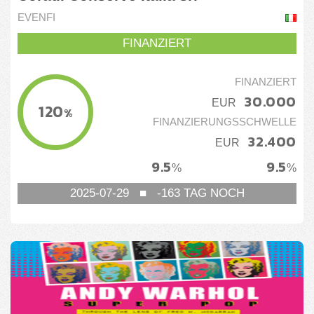
EVENFI
FINANZIERT
FINANZIERT
30.000
EUR
120
%
FINANZIERUNGSSCHWELLE
32.400
EUR
9.5
9.5
%
%
2025-07-29
■
-163
TAG NOCH