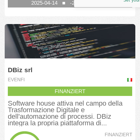
Set your
2025-04-14
■
-269
TAG NOCH
DBiz srl
EVENFI
FINANZIERT
Software house attiva nel campo della
Trasformazione Digitale e
dell'automazione di processi. DBiz
integra la propria piattaforma di...
FINANZIERT