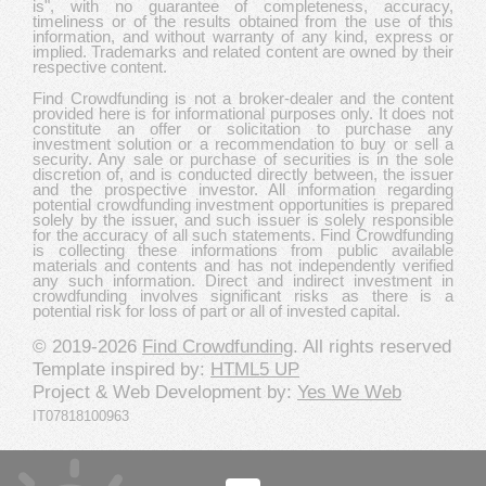
is", with no guarantee of completeness, accuracy,
timeliness or of the results obtained from the use of this
information, and without warranty of any kind, express or
implied. Trademarks and related content are owned by their
respective content.
Find Crowdfunding is not a broker-dealer and the content
provided here is for informational purposes only. It does not
constitute an offer or solicitation to purchase any
investment solution or a recommendation to buy or sell a
security. Any sale or purchase of securities is in the sole
discretion of, and is conducted directly between, the issuer
and the prospective investor. All information regarding
potential crowdfunding investment opportunities is prepared
solely by the issuer, and such issuer is solely responsible
for the accuracy of all such statements. Find Crowdfunding
is collecting these informations from public available
materials and contents and has not independently verified
any such information. Direct and indirect investment in
crowdfunding involves significant risks as there is a
potential risk for loss of part or all of invested capital.
© 2019-2026
Find Crowdfunding
. All rights reserved
Template inspired by:
HTML5 UP
Project & Web Development by:
Yes We Web
IT07818100963