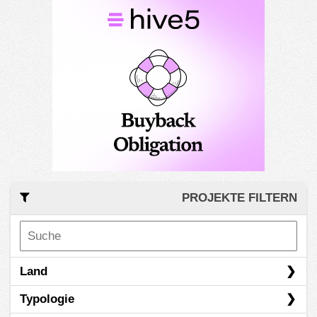
PROJEKTE FILTERN
Land
Typologie
Italien