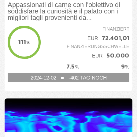
Appassionati di carne con l'obiettivo di
soddisfare la curiosità e il palato con i
migliori tagli provenienti da...
FINANZIERT
72.401,01
EUR
111
%
FINANZIERUNGSSCHWELLE
50.000
EUR
7.5
9
%
%
2024-12-02
■
-402
TAG NOCH