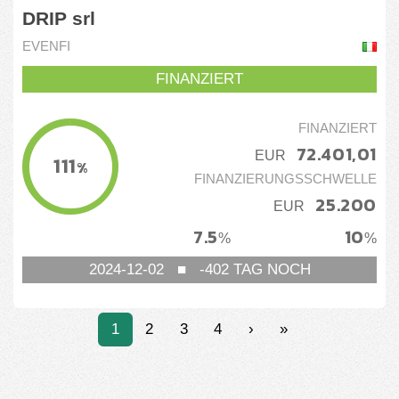
DRIP srl
EVENFI
FINANZIERT
FINANZIERT
72.401,01
EUR
111
%
FINANZIERUNGSSCHWELLE
25.200
EUR
7.5
10
%
%
2024-12-02
■
-402
TAG NOCH
1
2
3
4
›
»