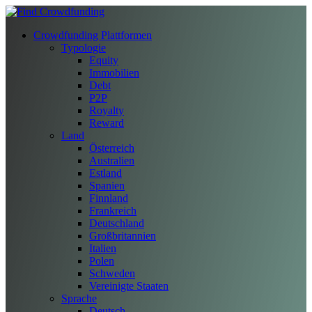
Crowdfunding Plattformen
Typologie
Equity
Immobilien
Debt
P2P
Royalty
Reward
Land
Österreich
Australien
Estland
Spanien
Finnland
Frankreich
Deutschland
Großbritannien
Italien
Polen
Schweden
Vereinigte Staaten
Sprache
Deutsch