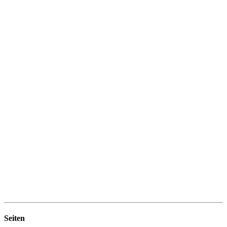
Seiten