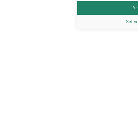
Ac
Set y