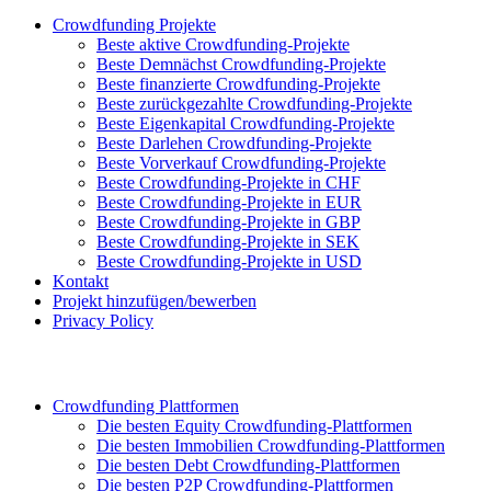
Crowdfunding Projekte
Beste aktive Crowdfunding-Projekte
Beste Demnächst Crowdfunding-Projekte
Beste finanzierte Crowdfunding-Projekte
Beste zurückgezahlte Crowdfunding-Projekte
Beste Eigenkapital Crowdfunding-Projekte
Beste Darlehen Crowdfunding-Projekte
Beste Vorverkauf Crowdfunding-Projekte
Beste Crowdfunding-Projekte in CHF
Beste Crowdfunding-Projekte in EUR
Beste Crowdfunding-Projekte in GBP
Beste Crowdfunding-Projekte in SEK
Beste Crowdfunding-Projekte in USD
Kontakt
Projekt hinzufügen/bewerben
Privacy Policy
Crowdfunding Plattformen
Die besten Equity Crowdfunding-Plattformen
Die besten Immobilien Crowdfunding-Plattformen
Die besten Debt Crowdfunding-Plattformen
Die besten P2P Crowdfunding-Plattformen