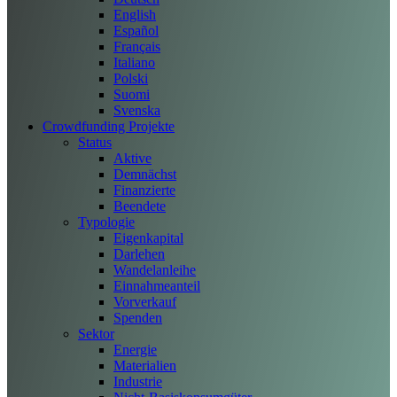
English
Español
Français
Italiano
Polski
Suomi
Svenska
Crowdfunding Projekte
Status
Aktive
Demnächst
Finanzierte
Beendete
Typologie
Eigenkapital
Darlehen
Wandelanleihe
Einnahmeanteil
Vorverkauf
Spenden
Sektor
Energie
Materialien
Industrie