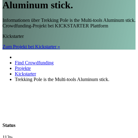
Aluminum stick.
Informationen über Trekking Pole is the Multi-tools Aluminum stick.
Crowdfunding-Projekt bei KICKSTARTER Plattform
Kickstarter
Zum Projekt bei Kickstarter »
Find Crowdfunding
Projekte
Kickstarter
Trekking Pole is the Multi-tools Aluminum stick.
Status
113
%