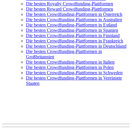
Die besten Royalty Crowdfunding-Plattformen
Die besten Reward Crowdfunding-Plattformen
Die besten Crowdfunding-Plattformen in Österreich
Die besten Crowdfunding-Plattformen in Australien
Die besten Crowdfunding-Plattformen in Estland
Die besten Crowdfunding-Plattformen in Spanien
Die besten Crowdfunding-Plattformen in Finnland
Die besten Crowdfunding-Plattformen in Frankreich
Die besten Crowdfunding-Plattformen in Deutschland
Die besten Crowdfunding-Plattformen in
Großbritannien
Die besten Crowdfunding-Plattformen in Italien
Die besten Crowdfunding-Plattformen in Polen
Die besten Crowdfunding-Plattformen in Schweden
Die besten Crowdfunding-Plattformen in Vereinigte
Staaten