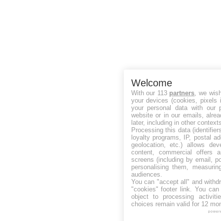
Welcome
With our 113
partners
, we wis
your devices (cookies, pixels 
your personal data with our p
website or in our emails, alre
later, including in other context
Processing this data (identifie
loyalty programs, IP, postal a
geolocation, etc.) allows dev
content, commercial offers
screens (including by email, p
personalising them, measurin
audiences.
You can "accept all" and withd
"cookies" footer link
. You can 
object to processing activit
choices remain valid for 12 mo
power