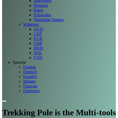
Norwegen
Portugal
Polen
Schweden
Vereinigte Staaten
Währung
AUD
CHF
EUR
GBP
HKD
SEK
USD
Sprache
English
Deutsch
Español
Italiano
Français
Esperanto
Trekking Pole is the Multi-tools