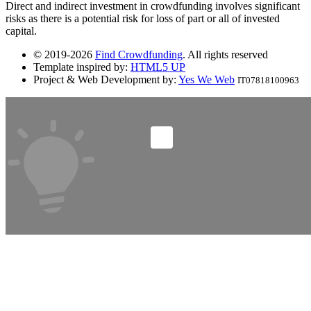
Direct and indirect investment in crowdfunding involves significant
risks as there is a potential risk for loss of part or all of invested
capital.
© 2019-2026
Find Crowdfunding
. All rights reserved
Template inspired by:
HTML5 UP
Project & Web Development by:
Yes We Web
IT07818100963