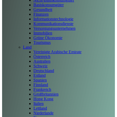
Nicht-Basiskonsumgüter
Basiskonsumgüter
Gesundheit
Finanzen
Informationstechnologie
Kommunikationsdienste
Versorgungsunternehmen
Immobilien
Grüne Ökonomie
Tourismus
Land
Vereinigte Arabische Emirate
Österreich
Australien
Schweiz
Deutschland
Estland
Spanien
Finnland
Frankreich
Großbritannien
Hong Kong
Italien
Lettland
Niederlande