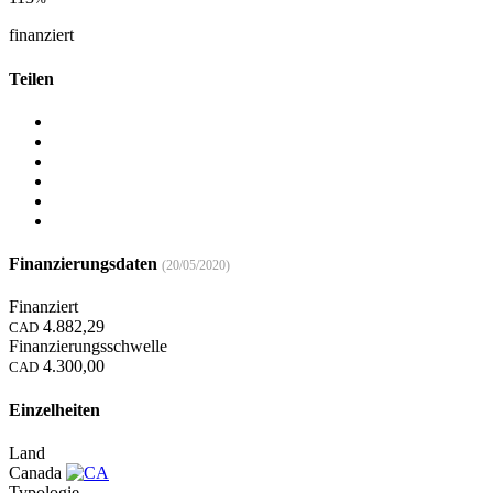
finanziert
Teilen
Finanzierungsdaten
(20/05/2020)
Finanziert
4.882,29
CAD
Finanzierungsschwelle
4.300,00
CAD
Einzelheiten
Land
Canada
Typologie