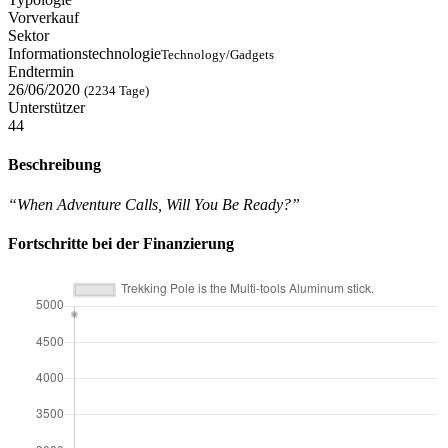
Vorverkauf
Sektor
Informationstechnologie
Technology/Gadgets
Endtermin
26/06/2020
(2234 Tage)
Unterstützer
44
Beschreibung
“When Adventure Calls, Will You Be Ready?”
Fortschritte bei der Finanzierung