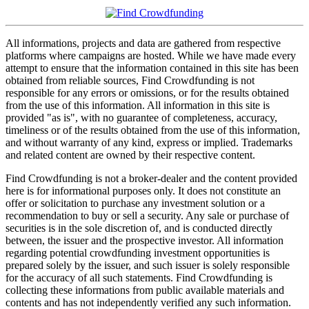
All informations, projects and data are gathered from respective
platforms where campaigns are hosted. While we have made every
attempt to ensure that the information contained in this site has been
obtained from reliable sources, Find Crowdfunding is not
responsible for any errors or omissions, or for the results obtained
from the use of this information. All information in this site is
provided "as is", with no guarantee of completeness, accuracy,
timeliness or of the results obtained from the use of this information,
and without warranty of any kind, express or implied. Trademarks
and related content are owned by their respective content.
Find Crowdfunding is not a broker-dealer and the content provided
here is for informational purposes only. It does not constitute an
offer or solicitation to purchase any investment solution or a
recommendation to buy or sell a security. Any sale or purchase of
securities is in the sole discretion of, and is conducted directly
between, the issuer and the prospective investor. All information
regarding potential crowdfunding investment opportunities is
prepared solely by the issuer, and such issuer is solely responsible
for the accuracy of all such statements. Find Crowdfunding is
collecting these informations from public available materials and
contents and has not independently verified any such information.