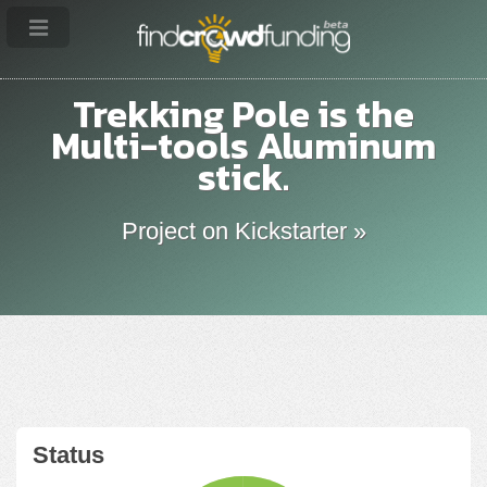
Trekking Pole is the
Multi-tools Aluminum
stick.
Project on Kickstarter »
Status