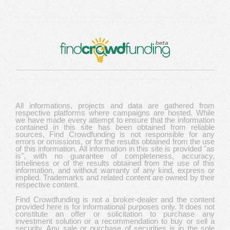
All informations, projects and data are gathered from
respective platforms where campaigns are hosted. While
we have made every attempt to ensure that the information
contained in this site has been obtained from reliable
sources, Find Crowdfunding is not responsible for any
errors or omissions, or for the results obtained from the use
of this information. All information in this site is provided "as
is", with no guarantee of completeness, accuracy,
timeliness or of the results obtained from the use of this
information, and without warranty of any kind, express or
implied. Trademarks and related content are owned by their
respective content.
Find Crowdfunding is not a broker-dealer and the content
provided here is for informational purposes only. It does not
constitute an offer or solicitation to purchase any
investment solution or a recommendation to buy or sell a
security. Any sale or purchase of securities is in the sole