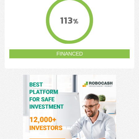
113
%
FINANCED