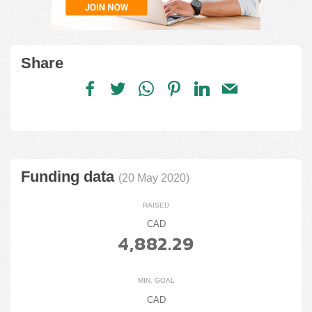
Share
Funding data
(20 May 2020)
RAISED
CAD
4,882.29
MIN. GOAL
CAD