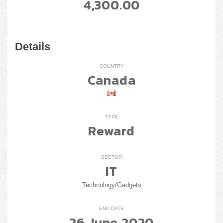
4,300.00
Details
COUNTRY
Canada
TYPE
Reward
SECTOR
IT
Technology/Gadgets
END DATE
26 June 2020