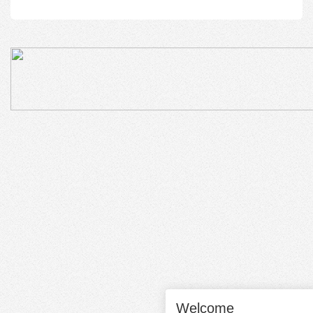
Welcome