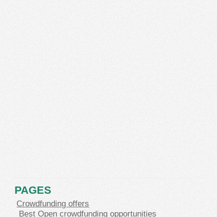
PAGES
Crowdfunding offers
Best Open crowdfunding opportunities