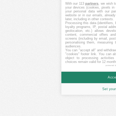
With our 113
partners
, we wish t
your devices (cookies, pixels in
your personal data with our par
website or in our emails, alread
later, including in other contexts.
Processing this data (identifiers,
loyalty programs, IP, postal add
geolocation, etc.) allows devel
content, commercial offers an
screens (including by email, pos
personalising them, measuring t
audiences.
You can "accept all" and withdraw
"cookies" footer link
. You can al
object to processing activitie
choices remain valid for 12 month
powered 
Accep
Set your