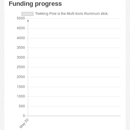
Funding progress