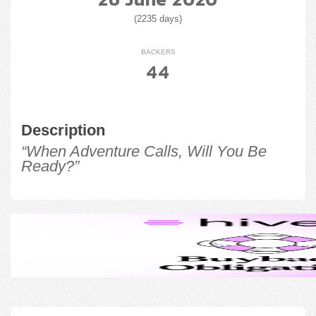
(2235 days)
BACKERS
44
Description
“When Adventure Calls, Will You Be
Ready?”