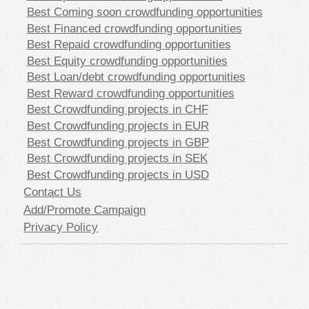
Best Coming soon crowdfunding opportunities
Best Financed crowdfunding opportunities
Best Repaid crowdfunding opportunities
Best Equity crowdfunding opportunities
Best Loan/debt crowdfunding opportunities
Best Reward crowdfunding opportunities
Best Crowdfunding projects in CHF
Best Crowdfunding projects in EUR
Best Crowdfunding projects in GBP
Best Crowdfunding projects in SEK
Best Crowdfunding projects in USD
Contact Us
Add/Promote Campaign
Privacy Policy