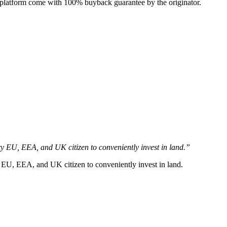
e platform come with 100% buyback guarantee by the originator.
y EU, EEA, and UK citizen to conveniently invest in land.”
 EU, EEA, and UK citizen to conveniently invest in land.