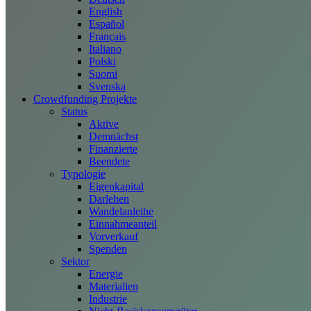
English
Español
Français
Italiano
Polski
Suomi
Svenska
Crowdfunding Projekte
Status
Aktive
Demnächst
Finanzierte
Beendete
Typologie
Eigenkapital
Darlehen
Wandelanleihe
Einnahmeanteil
Vorverkauf
Spenden
Sektor
Energie
Materialien
Industrie