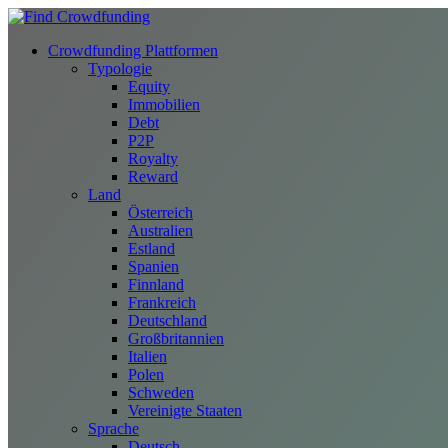
Crowdfunding Plattformen
Typologie
Equity
Immobilien
Debt
P2P
Royalty
Reward
Land
Österreich
Australien
Estland
Spanien
Finnland
Frankreich
Deutschland
Großbritannien
Italien
Polen
Schweden
Vereinigte Staaten
Sprache
Deutsch