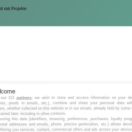
i mit Projekte
lcome
 our 113
partners
, we wish to store and access information on your de
kies, pixels in emails, etc.), combine and share your personal data wit
ers, whether collected on this website or in our emails, already held by some 
tained later, including in other contexts.
ssing this data (identifiers, browsing, preferences, purchases, loyalty pro
ostal addresses and emails, phone, precise geolocation, etc.) allows deve
ffering you services, content, commercial offers and ads across your devic