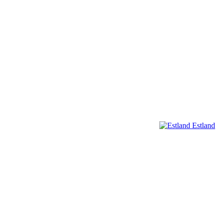
Estland