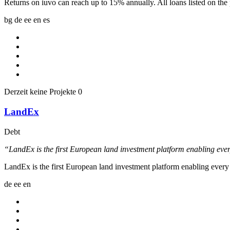
Returns on iuvo can reach up to 15% annually. All loans listed on th
bg
de
ee
en
es
Derzeit keine Projekte
0
LandEx
Debt
“LandEx is the first European land investment platform enabling ever
LandEx is the first European land investment platform enabling every
de
ee
en