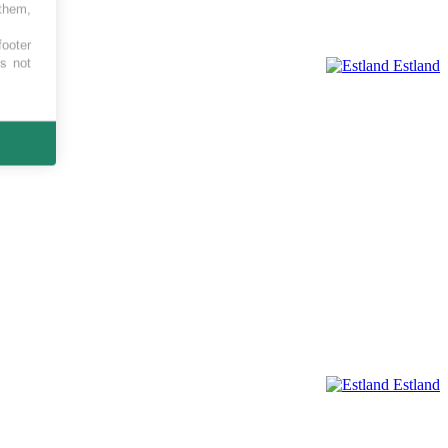
 them,
footer
es not
Estland
Estland