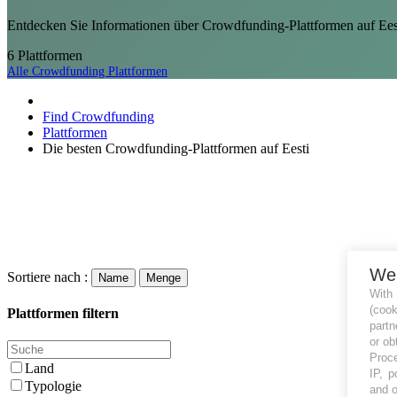
Entdecken Sie Informationen über Crowdfunding-Plattformen auf Eest
6
Plattformen
Alle Crowdfunding Plattformen
Find Crowdfunding
Plattformen
Die besten Crowdfunding-Plattformen auf Eesti
We
Sortiere nach :
Name
Menge
With
(coo
Plattformen filtern
partn
or ob
Proce
Land
IP, p
Typologie
and o