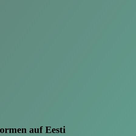
formen
auf Eesti