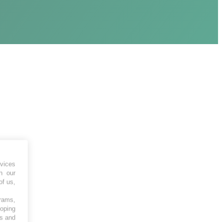
vices
h our
of us,
grams,
loping
es and