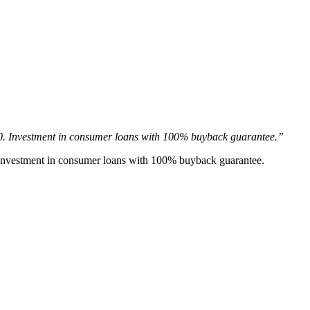
20. Investment in consumer loans with 100% buyback guarantee.”
. Investment in consumer loans with 100% buyback guarantee.