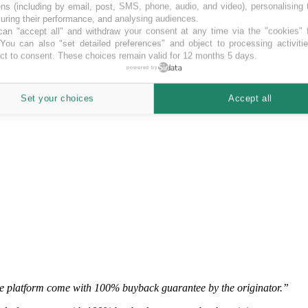
ns (including by email, post, SMS, phone, audio, and video), personalising
ring their performance, and analysing audiences.
an "accept all" and withdraw your consent at any time via the "cookies" 
 You can also "set detailed preferences" and object to processing activiti
ct to consent. These choices remain valid for 12 months 5 days.
ate, business and mortgage loan investment opportunities.”
powered by
e, business and mortgage loan investment opportunities.
Set your choices
Accept all
the platform come with 100% buyback guarantee by the originator.”