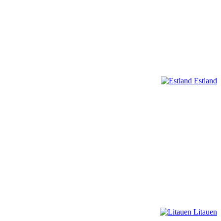
Estland
Litauen