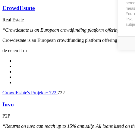
scree
CrowdEstate
measu
You c
link
.
Real Estate
subje
“Crowdestate is an European crowdfunding platform offering real est
Crowdestate is an European crowdfunding platform offering real estat
de
ee
en
it
ru
CrowdEstate's Projekte:
722
722
Iuvo
P2P
“Returns on iuvo can reach up to 15% annually. All loans listed on 