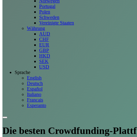
Norwegen
Portugal
Polen
Schweden
Vereinigte Staaten
Währung
AUD
CHF
EUR
GBP
HKD
SEK
USD
Sprache
English
Deutsch
Español
Italiano
Français
Esperanto
Die besten Crowdfunding-
Platt