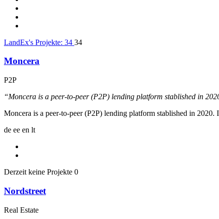
LandEx's Projekte:
34
34
Moncera
P2P
“Moncera is a peer-to-peer (P2P) lending platform stablished in 20
Moncera is a peer-to-peer (P2P) lending platform stablished in 2020
de
ee
en
lt
Derzeit keine Projekte
0
Nordstreet
Real Estate