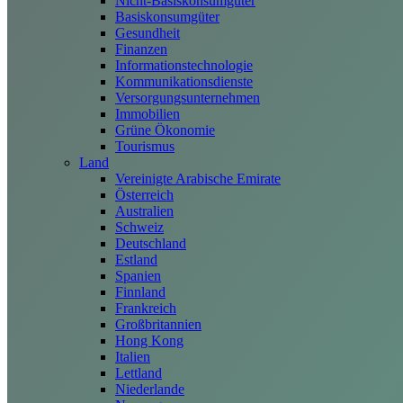
Nicht-Basiskonsumgüter
Basiskonsumgüter
Gesundheit
Finanzen
Informationstechnologie
Kommunikationsdienste
Versorgungsunternehmen
Immobilien
Grüne Ökonomie
Tourismus
Land
Vereinigte Arabische Emirate
Österreich
Australien
Schweiz
Deutschland
Estland
Spanien
Finnland
Frankreich
Großbritannien
Hong Kong
Italien
Lettland
Niederlande