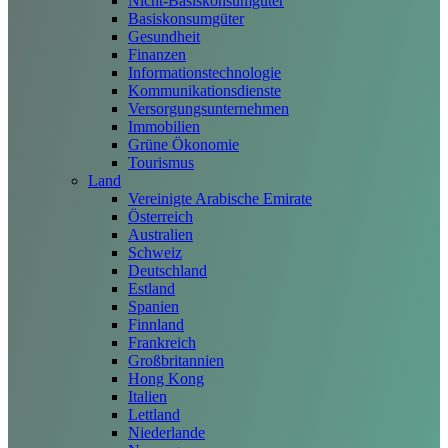
Nicht-Basiskonsumgüter
Basiskonsumgüter
Gesundheit
Finanzen
Informationstechnologie
Kommunikationsdienste
Versorgungsunternehmen
Immobilien
Grüne Ökonomie
Tourismus
Land
Vereinigte Arabische Emirate
Österreich
Australien
Schweiz
Deutschland
Estland
Spanien
Finnland
Frankreich
Großbritannien
Hong Kong
Italien
Lettland
Niederlande