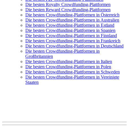
Die besten Royalty Crowdfunding-Plattformen
Die besten Reward Crowdfunding-Plattformen
Die besten Crowdfunding-Plattformen in Österreich
Die besten Crowdfunding-Plattformen in Australien
Die besten Crowdfunding-Plattformen in Estland
Die besten Crowdfunding-Plattformen in Spanien
Die besten Crowdfunding-Plattformen in Finnland
Die besten Crowdfunding-Plattformen in Frankreich
Die besten Crowdfunding-Plattformen in Deutschland
Die besten Crowdfunding-Plattformen in
Großbritannien
Die besten Crowdfunding-Plattformen in Italien
Die besten Crowdfunding-Plattformen in Polen
Die besten Crowdfunding-Plattformen in Schweden
Die besten Crowdfunding-Plattformen in Vereinigte
Staaten