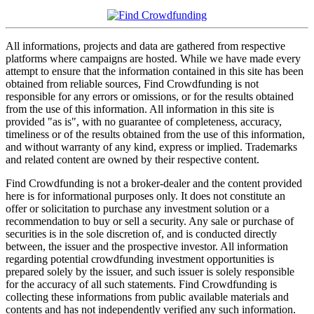
All informations, projects and data are gathered from respective
platforms where campaigns are hosted. While we have made every
attempt to ensure that the information contained in this site has been
obtained from reliable sources, Find Crowdfunding is not
responsible for any errors or omissions, or for the results obtained
from the use of this information. All information in this site is
provided "as is", with no guarantee of completeness, accuracy,
timeliness or of the results obtained from the use of this information,
and without warranty of any kind, express or implied. Trademarks
and related content are owned by their respective content.
Find Crowdfunding is not a broker-dealer and the content provided
here is for informational purposes only. It does not constitute an
offer or solicitation to purchase any investment solution or a
recommendation to buy or sell a security. Any sale or purchase of
securities is in the sole discretion of, and is conducted directly
between, the issuer and the prospective investor. All information
regarding potential crowdfunding investment opportunities is
prepared solely by the issuer, and such issuer is solely responsible
for the accuracy of all such statements. Find Crowdfunding is
collecting these informations from public available materials and
contents and has not independently verified any such information.