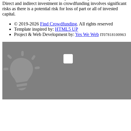
Direct and indirect investment in crowdfunding involves significant
risks as there is a potential risk for loss of part or all of invested
capital.
© 2019-2026
Find Crowdfunding
. All rights reserved
Template inspired by:
HTML5 UP
Project & Web Development by:
Yes We Web
IT07818100963