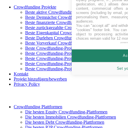
geolocation, etc.) allows dev
Crowdfunding Projekte
content, commercial offers
Beste aktive Crowdfunding-Projekte
screens (including by email, p
personalising them, measurin
Beste Demnächst Crowdfunding-Projekte
audiences.
Beste finanzierte Crowdfunding-Projekte
You can "accept all" and withd
Beste zurückgezahlte Crowdfunding-Projekte
"cookies" footer link
. You can 
Beste Eigenkapital Crowdfunding-Projekte
object to processing activit
Beste Darlehen Crowdfunding-Projekte
choices remain valid for 12 mo
Beste Vorverkauf Crowdfunding-Projekte
power
Beste Crowdfunding-Projekte in CHF
Beste Crowdfunding-Projekte in EUR
Ac
Beste Crowdfunding-Projekte in GBP
Beste Crowdfunding-Projekte in SEK
Set y
Beste Crowdfunding-Projekte in USD
Kontakt
Projekt hinzufügen/bewerben
Privacy Policy
Crowdfunding Plattformen
Die besten Equity Crowdfunding-Plattformen
Die besten Immobilien Crowdfunding-Plattformen
Die besten Debt Crowdfunding-Plattformen
Die besten P2P Crowdfunding-Plattformen