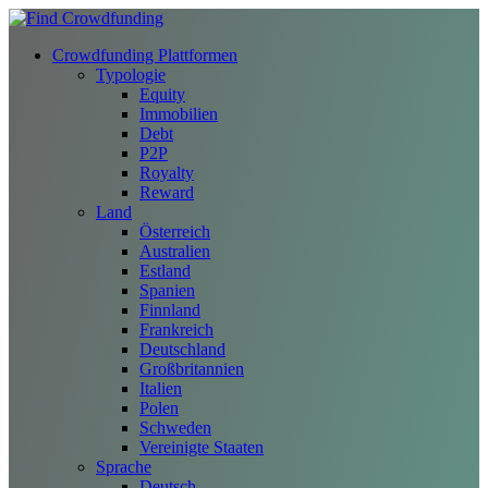
Crowdfunding Plattformen
Typologie
Equity
Immobilien
Debt
P2P
Royalty
Reward
Land
Österreich
Australien
Estland
Spanien
Finnland
Frankreich
Deutschland
Großbritannien
Italien
Polen
Schweden
Vereinigte Staaten
Sprache
Deutsch