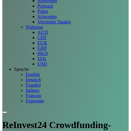
Norwegen
Portugal
Polen
Schweden
Vereinigte Staaten
Währung
AUD
CHF
EUR
GBP
HKD
SEK
USD
Sprache
English
Deutsch
Español
Italiano
Français
Esperanto
ReInvest24 Crowdfunding-