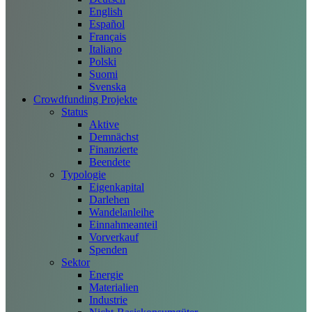
English
Español
Français
Italiano
Polski
Suomi
Svenska
Crowdfunding Projekte
Status
Aktive
Demnächst
Finanzierte
Beendete
Typologie
Eigenkapital
Darlehen
Wandelanleihe
Einnahmeanteil
Vorverkauf
Spenden
Sektor
Energie
Materialien
Industrie