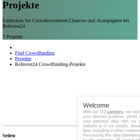
Projekte
Entdecken Sie Crowdinvestment-Chancen und -Kampagnen bei
ReInvest24
7
Projekte
Find Crowdfunding
Projekte
ReInvest24 Crowdfunding-Projekte
Welcome
With our 113
partners
, we wis
your devices (cookies, pixels 
your personal data with our p
website or in our emails, alre
later, including in other context
Processing this data (identifie
Seiten
loyalty programs, IP, postal a