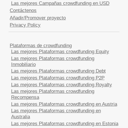
Las mejores Campañas crowdfunding en USD
Contáctenos
Añadir/Promover proyecto
Privacy Policy
Plataformas de crowdfunding
Las mejores Plataformas crowdfunding Equity
Las mejores Plataformas crowdfunding
Inmobiliario
Las mejores Plataformas crowdfunding Debt
Las mejores Plataformas crowdfunding P2P
Las mejores Plataformas crowdfunding Royalty
Las mejores Plataformas crowdfunding
Recompensa
Las mejores Plataformas crowdfunding en Austria
Las mejores Plataformas crowdfunding en
Australia
Las mejores Plataformas crowdfunding en Estonia