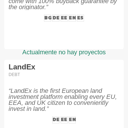
come with 100% buyback guarantee by
the originator.”
BG
DE
EE
EN
ES
Actualmente no hay proyectos
LandEx
DEBT
“LandEx is the first European land
investment platform enabling every EU,
EEA, and UK citizen to conveniently
invest in land.”
DE
EE
EN