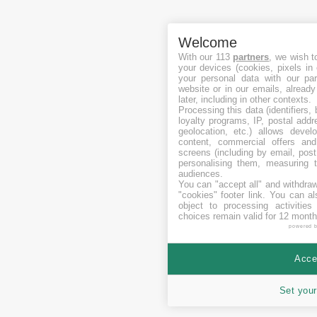
Welcome
With our 113
partners
, we wish t
your devices (cookies, pixels in
your personal data with our par
website or in our emails, alread
later, including in other contexts.
Processing this data (identifiers,
loyalty programs, IP, postal add
geolocation, etc.) allows devel
content, commercial offers an
screens (including by email, pos
personalising them, measuring t
audiences.
You can "accept all" and withdraw
"cookies" footer link
. You can al
object to processing activitie
choices remain valid for 12 month
powered 
Accep
Set your