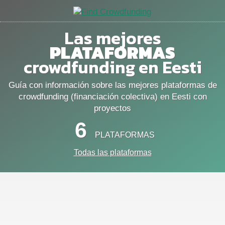
Las mejores
PLATAFORMAS
crowdfunding en Eesti
Guía con información sobre las mejores plataformas de
crowdfunding (financiación colectiva) en Eesti con
proyectos
6
PLATAFORMAS
Todas las plataformas