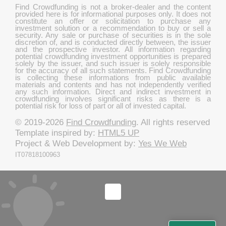
Find Crowdfunding is not a broker-dealer and the content
provided here is for informational purposes only. It does not
constitute an offer or solicitation to purchase any
investment solution or a recommendation to buy or sell a
security. Any sale or purchase of securities is in the sole
discretion of, and is conducted directly between, the issuer
and the prospective investor. All information regarding
potential crowdfunding investment opportunities is prepared
solely by the issuer, and such issuer is solely responsible
for the accuracy of all such statements. Find Crowdfunding
is collecting these informations from public available
materials and contents and has not independently verified
any such information. Direct and indirect investment in
crowdfunding involves significant risks as there is a
potential risk for loss of part or all of invested capital.
© 2019-2026
Find Crowdfunding
. All rights reserved
Template inspired by:
HTML5 UP
Project & Web Development by:
Yes We Web
IT07818100963