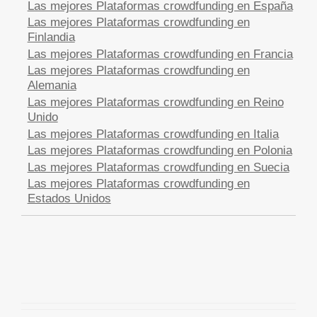
Las mejores Plataformas crowdfunding en España
Las mejores Plataformas crowdfunding en
Finlandia
Las mejores Plataformas crowdfunding en Francia
Las mejores Plataformas crowdfunding en
Alemania
Las mejores Plataformas crowdfunding en Reino
Unido
Las mejores Plataformas crowdfunding en Italia
Las mejores Plataformas crowdfunding en Polonia
Las mejores Plataformas crowdfunding en Suecia
Las mejores Plataformas crowdfunding en
Estados Unidos