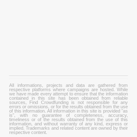
All informations, projects and data are gathered from
respective platforms where campaigns are hosted. While
we have made every attempt to ensure that the information
contained in this site has been obtained from reliable
sources, Find Crowdfunding is not responsible for any
errors or omissions, or for the results obtained from the use
of this information. All information in this site is provided "as
is", with no guarantee of completeness, accuracy,
timeliness or of the results obtained from the use of this
information, and without warranty of any kind, express or
implied. Trademarks and related content are owned by their
respective content.