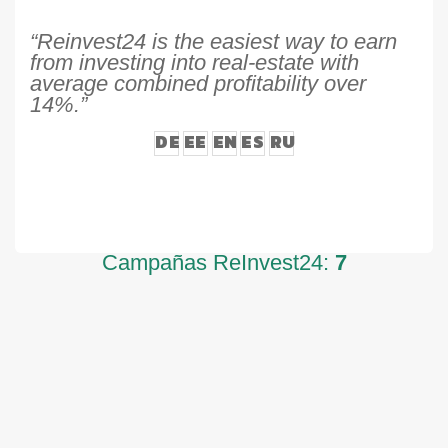
“Reinvest24 is the easiest way to earn
from investing into real-estate with
average combined profitability over
14%.”
DE
EE
EN
ES
RU
Campañas ReInvest24:
7