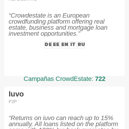
“Crowdestate is an European
crowdfunding platform offering real
estate, business and mortgage loan
investment opportunities.”
DE
EE
EN
IT
RU
Campañas CrowdEstate:
722
Iuvo
P2P
“Returns on iuvo can reach up to 15%
annually. All loans listed on the platform