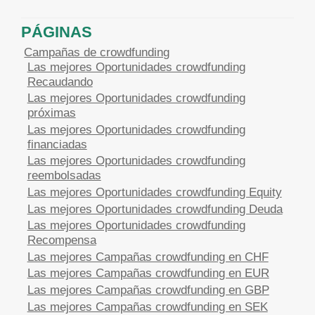
PÁGINAS
Campañas de crowdfunding
Las mejores Oportunidades crowdfunding
Recaudando
Las mejores Oportunidades crowdfunding
próximas
Las mejores Oportunidades crowdfunding
financiadas
Las mejores Oportunidades crowdfunding
reembolsadas
Las mejores Oportunidades crowdfunding Equity
Las mejores Oportunidades crowdfunding Deuda
Las mejores Oportunidades crowdfunding
Recompensa
Las mejores Campañas crowdfunding en CHF
Las mejores Campañas crowdfunding en EUR
Las mejores Campañas crowdfunding en GBP
Las mejores Campañas crowdfunding en SEK