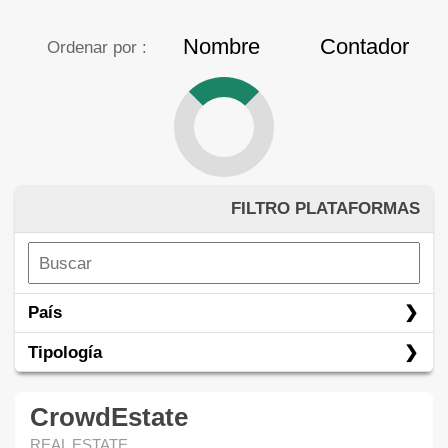
Nombre
Contador
Ordenar por :
FILTRO PLATAFORMAS
País
Tipología
CrowdEstate
REAL ESTATE