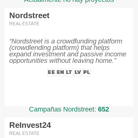
Nordstreet
REAL ESTATE
“Nordstreet is a crowdfunding platform
(crowdlending platform) that helps
expand investment and passive income
opportunities without leaving home.”
EE
EN
LT
LV
PL
Campañas Nordstreet:
652
ReInvest24
REAL ESTATE