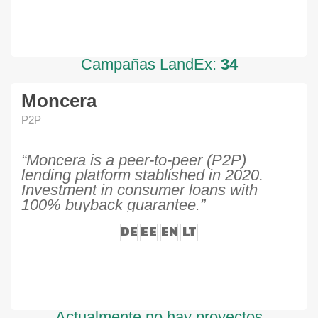
Campañas LandEx:
34
Moncera
P2P
“Moncera is a peer-to-peer (P2P)
lending platform stablished in 2020.
Investment in consumer loans with
100% buyback guarantee.”
DE
EE
EN
LT
Actualmente no hay proyectos