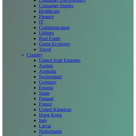
Consumer Discretionary
Consumer Staples
Healthcare
Finance
IT
Communication
Utilities
Real Estate
Green Economy
Travel
Country
United Arab Emirates
Austria
Australia
Switzerland
Germany
Estonia
Spain
Finland
France
United Kingdom
Hong Kong
Italy
Latvia
Netherlands