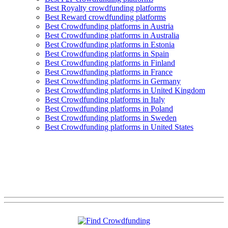
Best Royalty crowdfunding platforms
Best Reward crowdfunding platforms
Best Crowdfunding platforms in Austria
Best Crowdfunding platforms in Australia
Best Crowdfunding platforms in Estonia
Best Crowdfunding platforms in Spain
Best Crowdfunding platforms in Finland
Best Crowdfunding platforms in France
Best Crowdfunding platforms in Germany
Best Crowdfunding platforms in United Kingdom
Best Crowdfunding platforms in Italy
Best Crowdfunding platforms in Poland
Best Crowdfunding platforms in Sweden
Best Crowdfunding platforms in United States