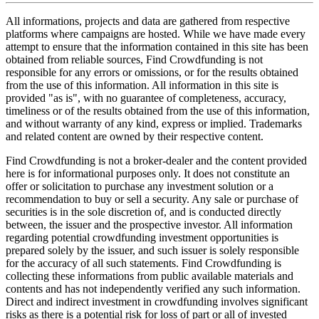
All informations, projects and data are gathered from respective
platforms where campaigns are hosted. While we have made every
attempt to ensure that the information contained in this site has been
obtained from reliable sources, Find Crowdfunding is not
responsible for any errors or omissions, or for the results obtained
from the use of this information. All information in this site is
provided "as is", with no guarantee of completeness, accuracy,
timeliness or of the results obtained from the use of this information,
and without warranty of any kind, express or implied. Trademarks
and related content are owned by their respective content.
Find Crowdfunding is not a broker-dealer and the content provided
here is for informational purposes only. It does not constitute an
offer or solicitation to purchase any investment solution or a
recommendation to buy or sell a security. Any sale or purchase of
securities is in the sole discretion of, and is conducted directly
between, the issuer and the prospective investor. All information
regarding potential crowdfunding investment opportunities is
prepared solely by the issuer, and such issuer is solely responsible
for the accuracy of all such statements. Find Crowdfunding is
collecting these informations from public available materials and
contents and has not independently verified any such information.
Direct and indirect investment in crowdfunding involves significant
risks as there is a potential risk for loss of part or all of invested