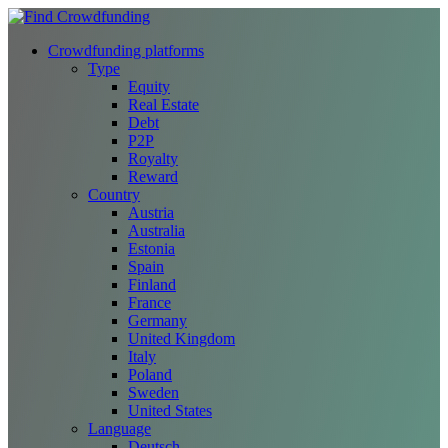
Crowdfunding platforms
Type
Equity
Real Estate
Debt
P2P
Royalty
Reward
Country
Austria
Australia
Estonia
Spain
Finland
France
Germany
United Kingdom
Italy
Poland
Sweden
United States
Language
Deutsch