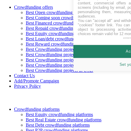
content, commercial offers
Crowdfunding offers
screens (including by email, p
personalising them, measurin
Best Open crowdfunding opportunities
audiences.
Best Coming soon crowdfunding opportunities
You can "accept all" and withd
Best Financed crowdfunding opportunities
"cookies" footer link
. You can 
Best Repaid crowdfunding opportunities
object to processing activit
Best Equity crowdfunding opportunities
choices remain valid for 12 mo
Best Loan/debt crowdfunding opportunities
power
Best Reward crowdfunding opportunities
Best Crowdfunding projects in CHF
Ac
Best Crowdfunding projects in EUR
Best Crowdfunding projects in GBP
Set y
Best Crowdfunding projects in SEK
Best Crowdfunding projects in USD
Contact Us
Add/Promote Campaign
Privacy Policy
Crowdfunding platforms
Best Equity crowdfunding platforms
Best Real Estate crowdfunding platforms
Best Debt crowdfunding platforms
Best P2P crowdfunding platforms