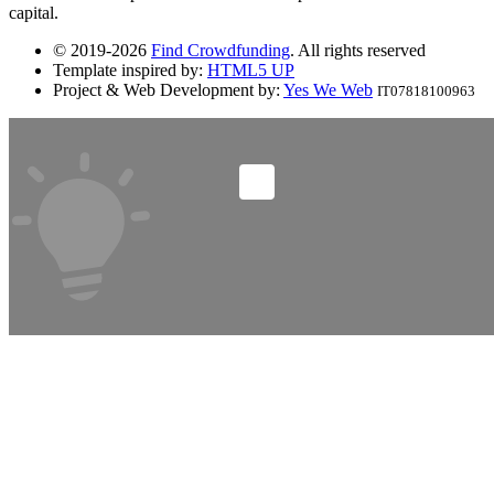
capital.
© 2019-2026
Find Crowdfunding
. All rights reserved
Template inspired by:
HTML5 UP
Project & Web Development by:
Yes We Web
IT07818100963