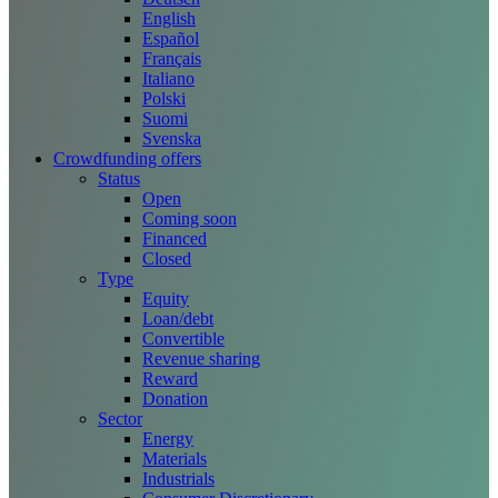
English
Español
Français
Italiano
Polski
Suomi
Svenska
Crowdfunding offers
Status
Open
Coming soon
Financed
Closed
Type
Equity
Loan/debt
Convertible
Revenue sharing
Reward
Donation
Sector
Energy
Materials
Industrials