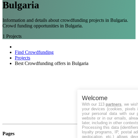
Bulgaria
Information and details about crowdfunding projects in Bulgaria.
Crowd funding opportunities in Bulgaria.
1
Projects
Find Crowdfunding
Projects
Best Crowdfunding offers in Bulgaria
Welcome
With our 113
partners
, we wis
your devices (cookies, pixels 
your personal data with our p
website or in our emails, alre
later, including in other context
Processing this data (identifie
loyalty programs, IP, postal a
Pages
geolocation, etc.) allows dev