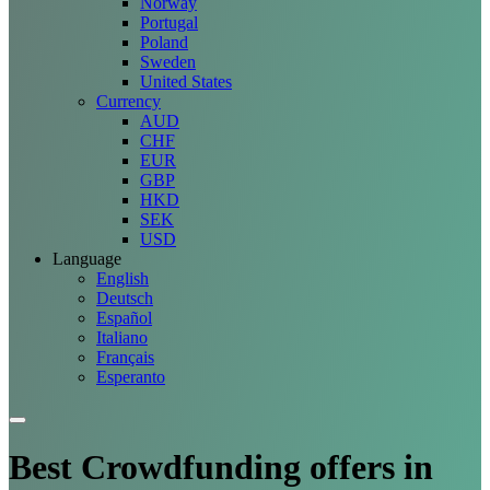
Norway
Portugal
Poland
Sweden
United States
Currency
AUD
CHF
EUR
GBP
HKD
SEK
USD
Language
English
Deutsch
Español
Italiano
Français
Esperanto
Best Crowdfunding
offers
in