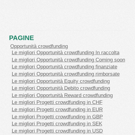
PAGINE
Opportunità crowdfunding
Le migliori Opportunità crowdfunding In raccolta
Le migliori Opportunità crowdfunding Coming soon
Le migliori Opportunità crowdfunding finanziate
Le migliori Opportunità crowdfunding rimborsate
Le migliori Opportunità Equity crowdfunding
Le migliori Opportunità Debito crowdfunding
Le migliori Opportunità Reward crowdfunding
Le migliori Progetti crowdfunding in CHF
Le migliori Progetti crowdfunding in EUR
Le migliori Progetti crowdfunding in GBP
Le migliori Progetti crowdfunding in SEK
Le migliori Progetti crowdfunding in USD