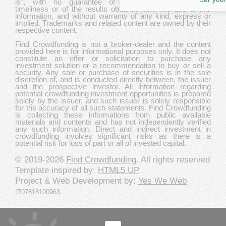
is", with no guarantee of completeness, accuracy,
timeliness or of the results obtained from the use of this
information, and without warranty of any kind, express or
implied. Trademarks and related content are owned by their
respective content.
Find Crowdfunding is not a broker-dealer and the content
provided here is for informational purposes only. It does not
constitute an offer or solicitation to purchase any
investment solution or a recommendation to buy or sell a
security. Any sale or purchase of securities is in the sole
discretion of, and is conducted directly between, the issuer
and the prospective investor. All information regarding
potential crowdfunding investment opportunities is prepared
solely by the issuer, and such issuer is solely responsible
for the accuracy of all such statements. Find Crowdfunding
is collecting these informations from public available
materials and contents and has not independently verified
any such information. Direct and indirect investment in
crowdfunding involves significant risks as there is a
potential risk for loss of part or all of invested capital.
© 2019-2026
Find Crowdfunding
. All rights reserved
Template inspired by:
HTML5 UP
Project & Web Development by:
Yes We Web
IT07818100963