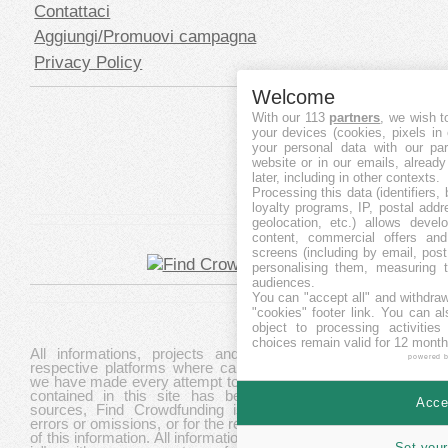
Contattaci
Aggiungi/Promuovi campagna
Privacy Policy
Welcome
With our 113
partners
, we wish t
your devices (cookies, pixels in
your personal data with our par
website or in our emails, alread
later, including in other contexts.
Processing this data (identifiers,
loyalty programs, IP, postal add
geolocation, etc.) allows devel
content, commercial offers an
screens (including by email, pos
personalising them, measuring t
audiences.
You can "accept all" and withdraw
"cookies" footer link
. You can al
object to processing activitie
choices remain valid for 12 month
All informations, projects and data are gathered from
powered 
respective platforms where campaigns are hosted. While
we have made every attempt to ensure that the information
contained in this site has been obtained from reliable
Accep
sources, Find Crowdfunding is not responsible for any
errors or omissions, or for the results obtained from the use
of this information. All information in this site is provided "as
Set your