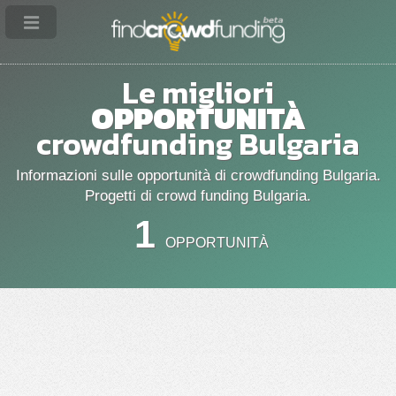
Le migliori
OPPORTUNITÀ
crowdfunding Bulgaria
Informazioni sulle opportunità di crowdfunding Bulgaria.
Progetti di crowd funding Bulgaria.
1
OPPORTUNITÀ