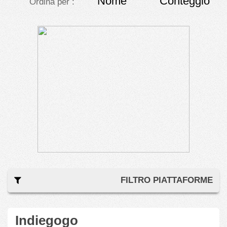
Nome
Conteggio
Ordina per :
FILTRO PIATTAFORME
Indiegogo