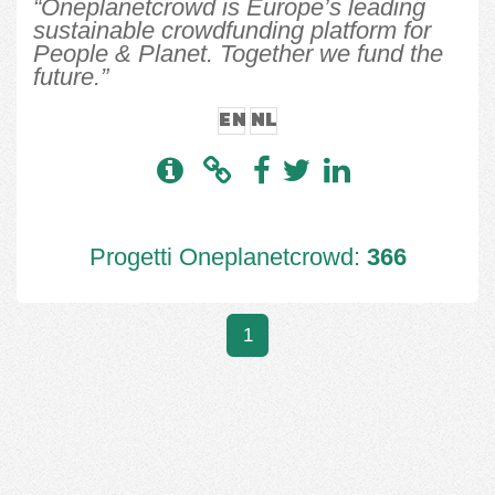
“Oneplanetcrowd is Europe’s leading
sustainable crowdfunding platform for
People & Planet. Together we fund the
future.”
EN
NL
Progetti Oneplanetcrowd:
366
1