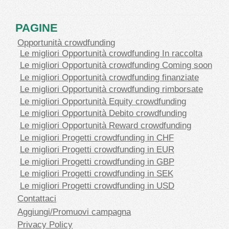
PAGINE
Opportunità crowdfunding
Le migliori Opportunità crowdfunding In raccolta
Le migliori Opportunità crowdfunding Coming soon
Le migliori Opportunità crowdfunding finanziate
Le migliori Opportunità crowdfunding rimborsate
Le migliori Opportunità Equity crowdfunding
Le migliori Opportunità Debito crowdfunding
Le migliori Opportunità Reward crowdfunding
Le migliori Progetti crowdfunding in CHF
Le migliori Progetti crowdfunding in EUR
Le migliori Progetti crowdfunding in GBP
Le migliori Progetti crowdfunding in SEK
Le migliori Progetti crowdfunding in USD
Contattaci
Aggiungi/Promuovi campagna
Privacy Policy