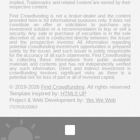
implied. Trademarks and related content are owned by their
respective content.
Find Crowdfunding is not a broker-dealer and the content
provided here is for informational purposes only. It does not
constitute an offer or solicitation to purchase any
investment solution or a recommendation to buy or sell a
security. Any sale or purchase of securities is in the sole
discretion of, and is conducted directly between, the issuer
and the prospective investor. All information regarding
potential crowdfunding investment opportunities is prepared
solely by the issuer, and such issuer is solely responsible
for the accuracy of all such statements. Find Crowdfunding
is collecting these informations from public available
materials and contents and has not independently verified
any such information. Direct and indirect investment in
crowdfunding involves significant risks as there is a
potential risk for loss of part or all of invested capital.
© 2019-2026
Find Crowdfunding
. All rights reserved
Template inspired by:
HTML5 UP
Project & Web Development by:
Yes We Web
IT07818100963