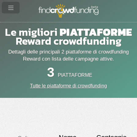
Le migliori
PIATTAFORME
Reward crowdfunding
Dettagli delle principali 2 piattaforme di crowdfunding
Reward con lista delle campagne attive.
3
PIATTAFORME
Tutte le piattaforme di crowdfunding