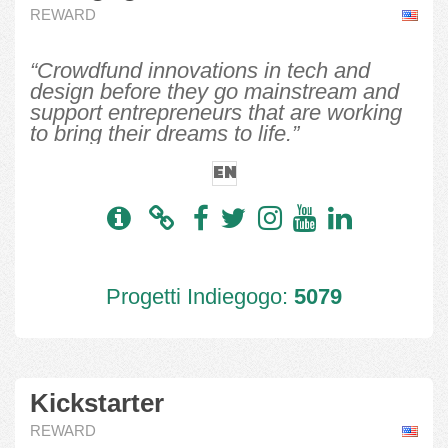
REWARD
“Crowdfund innovations in tech and
design before they go mainstream and
support entrepreneurs that are working
to bring their dreams to life.”
EN
Progetti Indiegogo:
5079
Kickstarter
REWARD