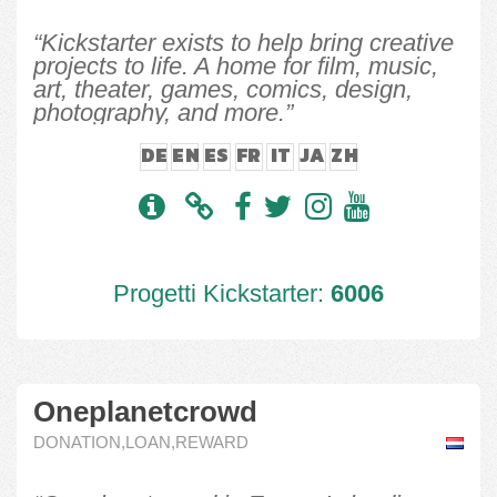
“Kickstarter exists to help bring creative
projects to life. A home for film, music,
art, theater, games, comics, design,
photography, and more.”
DE
EN
ES
FR
IT
JA
ZH
Progetti Kickstarter:
6006
Oneplanetcrowd
DONATION,LOAN,REWARD