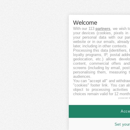
Welcome
With our 113
partners
, we wish t
your devices (cookies, pixels in
your personal data with our par
website or in our emails, alread
later, including in other contexts.
Processing this data (identifiers,
loyalty programs, IP, postal add
geolocation, etc.) allows devel
content, commercial offers an
screens (including by email, pos
personalising them, measuring t
audiences.
You can "accept all" and withdraw
"cookies" footer link
. You can al
object to processing activitie
choices remain valid for 12 month
powered 
Accep
Set your