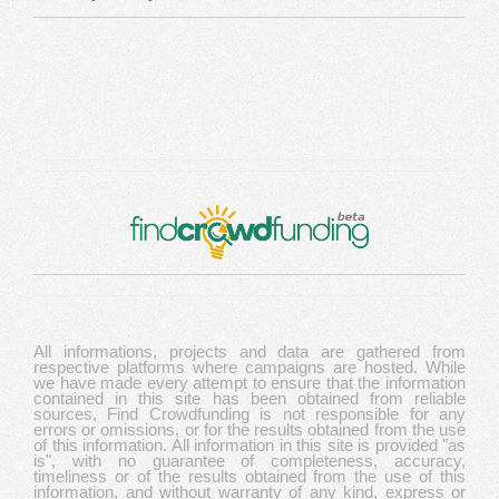
All informations, projects and data are gathered from
respective platforms where campaigns are hosted. While
we have made every attempt to ensure that the information
contained in this site has been obtained from reliable
sources, Find Crowdfunding is not responsible for any
errors or omissions, or for the results obtained from the use
of this information. All information in this site is provided "as
is", with no guarantee of completeness, accuracy,
timeliness or of the results obtained from the use of this
information, and without warranty of any kind, express or