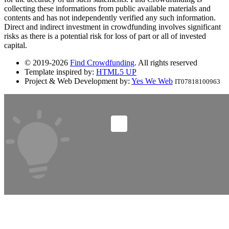
collecting these informations from public available materials and
contents and has not independently verified any such information.
Direct and indirect investment in crowdfunding involves significant
risks as there is a potential risk for loss of part or all of invested
capital.
© 2019-2026
Find Crowdfunding
. All rights reserved
Template inspired by:
HTML5 UP
Project & Web Development by:
Yes We Web
IT07818100963