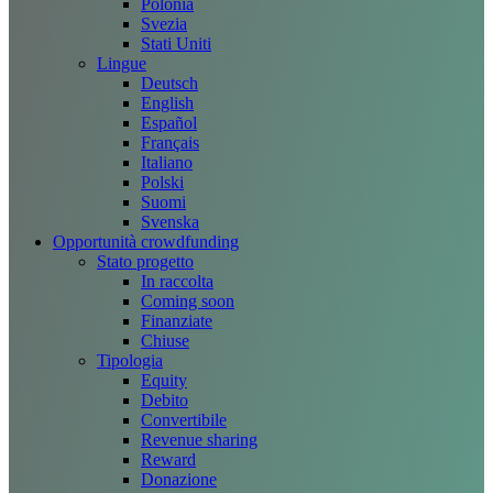
Polonia
Svezia
Stati Uniti
Lingue
Deutsch
English
Español
Français
Italiano
Polski
Suomi
Svenska
Opportunità crowdfunding
Stato progetto
In raccolta
Coming soon
Finanziate
Chiuse
Tipologia
Equity
Debito
Convertibile
Revenue sharing
Reward
Donazione