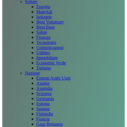
Settore
Energia
Materiali
Industrie
Beni Voluttuari
Beni Base
Salute
Finanza
Tecnologia
Comunicazioni
Utilities
Immobiliare
Economia Verde
Turismo
Nazione
Emirati Arabi Uniti
Austria
Australia
Svizzera
Germania
Estonia
Spagna
Finlandia
Francia
Gran Bretagna