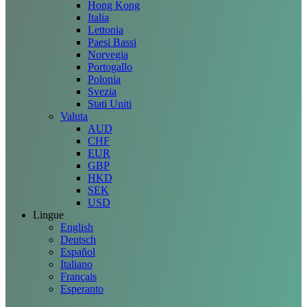
Hong Kong
Italia
Lettonia
Paesi Bassi
Norvegia
Portogallo
Polonia
Svezia
Stati Uniti
Valuta
AUD
CHF
EUR
GBP
HKD
SEK
USD
Lingue
English
Deutsch
Español
Italiano
Français
Esperanto