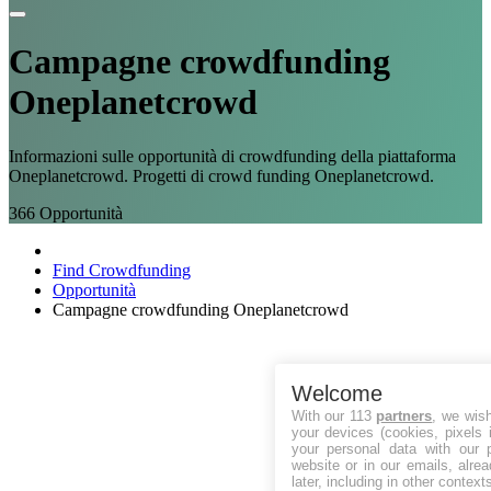
Campagne
crowdfunding
Oneplanetcrowd
Informazioni sulle opportunità di crowdfunding della piattaforma
Oneplanetcrowd. Progetti di crowd funding Oneplanetcrowd.
366
Opportunità
Find Crowdfunding
Opportunità
Campagne crowdfunding Oneplanetcrowd
Welcome
With our 113
partners
, we wis
your devices (cookies, pixels 
your personal data with our p
website or in our emails, alre
later, including in other context