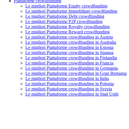
Piattaforme crowdfunding
Le migliori Piattaforme Equity crowdfunding
Le migliori Piattaforme Immobiliare crowdfunding
Le migliori Piattaforme Debt crowdfunding
Le migliori Piattaforme P2P crowdfunding
Le migliori Piattaforme Royalty crowdfunding
Le migliori Piattaforme Reward crowdfunding
Le migliori Piattaforme crowdfunding in Austria
Le migliori Piattaforme crowdfunding in Australia
Le migliori Piattaforme crowdfunding in Estonia
Le migliori Piattaforme crowdfunding in Spagna
Le migliori Piattaforme crowdfunding in Finlandia
Le migliori Piattaforme crowdfunding in Francia
Le migliori Piattaforme crowdfunding in Germania
Le migliori Piattaforme crowdfunding in Gran Bretagna
Le migliori Piattaforme crowdfunding in Italia
Le migliori Piattaforme crowdfunding in Polonia
Le migliori Piattaforme crowdfunding in Svezia
Le migliori Piattaforme crowdfunding in Stati Uniti