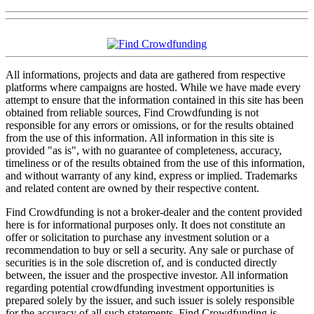
All informations, projects and data are gathered from respective
platforms where campaigns are hosted. While we have made every
attempt to ensure that the information contained in this site has been
obtained from reliable sources, Find Crowdfunding is not
responsible for any errors or omissions, or for the results obtained
from the use of this information. All information in this site is
provided "as is", with no guarantee of completeness, accuracy,
timeliness or of the results obtained from the use of this information,
and without warranty of any kind, express or implied. Trademarks
and related content are owned by their respective content.
Find Crowdfunding is not a broker-dealer and the content provided
here is for informational purposes only. It does not constitute an
offer or solicitation to purchase any investment solution or a
recommendation to buy or sell a security. Any sale or purchase of
securities is in the sole discretion of, and is conducted directly
between, the issuer and the prospective investor. All information
regarding potential crowdfunding investment opportunities is
prepared solely by the issuer, and such issuer is solely responsible
for the accuracy of all such statements. Find Crowdfunding is