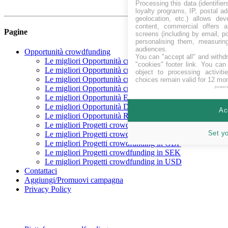
Processing this data (identifie
loyalty programs, IP, postal a
geolocation, etc.) allows dev
content, commercial offers
Pagine
screens (including by email, p
personalising them, measurin
audiences.
Opportunità crowdfunding
You can "accept all" and withd
Le migliori Opportunità crowdfunding In raccolta
"cookies" footer link
. You can 
Le migliori Opportunità crowdfunding Coming soon
object to processing activit
Le migliori Opportunità crowdfunding finanziate
choices remain valid for 12 mo
Le migliori Opportunità crowdfunding rimborsate
power
Le migliori Opportunità Equity crowdfunding
Le migliori Opportunità Debito crowdfunding
Ac
Le migliori Opportunità Reward crowdfunding
Le migliori Progetti crowdfunding in CHF
Set y
Le migliori Progetti crowdfunding in EUR
Le migliori Progetti crowdfunding in GBP
Le migliori Progetti crowdfunding in SEK
Le migliori Progetti crowdfunding in USD
Contattaci
Aggiungi/Promuovi campagna
Privacy Policy