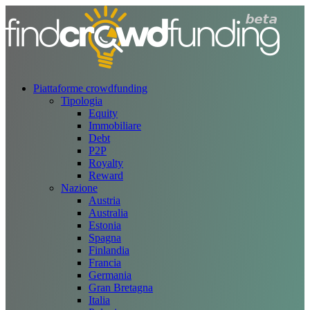
Piattaforme crowdfunding
Tipologia
Equity
Immobiliare
Debt
P2P
Royalty
Reward
Nazione
Austria
Australia
Estonia
Spagna
Finlandia
Francia
Germania
Gran Bretagna
Italia