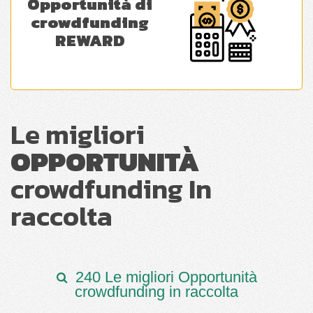
Opportunità di
crowdfunding
REWARD
Le migliori
OPPORTUNITÀ
crowdfunding In
raccolta
240 Le migliori Opportunità
crowdfunding in raccolta