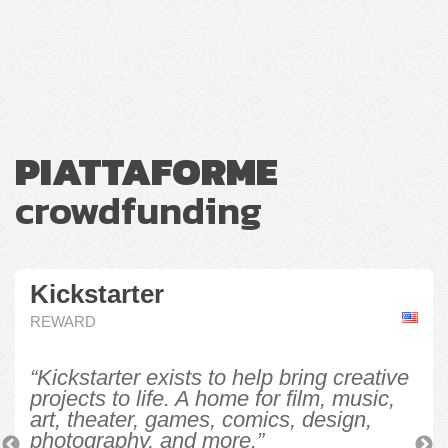
PIATTAFORME
crowdfunding
Kickstarter
REWARD
“Kickstarter exists to help bring creative
projects to life. A home for film, music,
art, theater, games, comics, design,
photography, and more.”
Previous
N