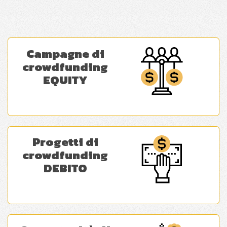
Campagne di
crowdfunding
EQUITY
Progetti di
crowdfunding
DEBITO