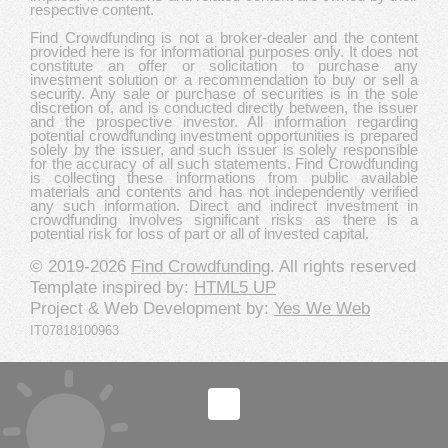
respective content.
Find Crowdfunding is not a broker-dealer and the content
provided here is for informational purposes only. It does not
constitute an offer or solicitation to purchase any
investment solution or a recommendation to buy or sell a
security. Any sale or purchase of securities is in the sole
discretion of, and is conducted directly between, the issuer
and the prospective investor. All information regarding
potential crowdfunding investment opportunities is prepared
solely by the issuer, and such issuer is solely responsible
for the accuracy of all such statements. Find Crowdfunding
is collecting these informations from public available
materials and contents and has not independently verified
any such information. Direct and indirect investment in
crowdfunding involves significant risks as there is a
potential risk for loss of part or all of invested capital.
© 2019-2026
Find Crowdfunding
. All rights reserved
Template inspired by:
HTML5 UP
Project & Web Development by:
Yes We Web
IT07818100963