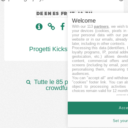
DE
EN
ES
FR
IT
JA
ZH
Welcome
With our 113
partners
, we wish t
your devices (cookies, pixels in
your personal data with our par
website or in our emails, alread
later, including in other contexts.
Progetti Kickstarter:
6006
Processing this data (identifiers,
loyalty programs, IP, postal add
geolocation, etc.) allows devel
content, commercial offers an
screens (including by email, pos
personalising them, measuring t
audiences.
You can "accept all" and withdraw
Tutte le 85 piattaforme di
"cookies" footer link
. You can al
object to processing activitie
crowdfunding
choices remain valid for 12 month
powered 
Accep
Set your