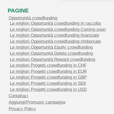
PAGINE
Opportunità crowdfunding
Le migliori Opportunità crowdfunding In raccolta
Le migliori Opportunità crowdfunding Coming soon
Le migliori Opportunità crowdfunding finanziate
Le migliori Opportunità crowdfunding rimborsate
Le migliori Opportunità Equity crowdfunding
Le migliori Opportunità Debito crowdfunding
Le migliori Opportunità Reward crowdfunding
Le migliori Progetti crowdfunding in CHF
Le migliori Progetti crowdfunding in EUR
Le migliori Progetti crowdfunding in GBP
Le migliori Progetti crowdfunding in SEK
Le migliori Progetti crowdfunding in USD
Contattaci
Aggiungi/Promuovi campagna
Privacy Policy