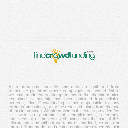
All informations, projects and data are gathered from
respective platforms where campaigns are hosted. While
we have made every attempt to ensure that the information
contained in this site has been obtained from reliable
sources, Find Crowdfunding is not responsible for any
errors or omissions, or for the results obtained from the use
of this information. All information in this site is provided "as
is", with no guarantee of completeness, accuracy,
timeliness or of the results obtained from the use of this
information, and without warranty of any kind, express or
implied. Trademarks and related content are owned by their