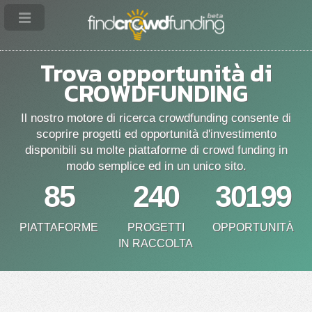
Trova opportunità di
CROWDFUNDING
Il nostro motore di ricerca crowdfunding consente di
scoprire progetti ed opportunità d'investimento
disponibili su molte piattaforme di crowd funding in
modo semplice ed in un unico sito.
85
240
30199
PIATTAFORME
PROGETTI
OPPORTUNITÀ
IN RACCOLTA