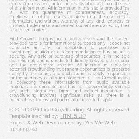
errors or omissions, or for the results obtained from the use
of this information. All information in this site is provided "as
is", with no guarantee of completeness, accuracy,
timeliness or of the results obtained from the use of this
information, and without warranty of any kind, express or
implied. Trademarks and related content are owned by their
respective content.
Find Crowdfunding is not a broker-dealer and the content
provided here is for informational purposes only. It does not
constitute an offer or solicitation to purchase any
investment solution or a recommendation to buy or sell a
security. Any sale or purchase of securities is in the sole
discretion of, and is conducted directly between, the issuer
and the prospective investor. All information regarding
potential crowdfunding investment opportunities is prepared
solely by the issuer, and such issuer is solely responsible
for the accuracy of all such statements. Find Crowdfunding
is collecting these informations from public available
materials and contents and has not independently verified
any such information. Direct and indirect investment in
crowdfunding involves significant risks as there is a
potential risk for loss of part or all of invested capital.
© 2019-2026
Find Crowdfunding
. All rights reserved
Template inspired by:
HTML5 UP
Project & Web Development by:
Yes We Web
IT07818100963