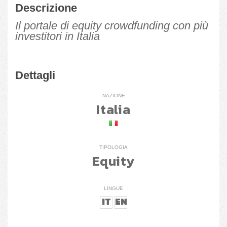
Descrizione
Il portale di equity crowdfunding con più
investitori in Italia
Dettagli
NAZIONE
Italia
TIPOLOGIA
Equity
LINGUE
IT
EN