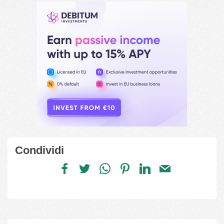
Condividi