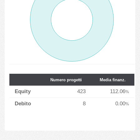
Numero progetti
Media finanz.
Equity
423
112.06
%
Debito
8
0.00
%