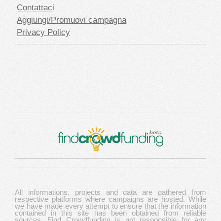
Contattaci
Aggiungi/Promuovi campagna
Privacy Policy
All informations, projects and data are gathered from
respective platforms where campaigns are hosted. While
we have made every attempt to ensure that the information
contained in this site has been obtained from reliable
sources, Find Crowdfunding is not responsible for any