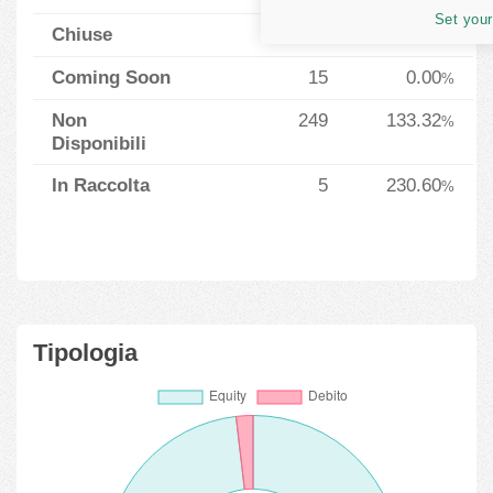
Set your
Chiuse
37
13.03
%
Coming Soon
15
0.00
%
Non
249
133.32
%
Disponibili
In Raccolta
5
230.60
%
Tipologia