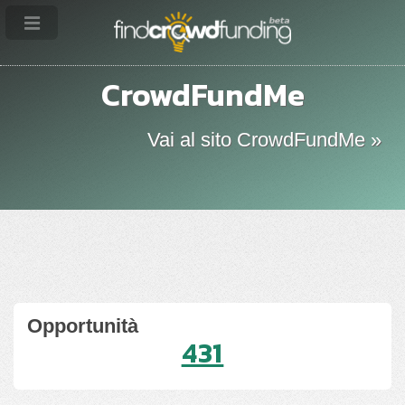
CrowdFundMe
Vai al sito CrowdFundMe »
Opportunità
431