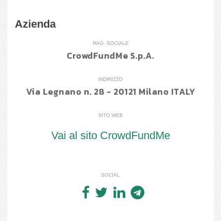
Azienda
RAG. SOCIALE
CrowdFundMe S.p.A.
INDIRIZZO
Via Legnano n. 28 - 20121 Milano ITALY
SITO WEB
Vai al sito CrowdFundMe
SOCIAL