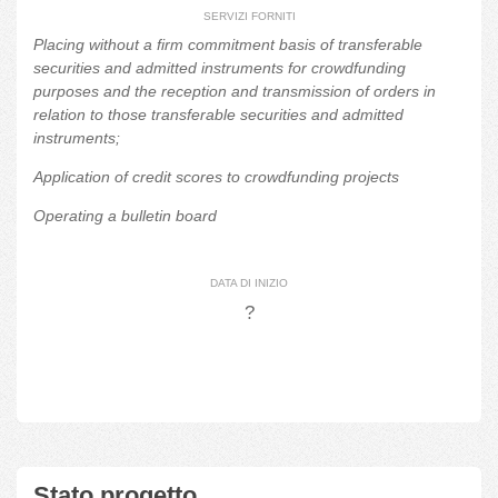
SERVIZI FORNITI
Placing without a firm commitment basis of transferable
securities and admitted instruments for crowdfunding
purposes and the reception and transmission of orders in
relation to those transferable securities and admitted
instruments;
Application of credit scores to crowdfunding projects
Operating a bulletin board
DATA DI INIZIO
?
Stato progetto