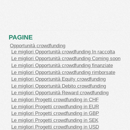
PAGINE
Opportunità crowdfunding
Le migliori Opportunità crowdfunding In raccolta
Le migliori Opportunità crowdfunding Coming soon
Le migliori Opportunità crowdfunding finanziate
Le migliori Opportunità crowdfunding rimborsate
Le migliori Opportunità Equity crowdfunding
Le migliori Opportunità Debito crowdfunding
Le migliori Opportunità Reward crowdfunding
Le migliori Progetti crowdfunding in CHF
Le migliori Progetti crowdfunding in EUR
Le migliori Progetti crowdfunding in GBP
Le migliori Progetti crowdfunding in SEK
Le migliori Progetti crowdfunding in USD