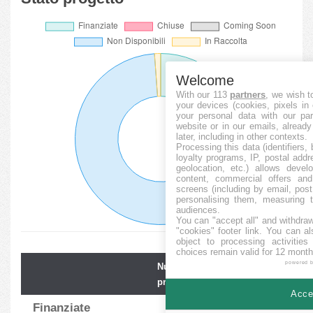
Welcome
With our 113
partners
, we wish t
your devices (cookies, pixels in
your personal data with our par
website or in our emails, alread
later, including in other contexts.
Processing this data (identifiers,
loyalty programs, IP, postal add
geolocation, etc.) allows devel
content, commercial offers an
screens (including by email, pos
personalising them, measuring t
audiences.
You can "accept all" and withdraw
"cookies" footer link
. You can al
object to processing activitie
choices remain valid for 12 month
powered 
Numero
Media
progetti
finanz.
Accep
Finanziate
125
100.57
%