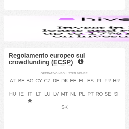
Regolamento europeo sul
crowdfunding (
ECSP
)
OPERATIVO NEGLI STATI MEMBRI
AT
BE
BG
CY
CZ
DE
DK
EE
EL
ES
FI
FR
HR
HU
IE
IT
LT
LU
LV
MT
NL
PL
PT
RO
SE
SI
SK