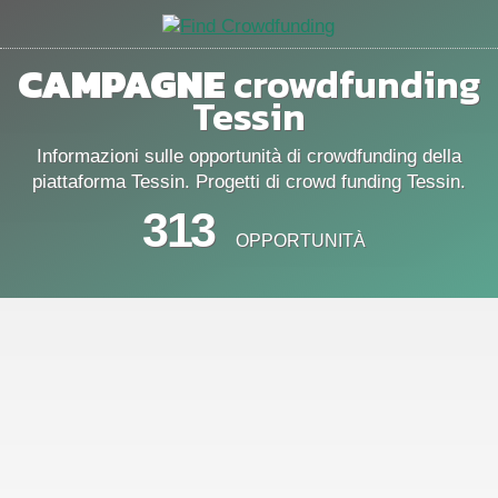
CAMPAGNE
crowdfunding
Tessin
Informazioni sulle opportunità di crowdfunding della
piattaforma Tessin. Progetti di crowd funding Tessin.
313
OPPORTUNITÀ