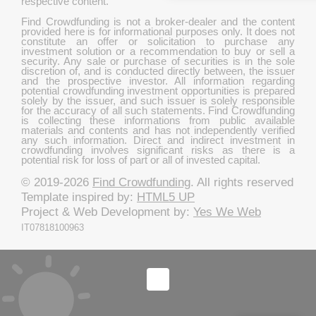
respective content.
Find Crowdfunding is not a broker-dealer and the content
provided here is for informational purposes only. It does not
constitute an offer or solicitation to purchase any
investment solution or a recommendation to buy or sell a
security. Any sale or purchase of securities is in the sole
discretion of, and is conducted directly between, the issuer
and the prospective investor. All information regarding
potential crowdfunding investment opportunities is prepared
solely by the issuer, and such issuer is solely responsible
for the accuracy of all such statements. Find Crowdfunding
is collecting these informations from public available
materials and contents and has not independently verified
any such information. Direct and indirect investment in
crowdfunding involves significant risks as there is a
potential risk for loss of part or all of invested capital.
© 2019-2026
Find Crowdfunding
. All rights reserved
Template inspired by:
HTML5 UP
Project & Web Development by:
Yes We Web
IT07818100963