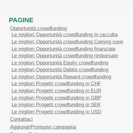
PAGINE
Opportunità crowdfunding
Le migliori Opportunità crowdfunding In raccolta
Le migliori Opportunità crowdfunding Coming soon
Le migliori Opportunità crowdfunding finanziate
Le migliori Opportunità crowdfunding rimborsate
Le migliori Opportunità Equity crowdfunding
Le migliori Opportunità Debito crowdfunding
Le migliori Opportunità Reward crowdfunding
Le migliori Progetti crowdfunding in CHF
Le migliori Progetti crowdfunding in EUR
Le migliori Progetti crowdfunding in GBP
Le migliori Progetti crowdfunding in SEK
Le migliori Progetti crowdfunding in USD
Contattaci
Aggiungi/Promuovi campagna