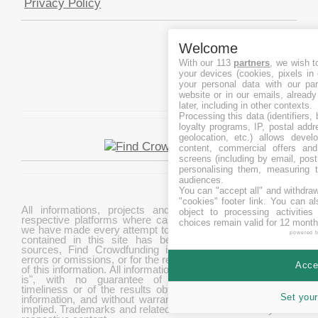
Privacy Policy
Welcome
With our 113
partners
, we wish t
your devices (cookies, pixels in
your personal data with our par
website or in our emails, alread
later, including in other contexts.
Processing this data (identifiers,
loyalty programs, IP, postal add
geolocation, etc.) allows devel
content, commercial offers an
screens (including by email, pos
personalising them, measuring t
audiences.
You can "accept all" and withdraw
"cookies" footer link
. You can al
All informations, projects and data are gathered from
object to processing activitie
respective platforms where campaigns are hosted. While
choices remain valid for 12 month
we have made every attempt to ensure that the information
powered 
contained in this site has been obtained from reliable
sources, Find Crowdfunding is not responsible for any
errors or omissions, or for the results obtained from the use
Accep
of this information. All information in this site is provided "as
is", with no guarantee of completeness, accuracy,
timeliness or of the results obtained from the use of this
Set your
information, and without warranty of any kind, express or
implied. Trademarks and related content are owned by their